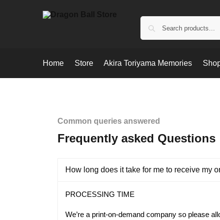
Home
Store
Akira Toriyama Memories
Shop
Common queries answered
Frequently asked Questions
How long does it take for me to receive my o
PROCESSING TIME
We’re a print-on-demand company so please al