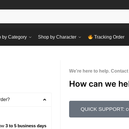
Sear
 by Category
Shop by Character
Tracking Order
We're here to help. Contact
How can we he
rder?
QUICK SUPPORT: con
low
3 to 5 business days