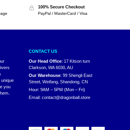
100% Secure Checkout
sage
PayPal / MasterCard / Visa
CONTACT US
our
Our Head Office
:
17 Kitson turn
ivers
Clarkson, WA 6030, AU
n
Our Warehouse
:
99 Shengli East
r unique
Street, Weifang, Shandong, CN
ke you
Hour: 9AM – 5PM (Mon – Fri)
 them.
Email:
contact@dragonball.store