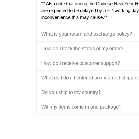
** Also note that during the Chinese New Year H
are expected to be delayed by 5 – 7 working day
inconvenience this may cause.**
What is your return and exchange policy?
How do I track the status of my order?
How do I receive customer support?
What do I do if I entered an incorrect shippi
Do you ship to my country?
Will my items come in one package?