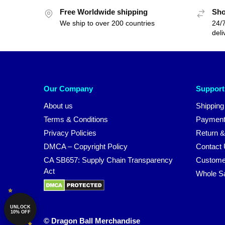
Free Worldwide shipping
Sho
We ship to over 200 countries
24/7
deli
Our Company
Support
About us
Shipping
Terms & Conditions
Payment
Privacy Policies
Return &
DMCA – Copyright Policy
Contact
CA SB657: Supply Chain Transparency
Custome
Act
Whole S
UNLOCK
10% OFF
© Dragon Ball Merchandise