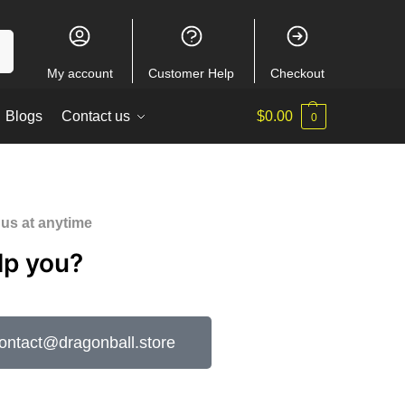
ch
My account
Customer Help
Checkout
Blogs
Contact us
$
0.00
0
 us at anytime
lp you?
tact@dragonball.store