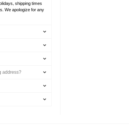
olidays, shipping times
s. We apologize for any
ng address?