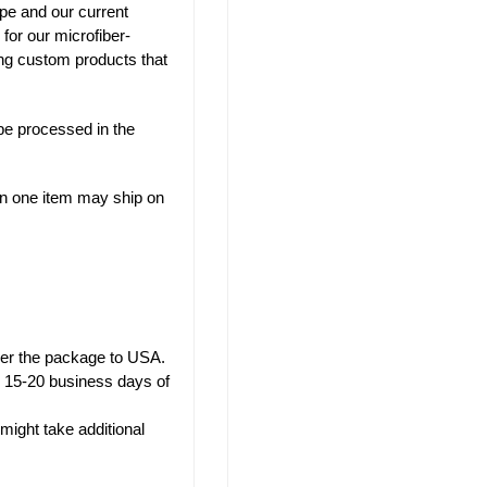
pe and our current
 for our microfiber-
ng custom products that
be processed in the
han one item may ship on
iver the package to USA.
w 15-20 business days of
might take additional