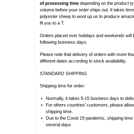
of processing time
depending on the product ty
volume before your order ships out. It takes time
polyester sheep to wool up us to produce amazi
fit you to a T.
Orders placed over holidays and weekends will 
following business days.
Please note that delivery of orders with more t
different dates according to stock availability.
STANDARD SHIPPING
Shipping time for order:
Normally, it takes 5-15 business days to del
For others countries’ customers, please allo
shipping time.
Due to the Covid 19 pandemic, shipping time 
several days