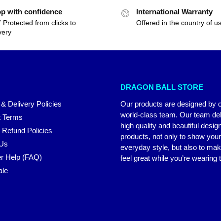
p with confidence
International Warranty
 Protected from clicks to
Offered in the country of u
very
DRAGON BALL STORE
 & Delivery Policies
Our products are designed by 
world-class team. Our team del
 Terms
high quality and beautiful desig
 Refund Policies
products, not only to show you
 Us
everyday style, but also to ma
r Help (FAQ)
feel great while you’re wearing
ale