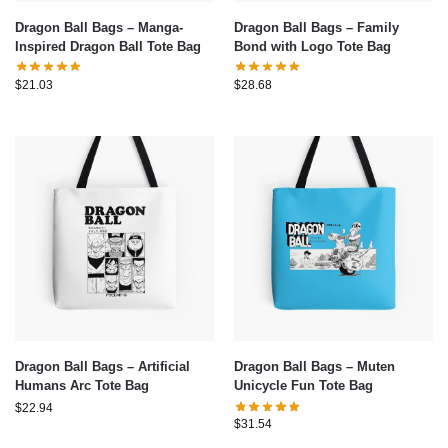
Dragon Ball Bags – Manga-
Dragon Ball Bags – Family
Inspired Dragon Ball Tote Bag
Bond with Logo Tote Bag
$
21.03
$
28.68
Dragon Ball Bags – Artificial
Dragon Ball Bags – Muten
Humans Arc Tote Bag
Unicycle Fun Tote Bag
$
22.94
$
31.54