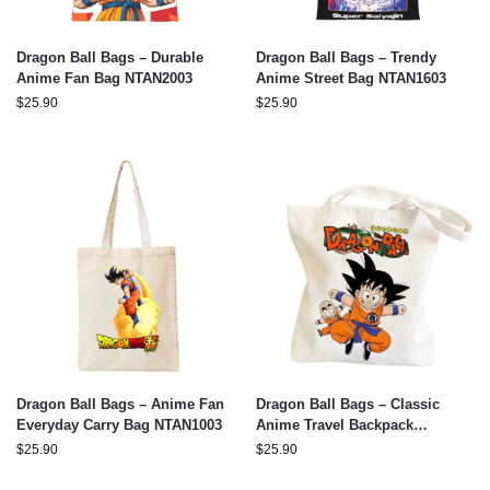
Dragon Ball Bags – Durable
Dragon Ball Bags – Trendy
Anime Fan Bag NTAN2003
Anime Street Bag NTAN1603
$
25.90
$
25.90
Dragon Ball Bags – Anime Fan
Dragon Ball Bags – Classic
Everyday Carry Bag NTAN1003
Anime Travel Backpack
NTAN0303
$
25.90
$
25.90