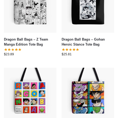
Dragon Ball Bags – Z Team
Dragon Ball Bags – Gohan
Manga Edition Tote Bag
Heroic Stance Tote Bag
$
23.89
$
25.81