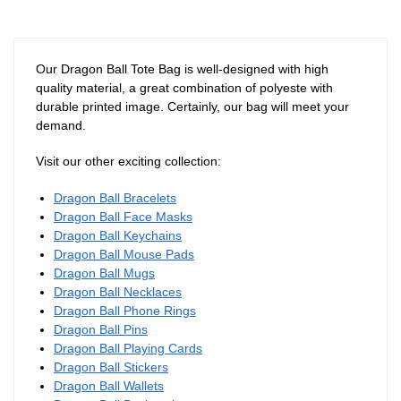
Our Dragon Ball Tote Bag is well-designed with high
quality material, a great combination of polyeste with
durable printed image. Certainly, our bag will meet your
demand.
Visit our other exciting collection:
Dragon Ball Bracelets
Dragon Ball Face Masks
Dragon Ball Keychains
Dragon Ball Mouse Pads
Dragon Ball Mugs
Dragon Ball Necklaces
Dragon Ball Phone Rings
Dragon Ball Pins
Dragon Ball Playing Cards
Dragon Ball Stickers
Dragon Ball Wallets