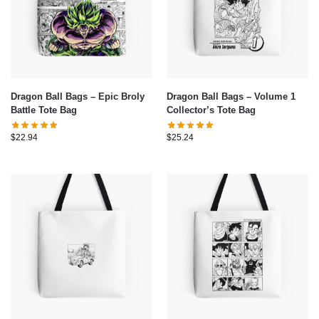
Dragon Ball Bags – Epic Broly
Dragon Ball Bags – Volume 1
Battle Tote Bag
Collector’s Tote Bag
$
22.94
$
25.24