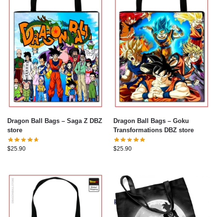
Dragon Ball Bags – Saga Z DBZ
Dragon Ball Bags – Goku
store
Transformations DBZ store
$
25.90
$
25.90