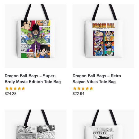
Dragon Ball Bags – Super:
Dragon Ball Bags – Retro
Broly Movie Edition Tote Bag
Saiyan Vibes Tote Bag
$
24.28
$
22.94