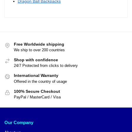
Dragon Ball Backpacks
Free Worldwide shipping
We ship to over 200 countries
Shop with confidence
24/7 Protected from clicks to delivery
International Warranty
Offered in the country of usage
100% Secure Checkout
PayPal / MasterCard / Visa
Our Company