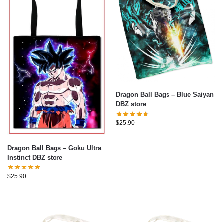
Dragon Ball Bags – Blue Saiyan
DBZ store
$
25.90
Dragon Ball Bags – Goku Ultra
Instinct DBZ store
$
25.90