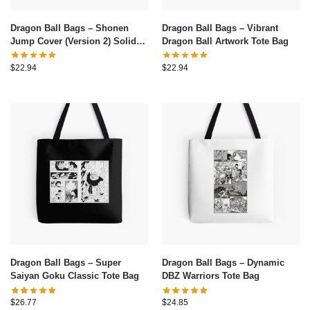
Dragon Ball Bags – Shonen
Dragon Ball Bags – Vibrant
Jump Cover (Version 2) Solid
Dragon Ball Artwork Tote Bag
Background Tote Bag
$
22.94
$
22.94
Dragon Ball Bags – Super
Dragon Ball Bags – Dynamic
Saiyan Goku Classic Tote Bag
DBZ Warriors Tote Bag
$
26.77
$
24.85