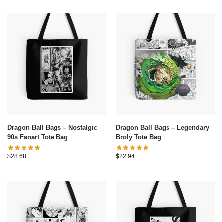
Dragon Ball Bags – Nostalgic
Dragon Ball Bags – Legendary
90s Fanart Tote Bag
Broly Tote Bag
$
28.68
$
22.94