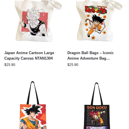
Japan Anime Cartoon Large
Dragon Ball Bags – Iconic
Capacity Canvas NTAN1304
Anime Adventure Bag
NTAN2503
$
25.90
$
25.90