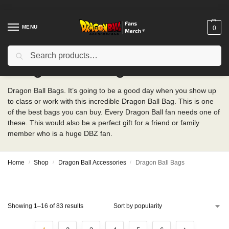
MENU
0
Search
Dragon Ball Bags
Dragon Ball Bags. It’s going to be a good day when you show up
to class or work with this incredible Dragon Ball Bag. This is one
of the best bags you can buy. Every Dragon Ball fan needs one of
these. This would also be a perfect gift for a friend or family
member who is a huge DBZ fan.
Home
Shop
Dragon Ball Accessories
Dragon Ball Bags
/
/
/
Showing 1–16 of 83 results