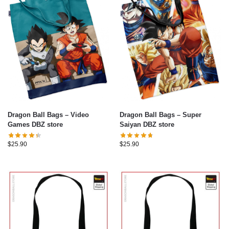
Dragon Ball Bags – Video
Dragon Ball Bags – Super
Games DBZ store
Saiyan DBZ store
$
25.90
$
25.90