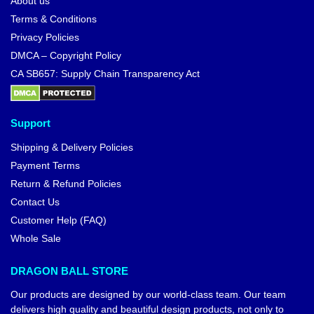
About us
Terms & Conditions
Privacy Policies
DMCA – Copyright Policy
CA SB657: Supply Chain Transparency Act
Support
Shipping & Delivery Policies
Payment Terms
Return & Refund Policies
Contact Us
Customer Help (FAQ)
Whole Sale
DRAGON BALL STORE
Our products are designed by our world-class team. Our team
delivers high quality and beautiful design products, not only to