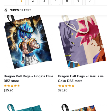
1
2
3
4
5
6
SHOW FILTERS
Dragon Ball Bags – Gogeta Blue
Dragon Ball Bags – Beerus vs
DBZ store
Goku DBZ store
$
25.90
$
25.90