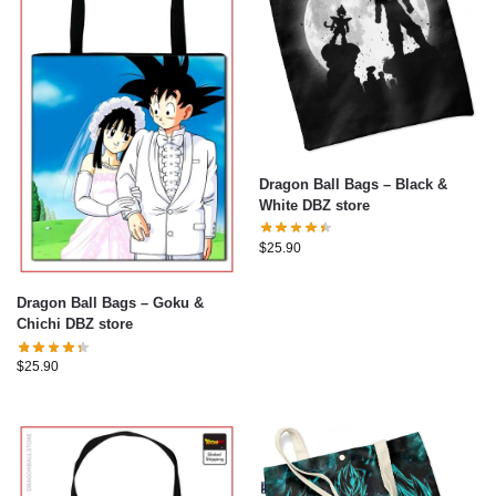
Dragon Ball Bags – Black &
White DBZ store
$
25.90
Dragon Ball Bags – Goku &
Chichi DBZ store
$
25.90