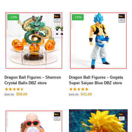
-16%
-16%
Dragon Ball Figures – Shenron
Dragon Ball Figures – Gogeta
Crystal Balls DBZ store
Super Saiyan Blue DBZ store
$
58.00
$
41.00
$
68.90
$
48.90