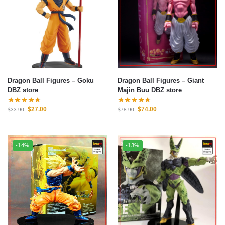
Dragon Ball Figures – Goku
Dragon Ball Figures – Giant
DBZ store
Majin Buu DBZ store
$
27.00
$
74.00
$
33.90
$
78.90
-14%
-13%