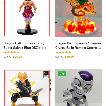
Dragon Ball Figures – Broly
Dragon Ball Figures – Shenron
Super Saiyan Blue DBZ store
Crystal Balls Remote Control
Led Light Figure
$
29.00
$
89.90
$
33.90
$
93.06
-3%