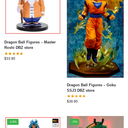
Dragon Ball Figures – Master
Roshi DBZ store
$
33.90
Dragon Ball Figures – Goku
SSJ3 DBZ store
$
38.90
-14%
-3%