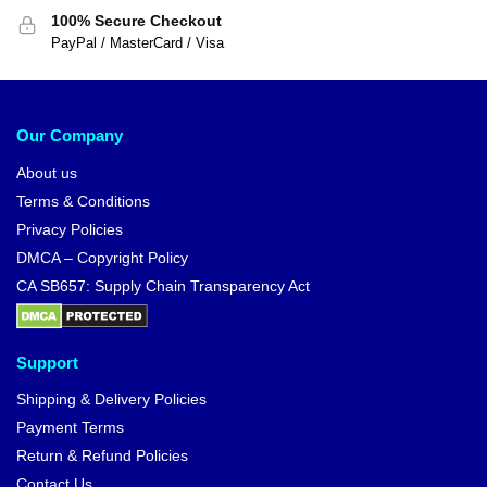
$
24.00
$
28.90
-12%
Dragon Ball Figures – Ten Shin
Dragon Ball Figures – Gotenks
Han DBZ store
SSJ3 DBZ store
$
21.00
$
33.90
$
23.90
-14%