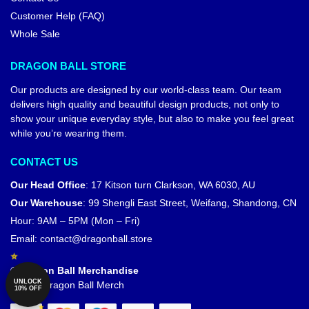
Dragon Ball Figures – Vegeta
Dragon Ball Figures – Chaozu
Oozaru DBZ store
DBZ store
$
38.90
$
29.00
$
33.90
UNLOCK
10% OFF