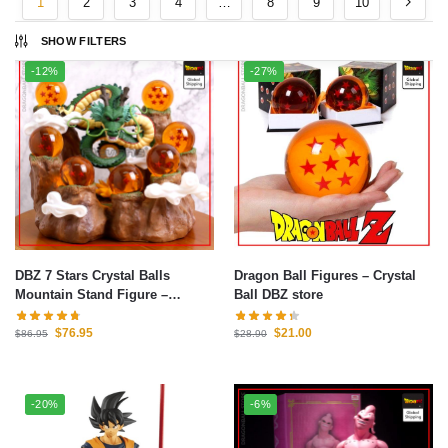
1
2
3
4
…
8
9
10
SHOW FILTERS
-12%
-27%
DBZ 7 Stars Crystal Balls
Dragon Ball Figures – Crystal
Mountain Stand Figure –
Ball DBZ store
Dragon Ball Z Figure
$
76.95
$
21.00
$
86.95
$
28.90
-20%
-6%