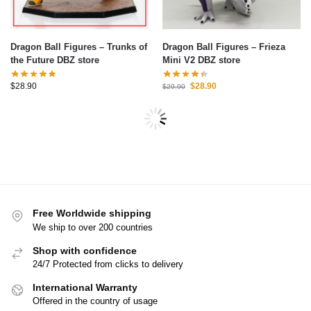
Dragon Ball Figures – Trunks of
Dragon Ball Figures – Frieza
the Future DBZ store
Mini V2 DBZ store
$
28.90
$
28.90
$
29.90
-17%
-15%
Dragon Ball Figures – Goku
Dragon Ball Figures – Son
Genkidama DBZ store
Goku Small DBZ store
$
33.00
$
38.90