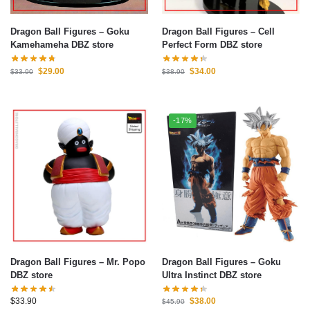
Dragon Ball Figures – Goku
Dragon Ball Figures – Cell
Kamehameha DBZ store
Perfect Form DBZ store
$
29.00
$
34.00
$
33.90
$
38.90
-17%
Dragon Ball Figures – Mr. Popo
Dragon Ball Figures – Goku
DBZ store
Ultra Instinct DBZ store
$
33.90
$
38.00
$
45.90