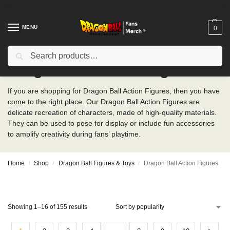
MENU
0
Search
Dragon Ball Action Figures
If you are shopping for Dragon Ball Action Figures, then you have
come to the right place. Our Dragon Ball Action Figures are
delicate recreation of characters, made of high-quality materials.
They can be used to pose for display or include fun accessories
to amplify creativity during fans’ playtime.
Home
Shop
Dragon Ball Figures & Toys
Dragon Ball Action Figures
/
/
/
Showing 1–16 of 155 results