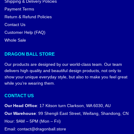
Shipping & Delivery Policies
Payment Terms
Return & Refund Policies
Contact Us
Customer Help (FAQ)
Whole Sale
DRAGON BALL STORE
Our products are designed by our world-class team. Our team
delivers high quality and beautiful design products, not only to
show your unique everyday style, but also to make you feel great
while you’re wearing them.
CONTACT US
Our Head Office
:
17 Kitson turn Clarkson, WA 6030, AU
Our Warehouse
:
99 Shengli East Street, Weifang, Shandong, CN
Hour: 9AM – 5PM (Mon – Fri)
Email:
contact@dragonball.store