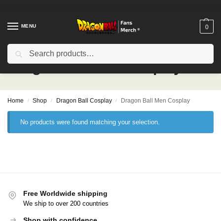
MENU
0
Search
Dragon Ball Men Cosplay
Home
Shop
Dragon Ball Cosplay
Dragon Ball Men Cosplay
/
/
/
No products were found matching your selection.
Free Worldwide shipping
We ship to over 200 countries
Shop with confidence