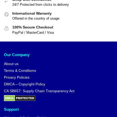
24/7 Protected from clicks to delivery
International Warranty
Offered in the country of usage
100% Secure Checkout
PayPal / MasterCard / Visa
Our Company
About us
Terms & Conditions
Privacy Policies
DMCA – Copyright Policy
CA SB657: Supply Chain Transparency Act
Support