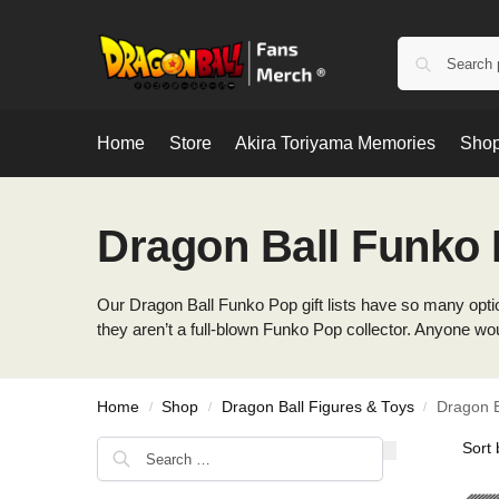
Home
Store
Akira Toriyama Memories
Shop
Dragon Ball Funko
Our Dragon Ball Funko Pop gift lists have so many option
they aren’t a full-blown Funko Pop collector. Anyone wo
Home
Shop
Dragon Ball Figures & Toys
Dragon B
/
/
/