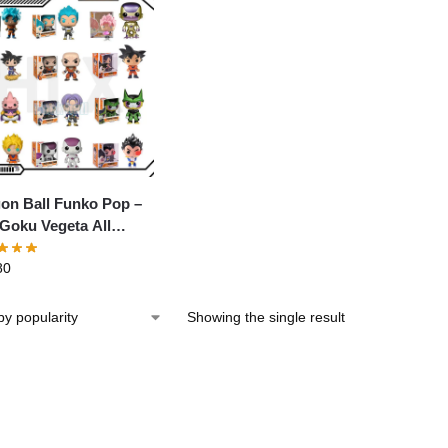
on Ball Funko Pop –
Goku Vegeta All
acter Anime Figure
80
Showing the single result