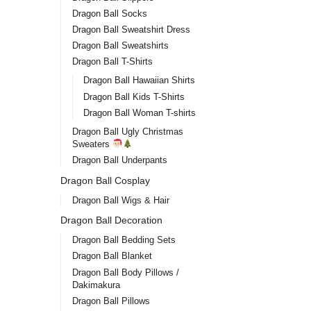
Dragon Ball Socks
Dragon Ball Sweatshirt Dress
Dragon Ball Sweatshirts
Dragon Ball T-Shirts
Dragon Ball Hawaiian Shirts
Dragon Ball Kids T-Shirts
Dragon Ball Woman T-shirts
Dragon Ball Ugly Christmas
Sweaters
Dragon Ball Underpants
Dragon Ball Cosplay
Dragon Ball Wigs & Hair
Dragon Ball Decoration
Dragon Ball Bedding Sets
Dragon Ball Blanket
Dragon Ball Body Pillows /
Dakimakura
Dragon Ball Pillows