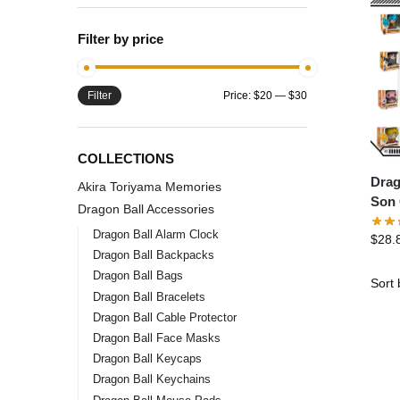
Filter by price
Filter
Price:
$20
—
$30
COLLECTIONS
Drag
Akira Toriyama Memories
Son 
Dragon Ball Accessories
Char
Dragon Ball Alarm Clock
$
28.
Dragon Ball Backpacks
Dragon Ball Bags
Dragon Ball Bracelets
Dragon Ball Cable Protector
Dragon Ball Face Masks
Dragon Ball Keycaps
Dragon Ball Keychains