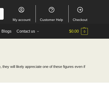
ch
My account
Customer Help
Checkout
Blogs
Contact us
$
0.00
0
hey will likely appreciate one of these figures even if