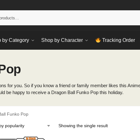
Sear
 by Category
Shop by Character
Tracking Order
 Pop
s for you. So if you know a friend or family member likes this Anime, t
uld be happy to receive a Dragon Ball Funko Pop this holiday.
all Funko Pop
Showing the single result