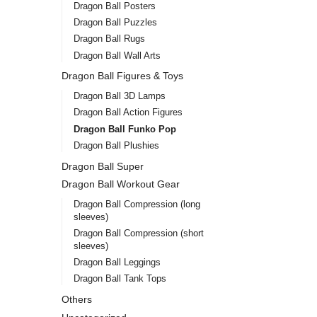
Dragon Ball Posters
Dragon Ball Puzzles
Dragon Ball Rugs
Dragon Ball Wall Arts
Dragon Ball Figures & Toys
Dragon Ball 3D Lamps
Dragon Ball Action Figures
Dragon Ball Funko Pop
Dragon Ball Plushies
Dragon Ball Super
Dragon Ball Workout Gear
Dragon Ball Compression (long
sleeves)
Dragon Ball Compression (short
sleeves)
Dragon Ball Leggings
Dragon Ball Tank Tops
Others