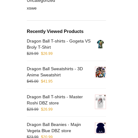
Uncategorized
xswe
Recently Viewed Products
Dragon Ball T-shirts - Gogeta VS
Broly T-Shirt
$
29.99
$
26.99
Dragon Ball Sweatshirts - 3D
Anime Sweatshirt
$
45.00
$
41.95
Dragon Ball T-shirts - Master
Roshi DBZ store
$
29.99
$
26.99
Dragon Ball Beanies - Majin
Vegeta Blue DBZ store
$
23.99
$
20.99