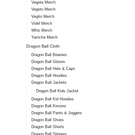
Vegeta Merch
Vegeto Merch
Vegito Merch
Videl Merch
Whis Merch
Yamcha Merch
Dragon Ball Cloth
Dragon Ball Beanies
Dragon Ball Gloves
Dragon Ball Hats & Caps
Dragon Ball Hoodies
Dragon Ball Jackets
Dragon Ball Kids Jacket
Dragon Ball Kid Hoodies
Dragon Ball Kimono
Dragon Ball Pants & Joggers
Dragon Ball Shoes
Dragon Ball Shorts
Dragon Ball Slippers