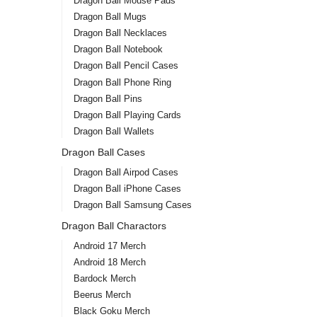
Dragon Ball Mouse Pads
Dragon Ball Mugs
Dragon Ball Necklaces
Dragon Ball Notebook
Dragon Ball Pencil Cases
Dragon Ball Phone Ring
Dragon Ball Pins
Dragon Ball Playing Cards
Dragon Ball Wallets
Dragon Ball Cases
Dragon Ball Airpod Cases
Dragon Ball iPhone Cases
Dragon Ball Samsung Cases
Dragon Ball Charactors
Android 17 Merch
Android 18 Merch
Bardock Merch
Beerus Merch
Black Goku Merch