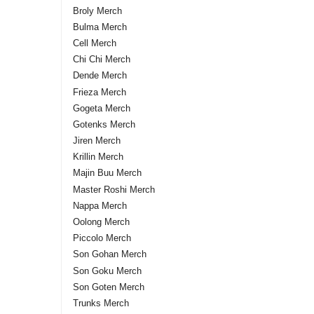
Broly Merch
Bulma Merch
Cell Merch
Chi Chi Merch
Dende Merch
Frieza Merch
Gogeta Merch
Gotenks Merch
Jiren Merch
Krillin Merch
Majin Buu Merch
Master Roshi Merch
Nappa Merch
Oolong Merch
Piccolo Merch
Son Gohan Merch
Son Goku Merch
Son Goten Merch
Trunks Merch