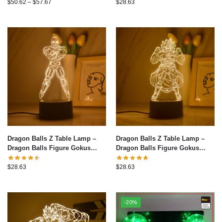
Warm White Table Lamp
$
50.62
–
$
57.67
$
28.63
Bedroom Christmas Decoration
Toys Gifts 8
Dragon Balls Z Table Lamp –
Dragon Balls Z Table Lamp –
Dragon Balls Figure Gokus
Dragon Balls Figure Gokus
Series LED Light 3D Night Light
Series LED Light 3D Night Light
Warm White Table Lamp
Warm White Table Lamp
$
28.63
$
28.63
Bedroom Christmas Decoration
Bedroom Christmas Decoration
Toys Gifts 7
Toys Gifts 5
-20%