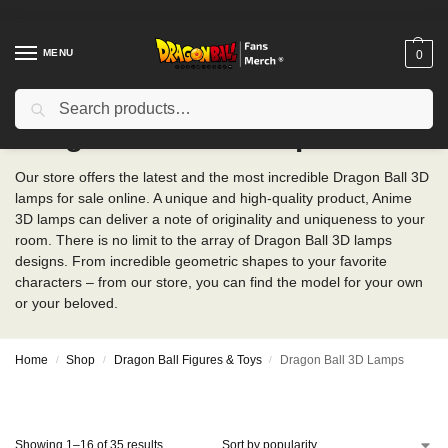
MENU
0
Search
Dragon Ball 3D Lamps
Our store offers the latest and the most incredible Dragon Ball 3D
lamps for sale online. A unique and high-quality product, Anime
3D lamps can deliver a note of originality and uniqueness to your
room. There is no limit to the array of Dragon Ball 3D lamps
designs. From incredible geometric shapes to your favorite
characters – from our store, you can find the model for your own
or your beloved.
Home
Shop
Dragon Ball Figures & Toys
Dragon Ball 3D Lamps
/
/
/
Showing 1–16 of 35 results