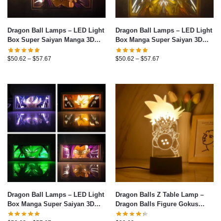
Dragon Ball Lamps – LED Light
Dragon Ball Lamps – LED Light
Box Super Saiyan Manga 3D
Box Manga Super Saiyan 3D
Table Lamp
Decor Table Lamp
$
50.62
–
$
57.67
$
50.62
–
$
57.67
Dragon Ball Lamps – LED Light
Dragon Balls Z Table Lamp –
Box Manga Super Saiyan 3D
Dragon Balls Figure Gokus
Table Lamp
Series LED Light 3D Night Light