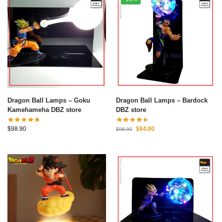
Dragon Ball Lamps – Goku
Dragon Ball Lamps – Bardock
Kamehameha DBZ store
DBZ store
$
98.90
$
84.00
$
98.90