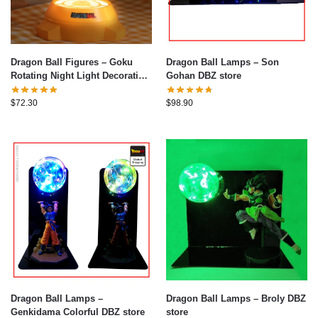
Dragon Ball Figures – Goku
Dragon Ball Lamps – Son
Rotating Night Light Decoration
Gohan DBZ store
Figure
$
72.30
$
98.90
Dragon Ball Lamps –
Dragon Ball Lamps – Broly DBZ
Genkidama Colorful DBZ store
store