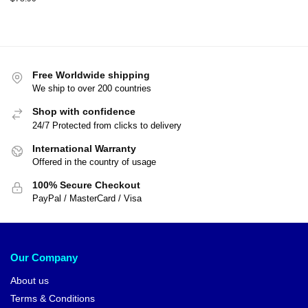
Free Worldwide shipping
We ship to over 200 countries
Shop with confidence
24/7 Protected from clicks to delivery
International Warranty
Offered in the country of usage
100% Secure Checkout
PayPal / MasterCard / Visa
Our Company
About us
Terms & Conditions