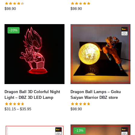
$
98.90
$
98.90
-20%
Dragon Ball 3D Colorful Night
Dragon Ball Lamps – Goku
Light – DBZ 3D LED Lamp
Saiyan Warrior DBZ store
$
31.15
–
$
35.95
$
98.90
-13%