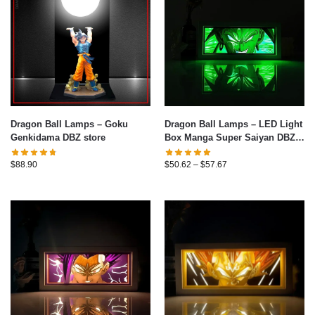
Dragon Ball Lamps – Goku
Dragon Ball Lamps – LED Light
Genkidama DBZ store
Box Manga Super Saiyan DBZ
3D Table Lamp
$
88.90
$
50.62
–
$
57.67