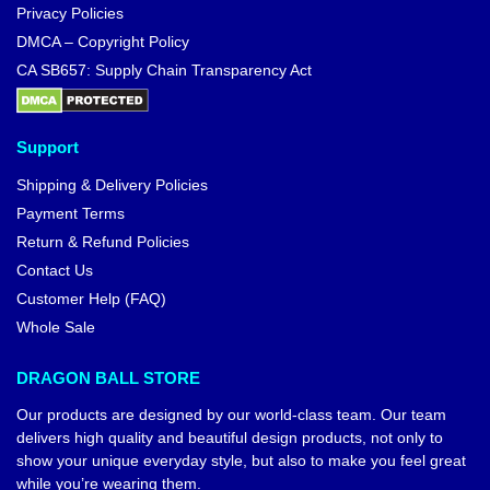
Privacy Policies
DMCA – Copyright Policy
CA SB657: Supply Chain Transparency Act
Support
Shipping & Delivery Policies
Payment Terms
Return & Refund Policies
Contact Us
Customer Help (FAQ)
Whole Sale
DRAGON BALL STORE
Our products are designed by our world-class team. Our team
delivers high quality and beautiful design products, not only to
show your unique everyday style, but also to make you feel great
while you’re wearing them.