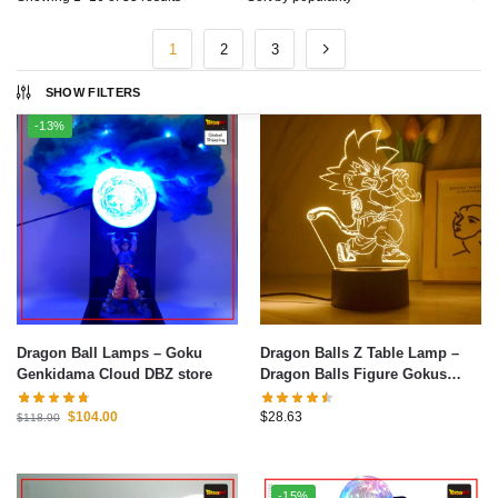
1
2
3
SHOW FILTERS
-13%
Dragon Ball Lamps – Goku
Dragon Balls Z Table Lamp –
Genkidama Cloud DBZ store
Dragon Balls Figure Gokus
Series LED Light 3D Night Light
Warm White Table Lamp
$
104.00
$
28.63
$
118.90
Bedroom Christmas Decoration
Toys Gifts 1
-15%