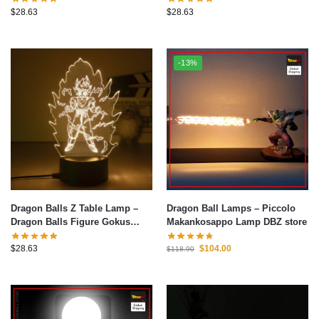
Warm White Table Lamp
Warm White Table Lamp
$
28.63
$
28.63
Bedroom Christmas Decoration
Bedroom Christmas Decoration
Toys Gifts 6
Toys Gifts 4
-13%
Dragon Balls Z Table Lamp –
Dragon Ball Lamps – Piccolo
Dragon Balls Figure Gokus
Makankosappo Lamp DBZ store
Series LED Light 3D Night Light
Warm White Table Lamp
$
28.63
$
104.00
$
118.90
Bedroom Christmas Decoration
Toys Gifts 3