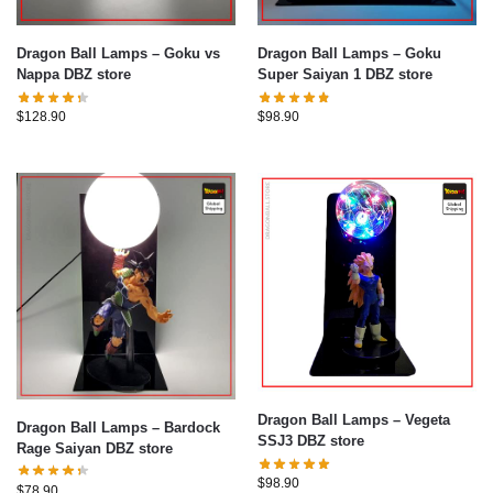
Dragon Ball Lamps – Goku vs
Dragon Ball Lamps – Goku
Nappa DBZ store
Super Saiyan 1 DBZ store
$
128.90
$
98.90
Dragon Ball Lamps – Vegeta
Dragon Ball Lamps – Bardock
SSJ3 DBZ store
Rage Saiyan DBZ store
$
98.90
$
78.90