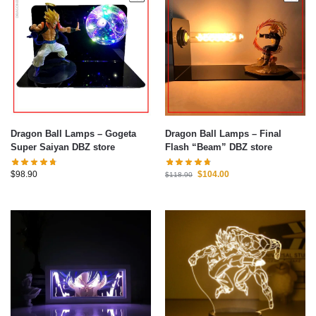
Dragon Ball Lamps – Gogeta
Dragon Ball Lamps – Final
Super Saiyan DBZ store
Flash “Beam” DBZ store
$
98.90
$
104.00
$
118.90