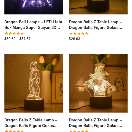
Dragon Ball Lamps – LED Light
Dragon Balls Z Table Lamp –
Box Manga Super Saiyan 3D
Dragon Balls Figure Gokus
Table Light Lamp
Series LED Light 3D Night Light
Warm White Table Lamp
$
50.62
–
$
57.67
$
28.63
Bedroom Christmas Decoration
Toys Gifts 9
Dragon Balls Z Table Lamp –
Dragon Balls Z Table Lamp –
Dragon Balls Figure Gokus
Dragon Balls Figure Gokus
Series LED Light 3D Night Light
Series LED Light 3D Night Light