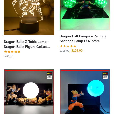
Dragon Ball Lamps – Piccolo
Sacrifice Lamp DBZ store
Dragon Balls Z Table Lamp –
Dragon Balls Figure Gokus
$
103.00
$
128.90
Series LED Light 3D Night Light
Warm White Table Lamp
$
28.63
Bedroom Christmas Decoration
Toys Gifts 2