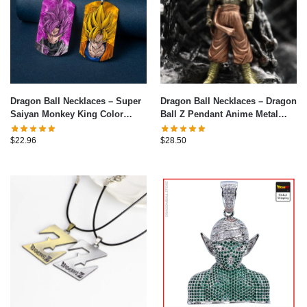
Dragon Ball Necklaces – Super
Dragon Ball Necklaces – Dragon
Saiyan Monkey King Color
Ball Z Pendant Anime Metal
Necklace
Pendant Chain Choker Necklace
$
22.96
$
28.50