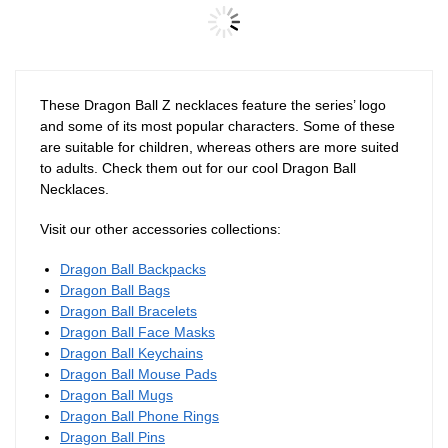
Dragon Ball Necklaces – Blue
Goku DBZ store
Dragon Ball Necklaces – Kanji
Kaio DBZ store
$
40.00
$
28.90