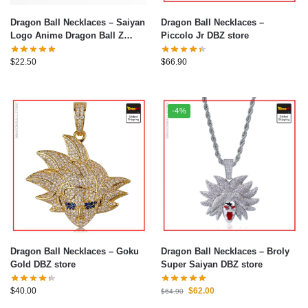
Dragon Ball Necklaces – Saiyan
Dragon Ball Necklaces –
Logo Anime Dragon Ball Z
Piccolo Jr DBZ store
Necklace
$
22.50
$
66.90
-4%
Dragon Ball Necklaces – Goku
Dragon Ball Necklaces – Broly
Gold DBZ store
Super Saiyan DBZ store
$
40.00
$
62.00
$
64.90