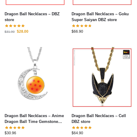
Dragon Ball Necklaces – DBZ
Dragon Ball Necklaces – Goku
store
Super Saiyan DBZ store
$
28.00
$
66.90
$
31.90
Dragon Ball Necklaces – Anime
Dragon Ball Necklaces – Cell
Dragon Ball Time Gemstone
DBZ store
Moon Necklaces
$
30.96
$
64.90