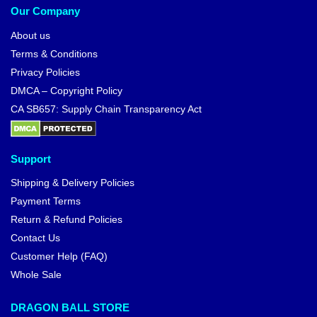
Dragon Ball Backpacks
Dragon Ball Bags
Dragon Ball Bracelets
Dragon Ball Face Masks
Dragon Ball Keychains
Dragon Ball Mouse Pads
Dragon Ball Mugs
Dragon Ball Phone Rings
Dragon Ball Pins
Dragon Ball Playing Cards
Dragon Ball Stickers
Dragon Ball Wallets
Free Worldwide shipping
We ship to over 200 countries