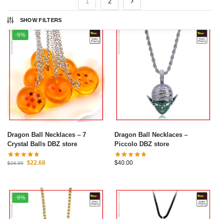
1
2
SHOW FILTERS
-9%
Dragon Ball Necklaces – 7
Dragon Ball Necklaces –
Crystal Balls DBZ store
Piccolo DBZ store
$
22.68
$
40.00
$
24.99
-9%