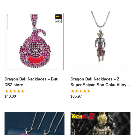
Dragon Ball Necklaces – Buu
Dragon Ball Necklaces – Z
DBZ store
Super Saiyan Son Goku Alloy
Pendant Necklace
$
40.00
$
35.97