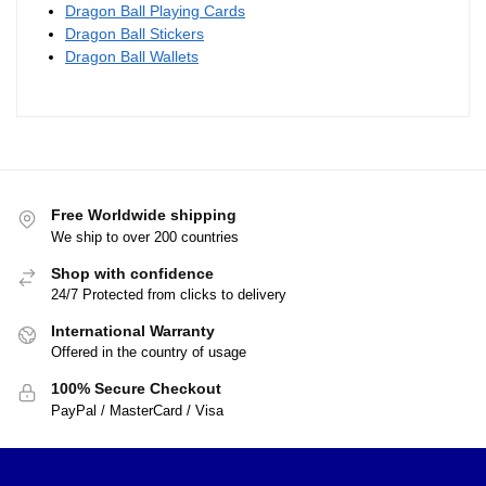
Dragon Ball Necklaces – Kanji
Go DBZ store
$
28.90
These Dragon Ball Z necklaces feature the series’ logo
and some of its most popular characters. Some of these
are suitable for children, whereas others are more suited
to adults. Check them out for our cool Dragon Ball
Necklaces.
Visit our other accessories collections: