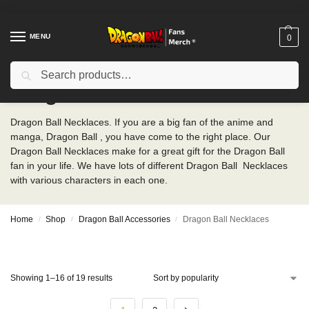
MENU
0
Search
Dragon Ball Necklaces
Dragon Ball Necklaces. If you are a big fan of the anime and
manga, Dragon Ball , you have come to the right place. Our
Dragon Ball Necklaces make for a great gift for the Dragon Ball
fan in your life. We have lots of different Dragon Ball Necklaces
with various characters in each one.
Home
Shop
Dragon Ball Accessories
Dragon Ball Necklaces
/
/
/
Showing 1–16 of 19 results