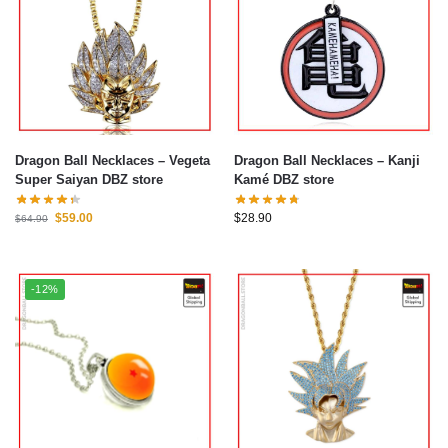
Dragon Ball Necklaces – Vegeta
Dragon Ball Necklaces – Kanji
Super Saiyan DBZ store
Kamé DBZ store
$
59.00
$
28.90
$
64.90
-12%