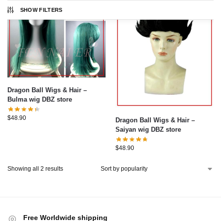
SHOW FILTERS
Dragon Ball Wigs & Hair –
Bulma wig DBZ store
$
48.90
Dragon Ball Wigs & Hair –
Saiyan wig DBZ store
$
48.90
Showing all 2 results
Free Worldwide shipping