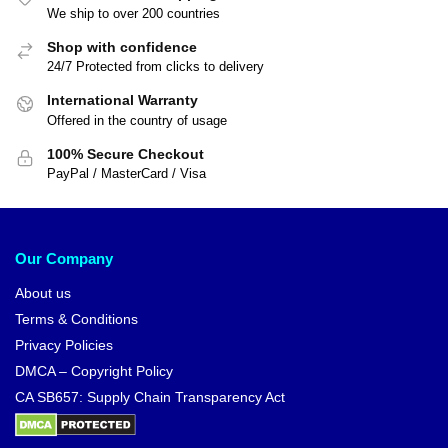
We ship to over 200 countries
Shop with confidence
24/7 Protected from clicks to delivery
International Warranty
Offered in the country of usage
100% Secure Checkout
PayPal / MasterCard / Visa
Our Company
About us
Terms & Conditions
Privacy Policies
DMCA – Copyright Policy
CA SB657: Supply Chain Transparency Act