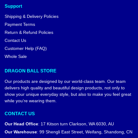
Support
Shipping & Delivery Policies
Payment Terms
Return & Refund Policies
Contact Us
Customer Help (FAQ)
Whole Sale
DRAGON BALL STORE
Our products are designed by our world-class team. Our team
delivers high quality and beautiful design products, not only to
show your unique everyday style, but also to make you feel great
while you’re wearing them.
CONTACT US
Our Head Office
:
17 Kitson turn Clarkson, WA 6030, AU
Our Warehouse
:
99 Shengli East Street, Weifang, Shandong, CN