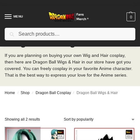
MENU
0
Search
Dragon Ball Wigs & Hair
If you are planning on buying your own Wig and Hair cosplay,
then here are Dragon Ball Wigs & Hair in our store have got you
covered. You can freely cosplay in your favorite Anime character.
That is the best way to express your love for the Anime series.
Home
Shop
Dragon Ball Cosplay
Dragon Ball Wigs & Hair
/
/
/
Showing all 2 results