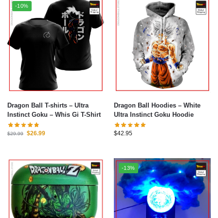
-10%
Dragon Ball T-shirts – Ultra
Dragon Ball Hoodies – White
Instinct Goku – Whis Gi T-Shirt
Ultra Instinct Goku Hoodie
$
26.99
$
42.95
$
29.99
-13%