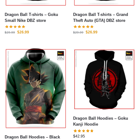
Dragon Ball T-shirts – Goku
Dragon Ball T-shirts – Grand
Small Nike DBZ store
Theft Auto (GTA) DBZ store
$
26.99
$
26.99
$
29.99
$
29.99
Dragon Ball Hoodies – Goku
Kanji Hoodie
$
42.95
Dragon Ball Hoodies – Black