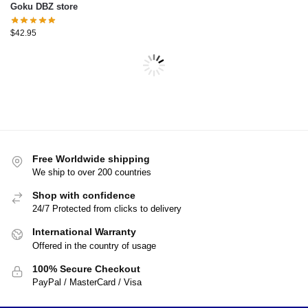
Goku DBZ store
$
42.95
-17%
-10%
Dragon Ball Compression –
Dragon Ball T-shirts – Ultra
Son Goku Shirt DBZ store
Instinct Goku Kanji T-Shirt
$
24.99
$
26.99
$
30.00
$
29.99