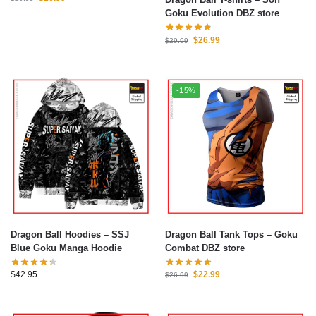
Goku Evolution DBZ store
$
26.99
$
29.99
-15%
Dragon Ball Hoodies – SSJ
Dragon Ball Tank Tops – Goku
Blue Goku Manga Hoodie
Combat DBZ store
$
42.95
$
22.99
$
26.99