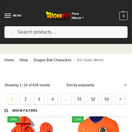
MENU
0
Search
Son Goku Merch
Home
Shop
Dragon Ball Charactors
Son Goku Merch
/
/
/
Showing 1–16 of 838 results
1
2
3
4
…
51
52
53
SHOW FILTERS
-36%
-10%