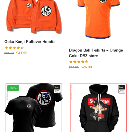
Goku Kanji Pullover Hoodie
Dragon Ball T-shirts – Orange
$
41.90
$
65.80
Goku DBZ store
$
26.99
$
29.99
-10%