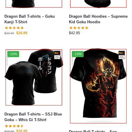
Dragon Ball T-shirts – Goku
Dragon Ball Hoodies – Supreme
Kanji T-Shirt
Kid Goku Hoodie
$
26.99
$
42.95
$
29.99
-10%
-10%
Dragon Ball T-shirts – SSJ Blue
Goku – Whis Gi T-Shirt
$
26.99
Dragon Ball T-shirts – Son
$
29.99