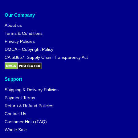
-10%
Dragon Ball Hoodies – Dokkan
Dragon Ball T-shirts – Ultra
Ultra Instinct -Sign- Goku
Instinct Oozaru Goku T-Shirt
Hoodie
$
42.95
$
26.99
$
29.99
-20%