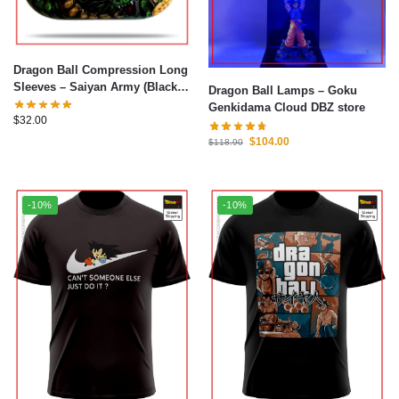
Dragon Ball Compression Long
Sleeves – Saiyan Army (Black)
Dragon Ball Lamps – Goku
Shirt DBZ store
Genkidama Cloud DBZ store
$
32.00
$
104.00
$
118.90
-10%
-10%