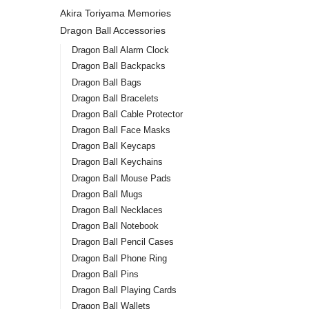
Akira Toriyama Memories
Dragon Ball Accessories
Dragon Ball Alarm Clock
Dragon Ball Backpacks
Dragon Ball Bags
Dragon Ball Bracelets
Dragon Ball Cable Protector
Dragon Ball Face Masks
Dragon Ball Keycaps
Dragon Ball Keychains
Dragon Ball Mouse Pads
Dragon Ball Mugs
Dragon Ball Necklaces
Dragon Ball Notebook
Dragon Ball Pencil Cases
Dragon Ball Phone Ring
Dragon Ball Pins
Dragon Ball Playing Cards
Dragon Ball Wallets