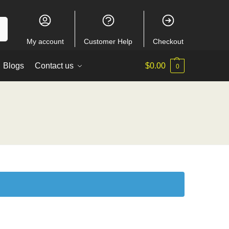
ch
My account
Customer Help
Checkout
Blogs
Contact us
$
0.00
0