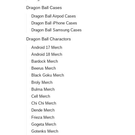
Dragon Ball Cases
Dragon Ball Airpod Cases
Dragon Ball iPhone Cases
Dragon Ball Samsung Cases
Dragon Ball Charactors
Android 17 Merch
Android 18 Merch
Bardock Merch
Beerus Merch
Black Goku Merch
Broly Merch
Bulma Merch
Cell Merch
Chi Chi Merch
Dende Merch
Frieza Merch
Gogeta Merch
Gotenks Merch