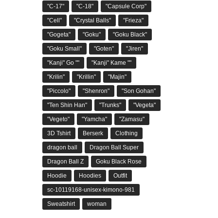
"C-17"
"C-18"
"Capsule Corp"
"Cell"
"Crystal Balls"
"Frieza"
"Gogeta"
"Goku"
"Goku Black"
"Goku Small"
"Goten"
"Jiren"
"Kanji" Go ""
"Kanji" Kame ""
"Krilin"
"Krillin"
"Majin"
"Piccolo"
"Shenron"
"Son Gohan"
"Ten Shin Han"
"Trunks"
"Vegeta"
"Vegeto"
"Yamcha"
"Zamasu"
3D Tshirt
Berserk
Clothing
dragon ball
Dragon Ball Super
Dragon Ball Z
Goku Black Rose
Hoodie
Hoodies
Outfit
sc-10119168-unisex-kimono-981
Sweatshirt
woman