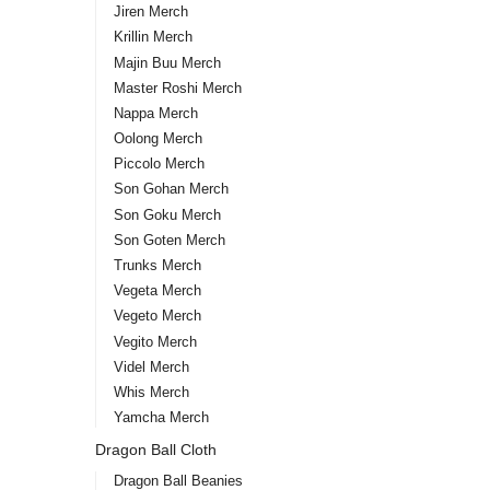
Jiren Merch
Krillin Merch
Majin Buu Merch
Master Roshi Merch
Nappa Merch
Oolong Merch
Piccolo Merch
Son Gohan Merch
Son Goku Merch
Son Goten Merch
Trunks Merch
Vegeta Merch
Vegeto Merch
Vegito Merch
Videl Merch
Whis Merch
Yamcha Merch
Dragon Ball Cloth
Dragon Ball Beanies