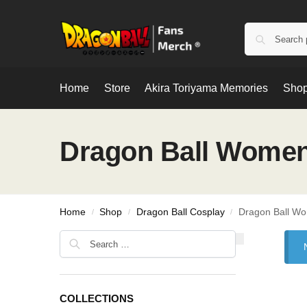
Home
Store
Akira Toriyama Memories
Shop
Dragon Ball Women
Home
Shop
Dragon Ball Cosplay
Dragon Ball W
/
/
/
COLLECTIONS