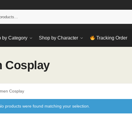
Sear
 by Category
Shop by Character
Tracking Order
 Cosplay
omen Cosplay
No products were found matching your selection.