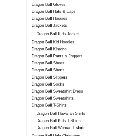
Dragon Ball Gloves
Dragon Ball Hats & Caps
Dragon Ball Hoodies
Dragon Ball Jackets
Dragon Ball Kids Jacket
Dragon Ball Kid Hoodies
Dragon Ball Kimono
Dragon Ball Pants & Joggers
Dragon Ball Shoes
Dragon Ball Shorts
Dragon Ball Slippers
Dragon Ball Socks
Dragon Ball Sweatshirt Dress
Dragon Ball Sweatshirts
Dragon Ball T-Shirts
Dragon Ball Hawaiian Shirts
Dragon Ball Kids T-Shirts
Dragon Ball Woman T-shirts
Dragon Ball Ugly Christmas