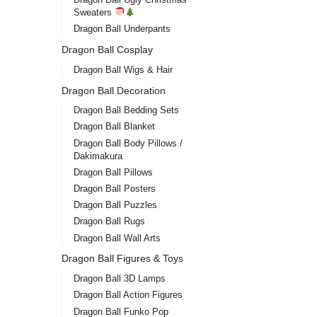
Sweaters
Dragon Ball Underpants
Dragon Ball Cosplay
Dragon Ball Wigs & Hair
Dragon Ball Decoration
Dragon Ball Bedding Sets
Dragon Ball Blanket
Dragon Ball Body Pillows /
Dakimakura
Dragon Ball Pillows
Dragon Ball Posters
Dragon Ball Puzzles
Dragon Ball Rugs
Dragon Ball Wall Arts
Dragon Ball Figures & Toys
Dragon Ball 3D Lamps
Dragon Ball Action Figures
Dragon Ball Funko Pop