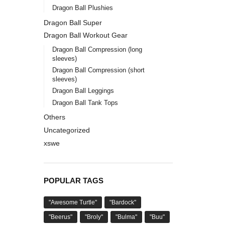
Dragon Ball Plushies
Dragon Ball Super
Dragon Ball Workout Gear
Dragon Ball Compression (long
sleeves)
Dragon Ball Compression (short
sleeves)
Dragon Ball Leggings
Dragon Ball Tank Tops
Others
Uncategorized
xswe
POPULAR TAGS
"Awesome Turtle"
"Bardock"
"Beerus"
"Broly"
"Bulma"
"Buu"