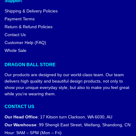
Support
Shipping & Delivery Policies
Payment Terms
Return & Refund Policies
Contact Us
Customer Help (FAQ)
Whole Sale
DRAGON BALL STORE
Our products are designed by our world-class team. Our team
delivers high quality and beautiful design products, not only to
show your unique everyday style, but also to make you feel great
while you’re wearing them.
CONTACT US
Our Head Office
:
17 Kitson turn Clarkson, WA 6030, AU
Our Warehouse
:
99 Shengli East Street, Weifang, Shandong, CN
Hour: 9AM – 5PM (Mon – Fri)