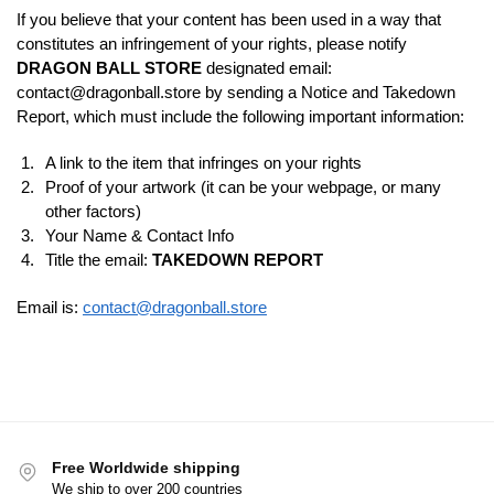
If you believe that your content has been used in a way that
constitutes an infringement of your rights, please notify
DRAGON BALL STORE
designated email:
contact@dragonball.store
by sending a Notice and Takedown
Report, which must include the following important information:
A link to the item that infringes on your rights
Proof of your artwork (it can be your webpage, or many
other factors)
Your Name & Contact Info
Title the email:
TAKEDOWN REPORT
Email is:
contact@dragonball.store
Free Worldwide shipping
We ship to over 200 countries