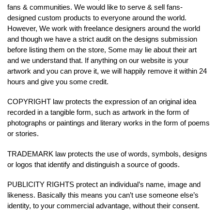
fans & communities. We would like to serve & sell fans-
designed custom products to everyone around the world.
However, We work with freelance designers around the world
and though we have a strict audit on the designs submission
before listing them on the store, Some may lie about their art
and we understand that. If anything on our website is your
artwork and you can prove it, we will happily remove it within 24
hours and give you some credit.
COPYRIGHT law protects the expression of an original idea
recorded in a tangible form, such as artwork in the form of
photographs or paintings and literary works in the form of poems
or stories.
TRADEMARK law protects the use of words, symbols, designs
or logos that identify and distinguish a source of goods.
PUBLICITY RIGHTS protect an individual’s name, image and
likeness. Basically this means you can’t use someone else’s
identity, to your commercial advantage, without their consent.