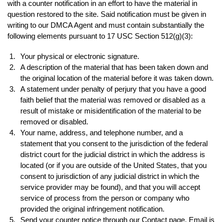
with a counter notification in an effort to have the material in
question restored to the site. Said notification must be given in
writing to our DMCA Agent and must contain substantially the
following elements pursuant to 17 USC Section 512(g)(3):
Your physical or electronic signature.
A description of the material that has been taken down and
the original location of the material before it was taken down.
A statement under penalty of perjury that you have a good
faith belief that the material was removed or disabled as a
result of mistake or misidentification of the material to be
removed or disabled.
Your name, address, and telephone number, and a
statement that you consent to the jurisdiction of the federal
district court for the judicial district in which the address is
located (or if you are outside of the United States, that you
consent to jurisdiction of any judicial district in which the
service provider may be found), and that you will accept
service of process from the person or company who
provided the original infringement notification.
Send your counter notice through our Contact page. Email is