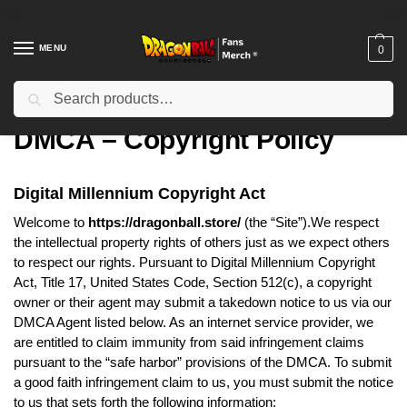
MENU
0
Search
Home
DMCA – Copyright Policy
/
DMCA – Copyright Policy
Digital Millennium Copyright Act
Welcome to
https://dragonball.store/
(the “Site”).We respect
the intellectual property rights of others just as we expect others
to respect our rights. Pursuant to Digital Millennium Copyright
Act, Title 17, United States Code, Section 512(c), a copyright
owner or their agent may submit a takedown notice to us via our
DMCA Agent listed below. As an internet service provider, we
are entitled to claim immunity from said infringement claims
pursuant to the “safe harbor” provisions of the DMCA. To submit
a good faith infringement claim to us, you must submit the notice
to us that sets forth the following information: