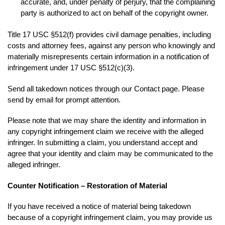
accurate, and, under penalty of perjury, that the complaining
party is authorized to act on behalf of the copyright owner.
Title 17 USC §512(f) provides civil damage penalties, including
costs and attorney fees, against any person who knowingly and
materially misrepresents certain information in a notification of
infringement under 17 USC §512(c)(3).
Send all takedown notices through our Contact page. Please
send by email for prompt attention.
Please note that we may share the identity and information in
any copyright infringement claim we receive with the alleged
infringer. In submitting a claim, you understand accept and
agree that your identity and claim may be communicated to the
alleged infringer.
Counter Notification – Restoration of Material
If you have received a notice of material being takedown
because of a copyright infringement claim, you may provide us