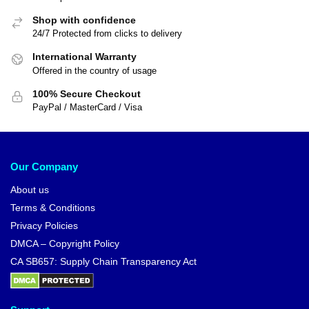
Shop with confidence
24/7 Protected from clicks to delivery
International Warranty
Offered in the country of usage
100% Secure Checkout
PayPal / MasterCard / Visa
Our Company
About us
Terms & Conditions
Privacy Policies
DMCA – Copyright Policy
CA SB657: Supply Chain Transparency Act