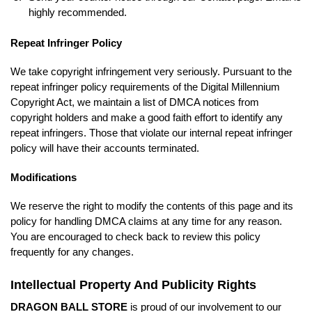
highly recommended.
Repeat Infringer Policy
We take copyright infringement very seriously. Pursuant to the
repeat infringer policy requirements of the Digital Millennium
Copyright Act, we maintain a list of DMCA notices from
copyright holders and make a good faith effort to identify any
repeat infringers. Those that violate our internal repeat infringer
policy will have their accounts terminated.
Modifications
We reserve the right to modify the contents of this page and its
policy for handling DMCA claims at any time for any reason.
You are encouraged to check back to review this policy
frequently for any changes.
Intellectual Property And Publicity Rights
DRAGON BALL STORE
is proud of our involvement to our