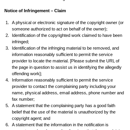
Notice of Infringement – Claim
A physical or electronic signature of the copyright owner (or
someone authorized to act on behalf of the owner);
Identification of the copyrighted work claimed to have been
infringed;
Identification of the infringing material to be removed, and
information reasonably sufficient to permit the service
provider to locate the material. [Please submit the URL of
the page in question to assist us in identifying the allegedly
offending work];
Information reasonably sufficient to permit the service
provider to contact the complaining party including your
name, physical address, email address, phone number and
fax number;
A statement that the complaining party has a good faith
belief that the use of the material is unauthorized by the
copyright agent; and
A statement that the information in the notification is