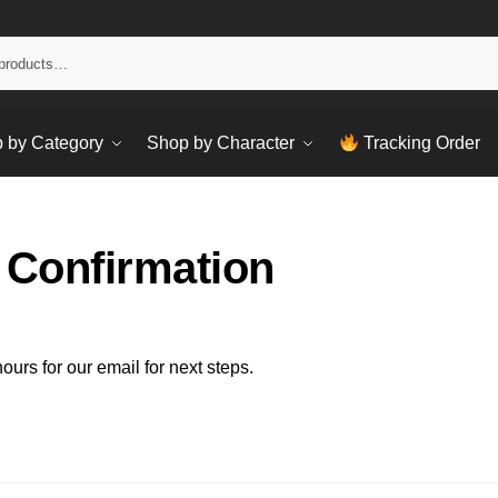
Sear
 by Category
Shop by Character
Tracking Order
 Confirmation
urs for our email for next steps.