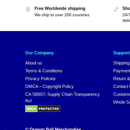
Free Worldwide shipping
Sho
We ship to over 200 countries
24/7
deli
Our Company
Support
About us
Shipping
Terms & Conditions
Payment
Privacy Policies
Return &
DMCA – Copyright Policy
Contact
CA SB657: Supply Chain Transparency
Custome
Act
Whole S
© Dragon Ball Merchandise