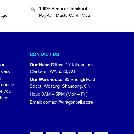
100% Secure Checkout
sage
PayPal / MasterCard / Visa
CONTACT US
our
Our Head Office
:
17 Kitson turn
ivers
Clarkson, WA 6030, AU
n
Our Warehouse
:
99 Shengli East
r unique
Street, Weifang, Shandong, CN
ke you
Hour: 9AM – 5PM (Mon – Fri)
 them.
Email:
contact@dragonball.store