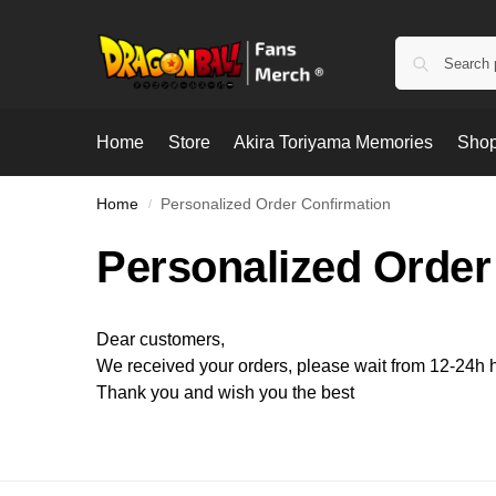
Home
Store
Akira Toriyama Memories
Shop
Home
Personalized Order Confirmation
/
Personalized Order
Dear customers,
We received your orders, please wait from 12-24h ho
Thank you and wish you the best