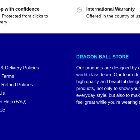
p with confidence
International Warranty
 Protected from clicks to
Offered in the country of u
very
DRAGON BALL STORE
 & Delivery Policies
Our products are designed by 
world-class team. Our team del
 Terms
high quality and beautiful desig
 Refund Policies
products, not only to show you
 Us
everyday style, but also to ma
r Help (FAQ)
feel great while you’re wearing
ale