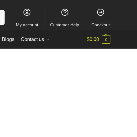
ch
My account
Customer Help
Checkout
Blogs
Contact us
$
0.00
0