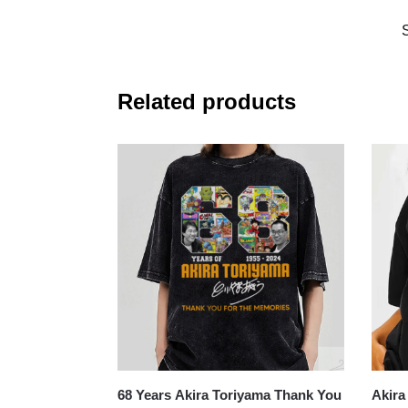
Related products
68 Years Akira Toriyama Thank You
Akira