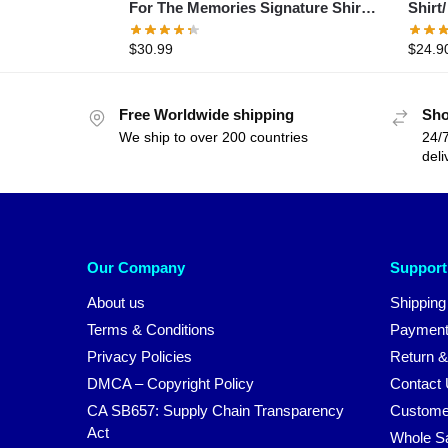
For The Memories Signature Shirt-
Shirt
Akira Toriyama 1955 to 2024 shirt
1984 
$
30.99
$
24.9
Memor
Free Worldwide shipping
Sho
We ship to over 200 countries
24/7
deli
Our Company
Support
About us
Shipping
Terms & Conditions
Payment
Privacy Policies
Return &
DMCA – Copyright Policy
Contact
CA SB657: Supply Chain Transparency
Custome
Act
Whole S