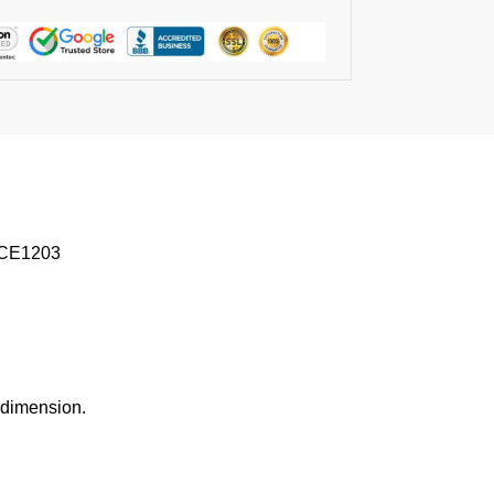
 TCE1203
l dimension.