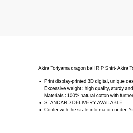
Akira Toriyama dragon ball RIP Shirt- Akir
Print display-printed 3D digital, unique de
Excessive weight : high quality, sturdy and
Materials : 100% natural cotton with further
STANDARD DELIVERY AVAILABLE
Confer with the scale information under. Y