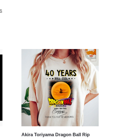
s
Akira Toriyama Dragon Ball Rip