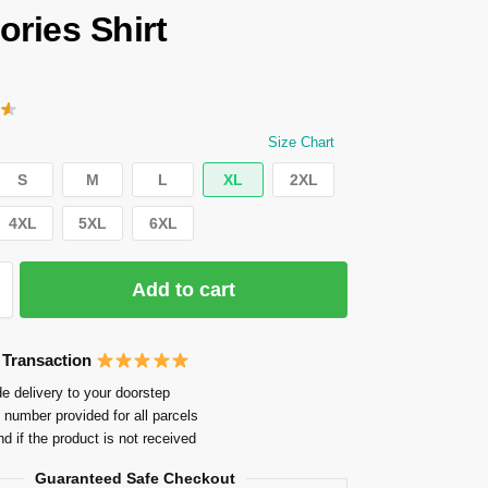
ries Shirt
Size Chart
S
M
L
XL
2XL
4XL
5XL
6XL
Add to cart
 Transaction
e delivery to your doorstep
 number provided for all parcels
nd if the product is not received
Guaranteed Safe Checkout