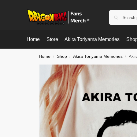
Home
Store
Akira Toriyama Memories
Shop
Home
Shop
Akira Toriyama Memories
Akir
/
/
/