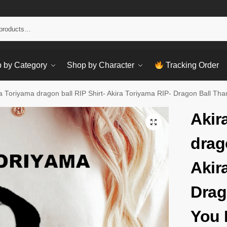
Sear
 by Category
Shop by Character
Tracking Order
a Toriyama dragon ball RIP Shirt- Akira Toriyama RIP- Dragon Ball Th
Akir
drag
Akir
Drag
You 