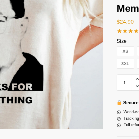
Memo
$
24.90
Size
XS
3XL
Secure
Worldwid
Tracking
Full refu