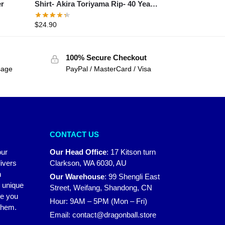
er
Shirt- Akira Toriyama Rip- 40 Years
1984 – 2024 Thank You For The
$
24.90
Memories Shirt
100% Secure Checkout
sage
PayPal / MasterCard / Visa
CONTACT US
our
Our Head Office
:
17 Kitson turn
ivers
Clarkson, WA 6030, AU
n
Our Warehouse
:
99 Shengli East
r unique
Street, Weifang, Shandong, CN
ke you
Hour: 9AM – 5PM (Mon – Fri)
 them.
Email:
contact@dragonball.store