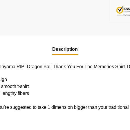
Description
a Toriyama RIP- Dragon Ball Thank You For The Memories Shirt
sign
 smooth t-shirt
 lengthy fibers
ou’re suggested to take 1 dimension bigger than your traditiona