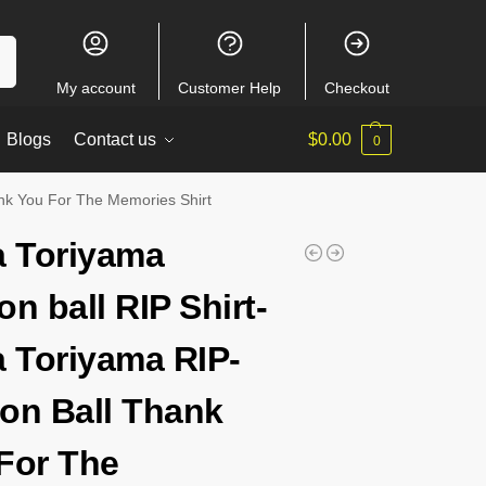
ch
My account
Customer Help
Checkout
Blogs
Contact us
$
0.00
0
ank You For The Memories Shirt
a Toriyama
on ball RIP Shirt-
a Toriyama RIP-
on Ball Thank
For The