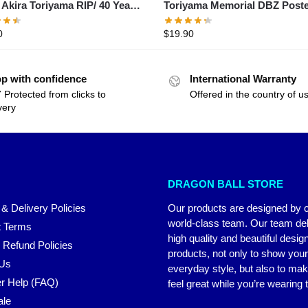
/ Akira Toriyama RIP/ 40 Years
Toriyama Memorial DBZ Post
– 2024 Thank You For The
0
$
19.90
ies Shirt
p with confidence
International Warranty
 Protected from clicks to
Offered in the country of u
very
DRAGON BALL STORE
 & Delivery Policies
Our products are designed by 
world-class team. Our team del
 Terms
high quality and beautiful desig
 Refund Policies
products, not only to show you
 Us
everyday style, but also to ma
r Help (FAQ)
feel great while you’re wearing
ale