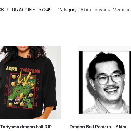
SKU:
DRAGONST57249
Category:
Akira Toriyama Memorie
 Toriyama dragon ball RIP
Dragon Ball Posters – Akira