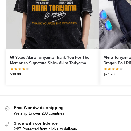
68 Years Akira Toriyama Thank You For The
Akira Toriyama
Memories Signature Shirt- Akira Toriyama
Dragon Ball RI
1955 to 2024 shirt
$
30.99
$
24.90
Free Worldwide shipping
We ship to over 200 countries
Shop with confidence
24/7 Protected from clicks to delivery