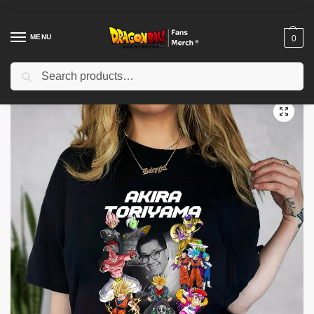
MENU
0
Search
Home
Shop
Dragon Ball Cloth
Dragon Ball T-Shirts
Akira Toriyama RIP 40 Years 1984 – 2024 Shirt
/
/
/
/