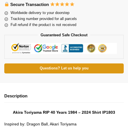
Secure Transaction
Worldwide delivery to your doorstep
Tracking number provided for all parcels
Full refund if the product is not received
Guaranteed Safe Checkout
Questions? Let us help you
Description
Akira Toriyama RIP 40 Years 1984 – 2024 Shirt IP1803
Inspired by: Dragon Ball, Akari Toriyama