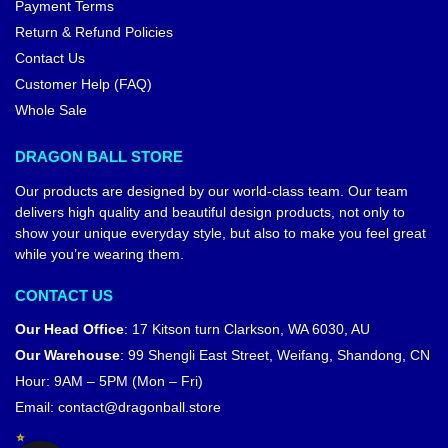
Payment Terms
Return & Refund Policies
Contact Us
Customer Help (FAQ)
Whole Sale
DRAGON BALL STORE
Our products are designed by our world-class team. Our team
delivers high quality and beautiful design products, not only to
show your unique everyday style, but also to make you feel great
while you’re wearing them.
CONTACT US
Our Head Office
:
17 Kitson turn Clarkson, WA 6030, AU
Our Warehouse
:
99 Shengli East Street, Weifang, Shandong, CN
Hour: 9AM – 5PM (Mon – Fri)
Email:
contact@dragonball.store