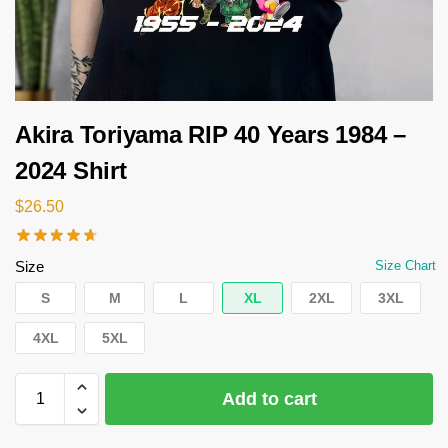
Akira Toriyama RIP 40 Years 1984 –
2024 Shirt
$
26.50
Size
Size Chart
S
M
L
XL
2XL
3XL
4XL
5XL
Add to cart