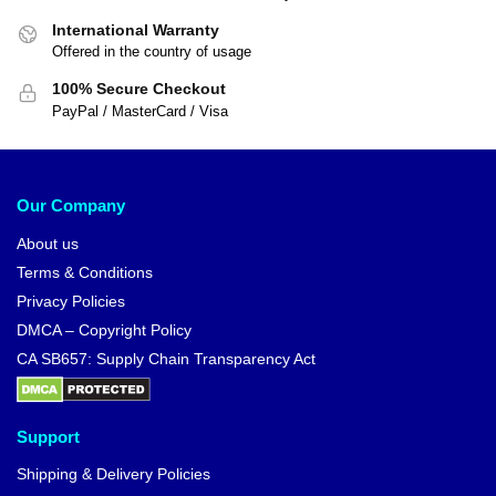
International Warranty
Offered in the country of usage
100% Secure Checkout
PayPal / MasterCard / Visa
Our Company
About us
Terms & Conditions
Privacy Policies
DMCA – Copyright Policy
CA SB657: Supply Chain Transparency Act
Support
Shipping & Delivery Policies