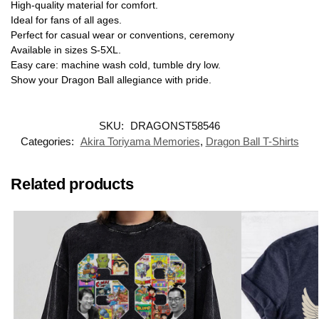
High-quality material for comfort.
Ideal for fans of all ages.
Perfect for casual wear or conventions, ceremony
Available in sizes S-5XL.
Easy care: machine wash cold, tumble dry low.
Show your Dragon Ball allegiance with pride.
SKU:
DRAGONST58546
Categories:
Akira Toriyama Memories
,
Dragon Ball T-Shirts
Related products