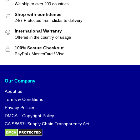
We ship to over 200 countries
Shop with confidence
24/7 Protected from clicks to delivery
International Warranty
Offered in the country of usage
100% Secure Checkout
PayPal / MasterCard / Visa
Our Company
About us
Terms & Conditions
Privacy Policies
DMCA – Copyright Policy
CA SB657: Supply Chain Transparency Act