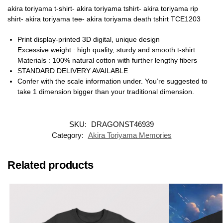
akira toriyama t-shirt- akira toriyama tshirt- akira toriyama rip
shirt- akira toriyama tee- akira toriyama death tshirt TCE1203
Print display-printed 3D digital, unique design
Excessive weight : high quality, sturdy and smooth t-shirt
Materials : 100% natural cotton with further lengthy fibers
STANDARD DELIVERY AVAILABLE
Confer with the scale information under. You’re suggested to
take 1 dimension bigger than your traditional dimension.
SKU:
DRAGONST46939
Category:
Akira Toriyama Memories
Related products