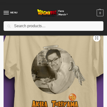
MENU
0
Search
Home
Shop
Akira Toriyama Memories
akira toriyama t-shirt- akira toriyama tshirt- akira toriyama rip shirt- akira toriyama tee- akira toriyama death tshirt
/
/
/