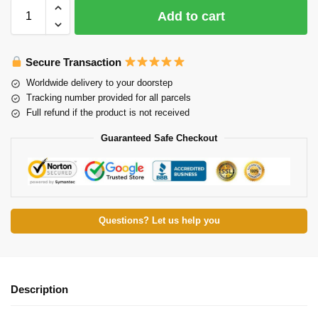
Add to cart
Secure Transaction
Worldwide delivery to your doorstep
Tracking number provided for all parcels
Full refund if the product is not received
Guaranteed Safe Checkout
Questions? Let us help you
Description