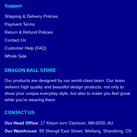
Support
Shipping & Delivery Policies
Payment Terms
Return & Refund Policies
Contact Us
Customer Help (FAQ)
Whole Sale
DRAGON BALL STORE
Our products are designed by our world-class team. Our team
delivers high quality and beautiful design products, not only to
show your unique everyday style, but also to make you feel great
while you’re wearing them.
CONTACT US
Our Head Office
:
17 Kitson turn Clarkson, WA 6030, AU
Our Warehouse
:
99 Shengli East Street, Weifang, Shandong, CN