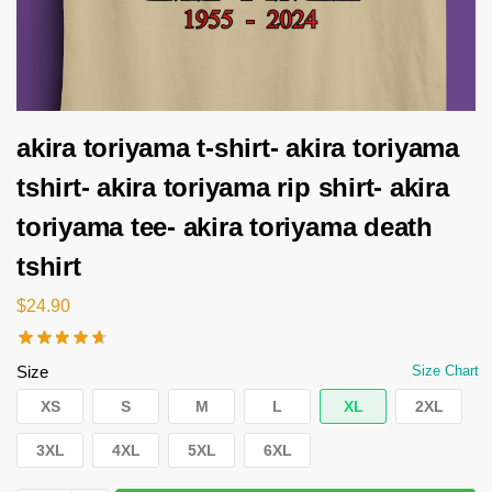
akira toriyama t-shirt- akira toriyama
tshirt- akira toriyama rip shirt- akira
toriyama tee- akira toriyama death
tshirt
$
24.90
Size
Size Chart
XS
S
M
L
XL
2XL
3XL
4XL
5XL
6XL