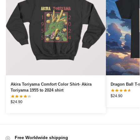
Akira Toriyama Comfort Color Shirt- Akira
Dragon Ball T-
Toriyama 1955 to 2024 shirt
$
24.90
$
24.90
Free Worldwide shipping