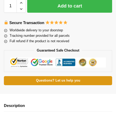
Add to cart
Secure Transaction
Worldwide delivery to your doorstep
Tracking number provided for all parcels
Full refund if the product is not received
Guaranteed Safe Checkout
Questions? Let us help you
Description