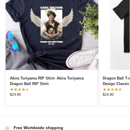
Akira Toriyama RIP Shirt- Akira Toriyama
Dragon Ball T-s
Dragon Ball RIP Shirt
Design Classic 
$
24.90
$
24.90
Free Worldwide shipping