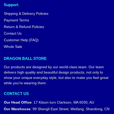
Support
Shipping & Delivery Policies
Payment Terms
Return & Refund Policies
Contact Us
Customer Help (FAQ)
Whole Sale
DRAGON BALL STORE
Our products are designed by our world-class team. Our team
delivers high quality and beautiful design products, not only to
show your unique everyday style, but also to make you feel great
while you’re wearing them.
CONTACT US
Our Head Office
:
17 Kitson turn Clarkson, WA 6030, AU
Our Warehouse
:
99 Shengli East Street, Weifang, Shandong, CN