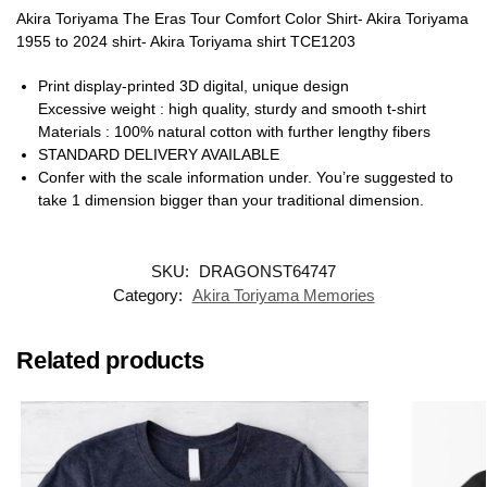
Akira Toriyama The Eras Tour Comfort Color Shirt- Akira Toriyama
1955 to 2024 shirt- Akira Toriyama shirt TCE1203
Print display-printed 3D digital, unique design
Excessive weight : high quality, sturdy and smooth t-shirt
Materials : 100% natural cotton with further lengthy fibers
STANDARD DELIVERY AVAILABLE
Confer with the scale information under. You’re suggested to
take 1 dimension bigger than your traditional dimension.
SKU:
DRAGONST64747
Category:
Akira Toriyama Memories
Related products