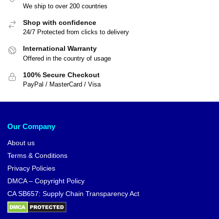
We ship to over 200 countries
Shop with confidence
24/7 Protected from clicks to delivery
International Warranty
Offered in the country of usage
100% Secure Checkout
PayPal / MasterCard / Visa
Our Company
About us
Terms & Conditions
Privacy Policies
DMCA – Copyright Policy
CA SB657: Supply Chain Transparency Act