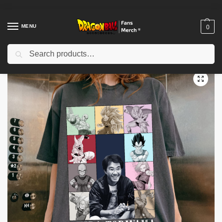
MENU
0
Search
Home
Shop
Akira Toriyama Memories
Akira Toriyama The Eras Tour Comfort Color Shirt- Akira Toriyama 1955 to 2024 shirt- Akira Toriyama shirt
/
/
/