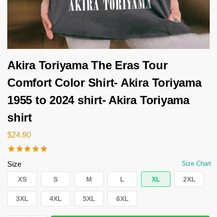
Akira Toriyama The Eras Tour
Comfort Color Shirt- Akira Toriyama
1955 to 2024 shirt- Akira Toriyama
shirt
$
24.90
Size
Size Chart
XS
S
M
L
XL
2XL
3XL
4XL
5XL
6XL