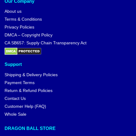
Our Company
About us
Terms & Conditions
Privacy Policies
DMCA – Copyright Policy
CA SB657: Supply Chain Transparency Act
Support
Shipping & Delivery Policies
Payment Terms
Return & Refund Policies
Contact Us
Customer Help (FAQ)
Whole Sale
DRAGON BALL STORE