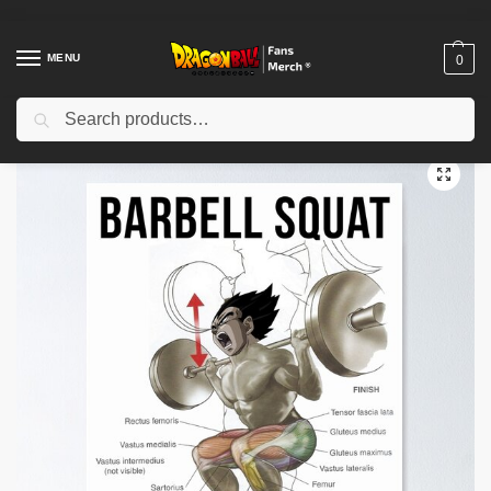
MENU
0
Search
Home
Shop
Dragon Ball Decoration
Dragon Ball Posters
Anatomy Chart – Exercise Diagram – Anime – Squat Inspirational Poster TPM2008
/
/
/
/