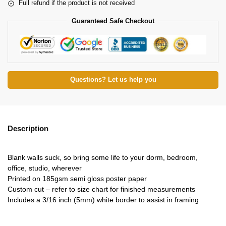
Full refund if the product is not received
Guaranteed Safe Checkout
Questions? Let us help you
Description
Blank walls suck, so bring some life to your dorm, bedroom,
office, studio, wherever
Printed on 185gsm semi gloss poster paper
Custom cut – refer to size chart for finished measurements
Includes a 3/16 inch (5mm) white border to assist in framing