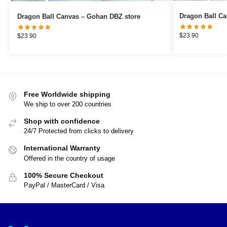
Dragon Ball Canvas – Gohan DBZ store
$
23.90
$
23.90
Free Worldwide shipping
We ship to over 200 countries
Shop with confidence
24/7 Protected from clicks to delivery
International Warranty
Offered in the country of usage
100% Secure Checkout
PayPal / MasterCard / Visa