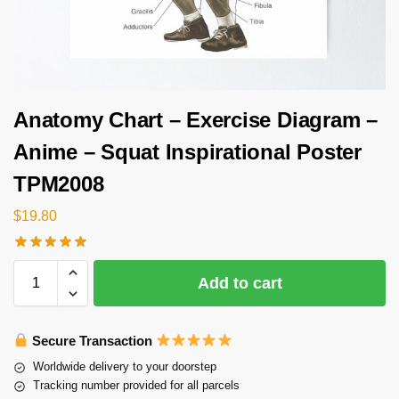
Anatomy Chart – Exercise Diagram –
Anime – Squat Inspirational Poster
TPM2008
$
19.80
Add to cart
Secure Transaction
Worldwide delivery to your doorstep
Tracking number provided for all parcels