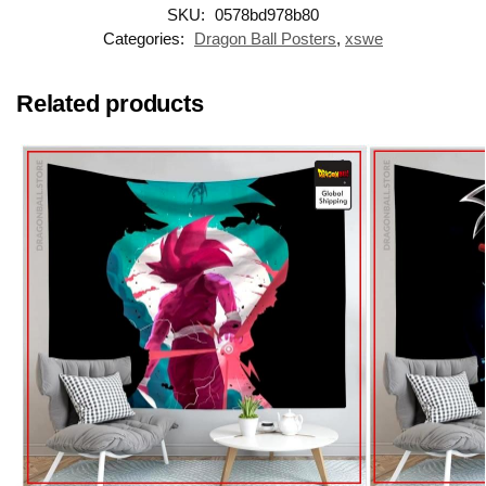
SKU:
0578bd978b80
Categories:
Dragon Ball Posters
,
xswe
Related products