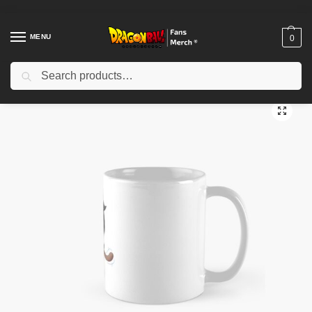
MENU
0
Search
Home
Shop
Dragon Ball Accessories
Dragon Ball Mugs
Baby Raditz Classic Mug TPM2008
/
/
/
/