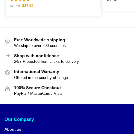
$
27.95
$
29.99
Free Worldwide shipping
We ship to over 200 countries
Shop with confidence
24/7 Protected from clicks to delivery
International Warranty
Offered in the country of usage
100% Secure Checkout
PayPal / MasterCard / Visa
Our Company
About us