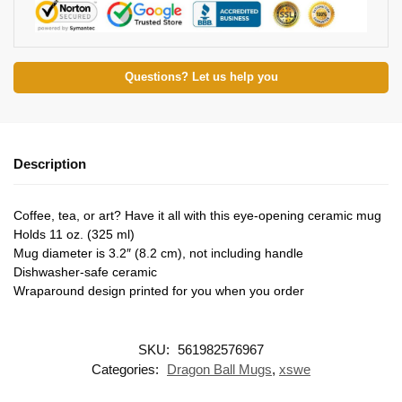
Questions? Let us help you
Description
Coffee, tea, or art? Have it all with this eye-opening ceramic mug
Holds 11 oz. (325 ml)
Mug diameter is 3.2″ (8.2 cm), not including handle
Dishwasher-safe ceramic
Wraparound design printed for you when you order
SKU:
561982576967
Categories:
Dragon Ball Mugs
,
xswe