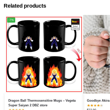
Related products
-7%
Dragon Ball Thermosensitive Mugs – Vegeta
Goodbye Akira
Super Saiyan 2 DBZ store
$
22.90