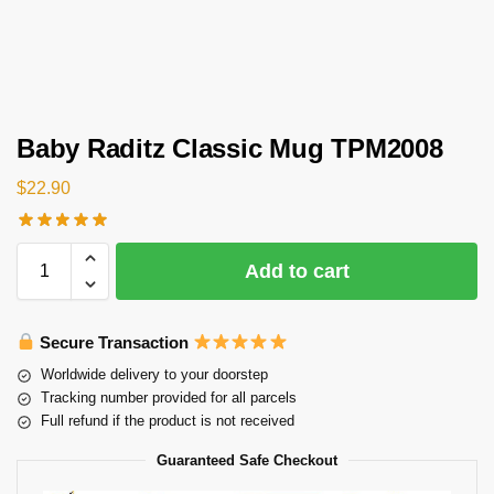
Baby Raditz Classic Mug TPM2008
$
22.90
Add to cart
Secure Transaction
Worldwide delivery to your doorstep
Tracking number provided for all parcels
Full refund if the product is not received
Guaranteed Safe Checkout