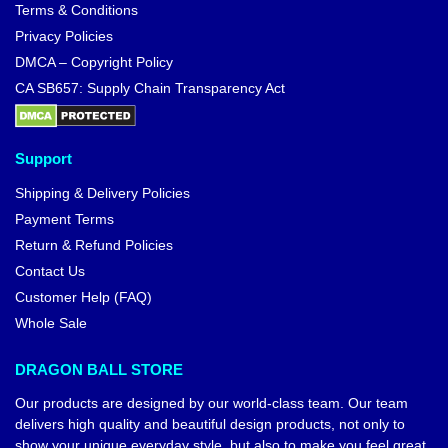
Terms & Conditions
Privacy Policies
DMCA – Copyright Policy
CA SB657: Supply Chain Transparency Act
Support
Shipping & Delivery Policies
Payment Terms
Return & Refund Policies
Contact Us
Customer Help (FAQ)
Whole Sale
DRAGON BALL STORE
Our products are designed by our world-class team. Our team
delivers high quality and beautiful design products, not only to
show your unique everyday style, but also to make you feel great