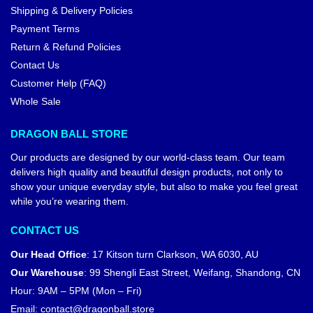
Shipping & Delivery Policies
Payment Terms
Return & Refund Policies
Contact Us
Customer Help (FAQ)
Whole Sale
DRAGON BALL STORE
Our products are designed by our world-class team. Our team
delivers high quality and beautiful design products, not only to
show your unique everyday style, but also to make you feel great
while you’re wearing them.
CONTACT US
Our Head Office
:
17 Kitson turn Clarkson, WA 6030, AU
Our Warehouse
:
99 Shengli East Street, Weifang, Shandong, CN
Hour: 9AM – 5PM (Mon – Fri)
Email:
contact@dragonball.store