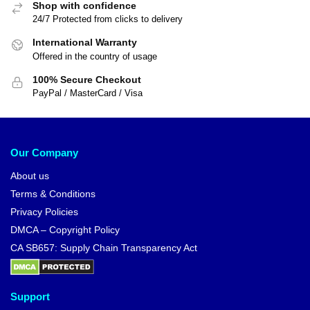
Shop with confidence
24/7 Protected from clicks to delivery
International Warranty
Offered in the country of usage
100% Secure Checkout
PayPal / MasterCard / Visa
Our Company
About us
Terms & Conditions
Privacy Policies
DMCA – Copyright Policy
CA SB657: Supply Chain Transparency Act
Support