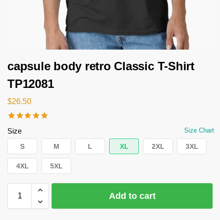
capsule body retro Classic T-Shirt
TP12081
$
26.50
Size
Size Chart
S
M
L
XL
2XL
3XL
4XL
5XL
Add to cart