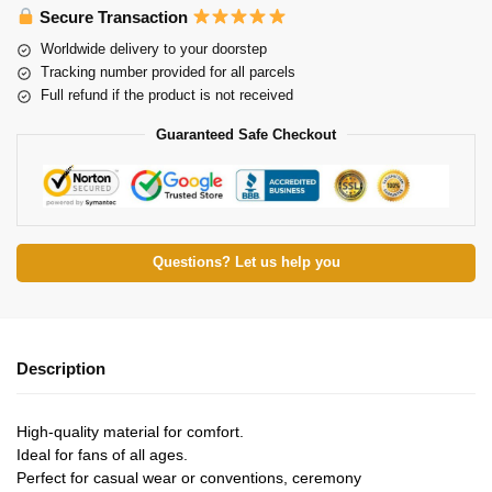
Secure Transaction
Worldwide delivery to your doorstep
Tracking number provided for all parcels
Full refund if the product is not received
Guaranteed Safe Checkout
Questions? Let us help you
Description
High-quality material for comfort.
Ideal for fans of all ages.
Perfect for casual wear or conventions, ceremony