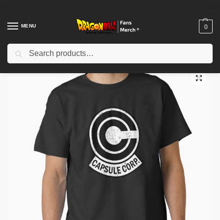
MENU
0
Search
Home
Shop
Dragon Ball Cloth
Dragon Ball T-Shirts
capsule body retro Classic T-Shirt TP12081
/
/
/
/