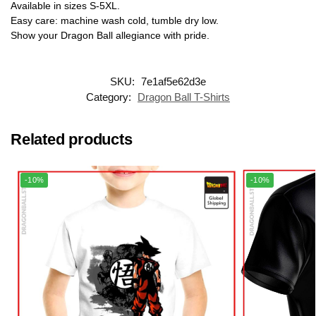
Available in sizes S-5XL.
Easy care: machine wash cold, tumble dry low.
Show your Dragon Ball allegiance with pride.
SKU:
7e1af5e62d3e
Category:
Dragon Ball T-Shirts
Related products
-10%
-10%