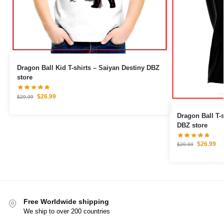
Dragon Ball Kid T-shirts – Saiyan Destiny DBZ
store
$
26.99
$
29.99
Dragon Ball T-s
DBZ store
$
26.99
$
29.99
Free Worldwide shipping
We ship to over 200 countries