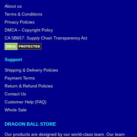
About us
Terms & Conditions
Privacy Policies
DMCA – Copyright Policy
CA SB657: Supply Chain Transparency Act
Support
Shipping & Delivery Policies
Payment Terms
Return & Refund Policies
Contact Us
Customer Help (FAQ)
Whole Sale
DRAGON BALL STORE
Our products are designed by our world-class team. Our team