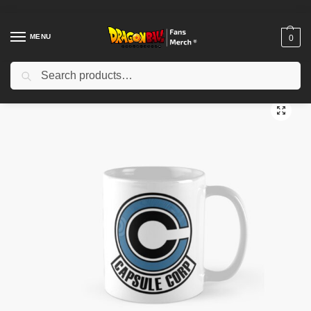
MENU
0
Search
Home
Shop
Dragon Ball Accessories
Dragon Ball Mugs
Capsule Corp Trunks Classic Mug TPM2008
/
/
/
/