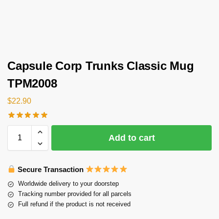
Capsule Corp Trunks Classic Mug
TPM2008
$
22.90
Add to cart
Secure Transaction
Worldwide delivery to your doorstep
Tracking number provided for all parcels
Full refund if the product is not received