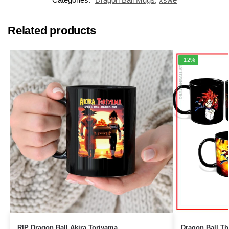
Related products
-12%
RIP Dragon Ball Akira Toriyama
Dragon Ball Ther