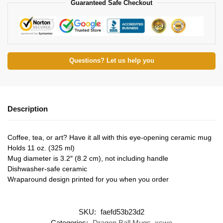
Guaranteed Safe Checkout
Questions? Let us help you
Description
Coffee, tea, or art? Have it all with this eye-opening ceramic mug
Holds 11 oz. (325 ml)
Mug diameter is 3.2″ (8.2 cm), not including handle
Dishwasher-safe ceramic
Wraparound design printed for you when you order
SKU:
faefd53b23d2
Categories:
Dragon Ball Mugs
,
xswe