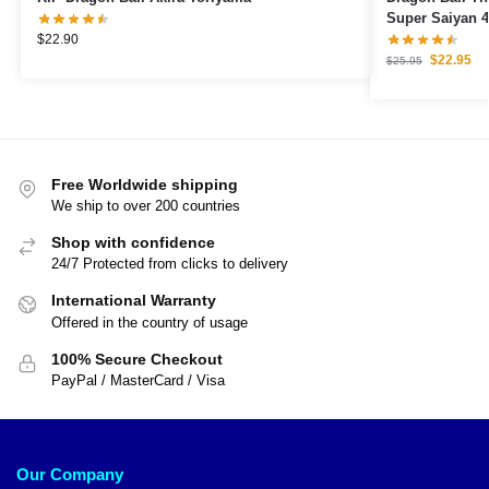
Super Saiyan 4
$
22.90
$
22.95
$
25.95
Free Worldwide shipping
We ship to over 200 countries
Shop with confidence
24/7 Protected from clicks to delivery
International Warranty
Offered in the country of usage
100% Secure Checkout
PayPal / MasterCard / Visa
Our Company