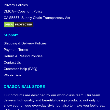
Privacy Policies
DMCA – Copyright Policy
CA SB657: Supply Chain Transparency Act
Support
Shipping & Delivery Policies
Payment Terms
Return & Refund Policies
Contact Us
Customer Help (FAQ)
Whole Sale
DRAGON BALL STORE
Our products are designed by our world-class team. Our team
delivers high quality and beautiful design products, not only to
show your unique everyday style, but also to make you feel great