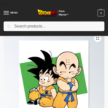
MENU
0
Search
Home
Shop
Dragon Ball Decoration
Dragon Ball Posters
Chib Friends Poster TPM2008
/
/
/
/