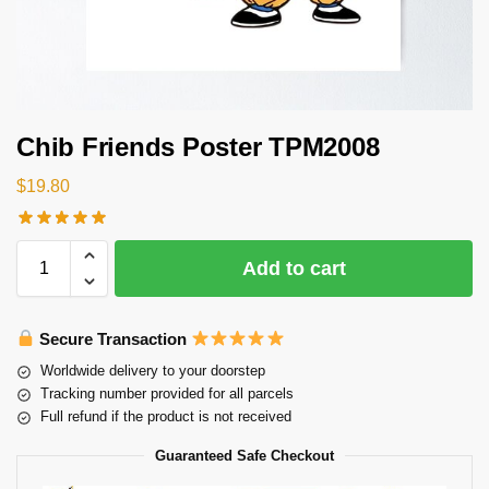
Chib Friends Poster TPM2008
$
19.80
Add to cart
Secure Transaction
Worldwide delivery to your doorstep
Tracking number provided for all parcels
Full refund if the product is not received
Guaranteed Safe Checkout