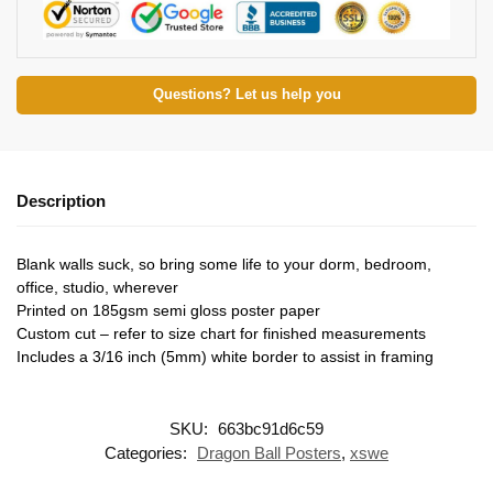
Questions? Let us help you
Description
Blank walls suck, so bring some life to your dorm, bedroom,
office, studio, wherever
Printed on 185gsm semi gloss poster paper
Custom cut – refer to size chart for finished measurements
Includes a 3/16 inch (5mm) white border to assist in framing
SKU:
663bc91d6c59
Categories:
Dragon Ball Posters
,
xswe