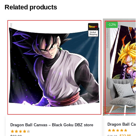
Related products
-12%
Dragon Ball Canvas – Black Goku DBZ store
$
22.95