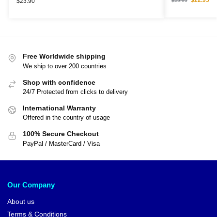
$
25.95
$
23.90
Free Worldwide shipping
We ship to over 200 countries
Shop with confidence
24/7 Protected from clicks to delivery
International Warranty
Offered in the country of usage
100% Secure Checkout
PayPal / MasterCard / Visa
Our Company
About us
Terms & Conditions