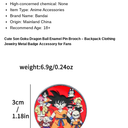
High-concerned chemical:
None
Item Type:
Anime Accessories
Brand Name:
Bandai
Origin:
Mainland China
Recommend Age:
18+
Cute Son Goku Dragon Ball Enamel Pin Brooch – Backpack Clothing
Jewelry Metal Badge Accessory for Fans