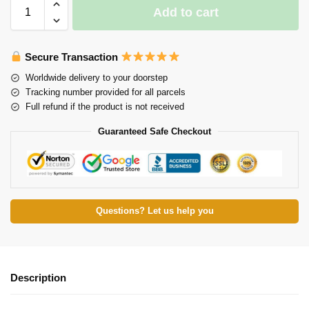
Add to cart
Secure Transaction
Worldwide delivery to your doorstep
Tracking number provided for all parcels
Full refund if the product is not received
Guaranteed Safe Checkout
Questions? Let us help you
Description