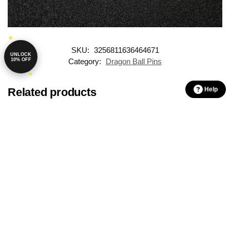
SKU:
3256811636464671
UNLOCK
10% OFF
Category:
Dragon Ball Pins
Related products
Help