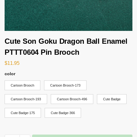
Cute Son Goku Dragon Ball Enamel
PTTT0604 Pin Brooch
$
11.95
color
Cartoon Brooch
Cartoon Brooch-173
Cartoon Brooch-193
Cartoon Brooch-496
Cute Badge
Cute Badge-175
Cute Badge-366