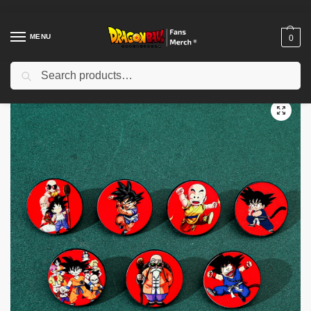
MENU
0
Search
Home
Shop
Dragon Ball Accessories
Dragon Ball Pins
Cute Son Goku Dragon Ball Enamel PTTT0604 Pin Brooch
/
/
/
/