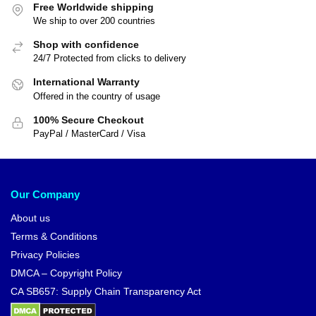
Free Worldwide shipping
We ship to over 200 countries
Shop with confidence
24/7 Protected from clicks to delivery
International Warranty
Offered in the country of usage
100% Secure Checkout
PayPal / MasterCard / Visa
Our Company
About us
Terms & Conditions
Privacy Policies
DMCA – Copyright Policy
CA SB657: Supply Chain Transparency Act