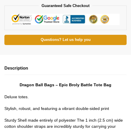
Guaranteed Safe Checkout
Questions? Let us help you
Description
Dragon Ball Bags – Epic Broly Battle Tote Bag
Deluxe totes.
Stylish, robust, and featuring a vibrant double-sided print
Sturdy Shell made entirely of polyester The 1 inch (2.5 cm) wide
cotton shoulder straps are incredibly sturdy for carrying your