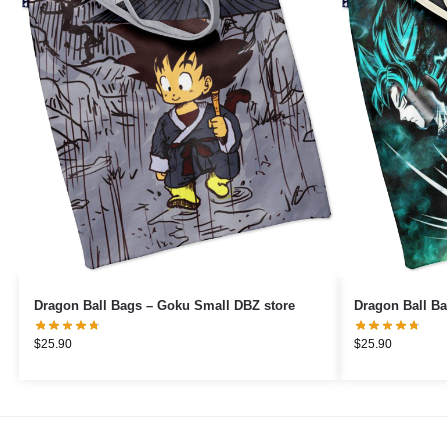
Dragon Ball Bags – Goku Small DBZ store
Dragon Ball Ba
$
25.90
$
25.90