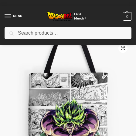
MENU
0
Search
Home
Shop
Dragon Ball Accessories
Dragon Ball Bags
Dragon Ball Bags – Epic Broly Battle Tote Bag
/
/
/
/