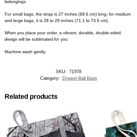
belongings.
For small bags, the strap is 27 inches (68.6 cm) long; for medium
and large bags, it is 28 to 29 inches (71.1 to 73.6 cm).
When you place your order, a vibrant, durable, double-sided
design will be sublimated for you.
Machine wash gently.
SKU:
71978
Category:
Dragon Ball Bags
Related products