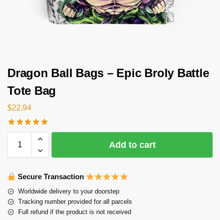
Dragon Ball Bags – Epic Broly Battle
Tote Bag
$
22.94
Add to cart
Secure Transaction
Worldwide delivery to your doorstep
Tracking number provided for all parcels
Full refund if the product is not received