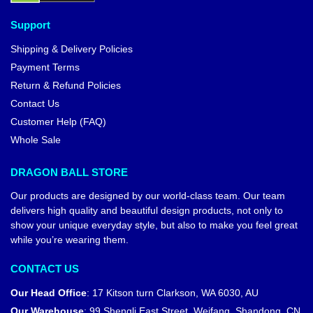
Support
Shipping & Delivery Policies
Payment Terms
Return & Refund Policies
Contact Us
Customer Help (FAQ)
Whole Sale
DRAGON BALL STORE
Our products are designed by our world-class team. Our team
delivers high quality and beautiful design products, not only to
show your unique everyday style, but also to make you feel great
while you’re wearing them.
CONTACT US
Our Head Office
:
17 Kitson turn Clarkson, WA 6030, AU
Our Warehouse
:
99 Shengli East Street, Weifang, Shandong, CN