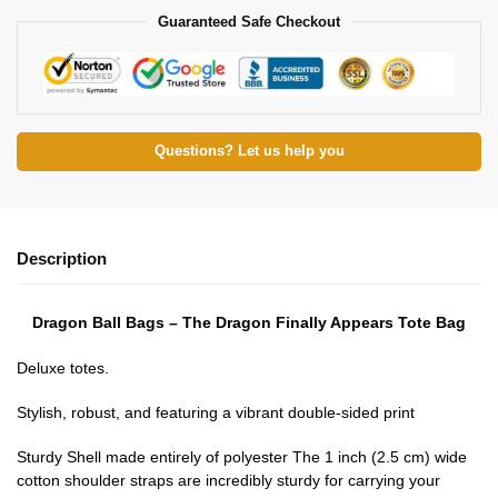
Guaranteed Safe Checkout
Questions? Let us help you
Description
Dragon Ball Bags – The Dragon Finally Appears Tote Bag
Deluxe totes.
Stylish, robust, and featuring a vibrant double-sided print
Sturdy Shell made entirely of polyester The 1 inch (2.5 cm) wide
cotton shoulder straps are incredibly sturdy for carrying your