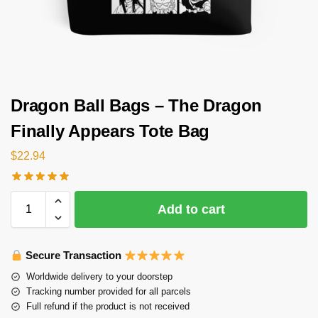
Dragon Ball Bags – The Dragon
Finally Appears Tote Bag
$
22.94
Add to cart
Secure Transaction
Worldwide delivery to your doorstep
Tracking number provided for all parcels
Full refund if the product is not received