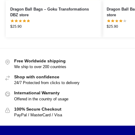
Dragon Ball Bags – Goku Transformations
Dragon Ball Bags – Goku Magic
DBZ store
store
$
25.90
$
25.90
Free Worldwide shipping
We ship to over 200 countries
Shop with confidence
24/7 Protected from clicks to delivery
International Warranty
Offered in the country of usage
100% Secure Checkout
PayPal / MasterCard / Visa