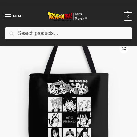
MENU
0
Search
Home
Shop
Dragon Ball Accessories
Dragon Ball Bags
Dragon Ball Bags – The Dragon Finally Appears Tote Bag
/
/
/
/