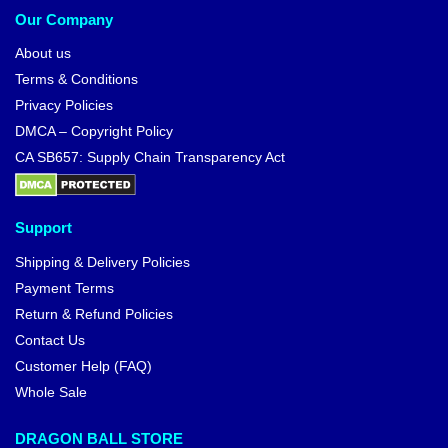
Our Company
About us
Terms & Conditions
Privacy Policies
DMCA – Copyright Policy
CA SB657: Supply Chain Transparency Act
Support
Shipping & Delivery Policies
Payment Terms
Return & Refund Policies
Contact Us
Customer Help (FAQ)
Whole Sale
DRAGON BALL STORE