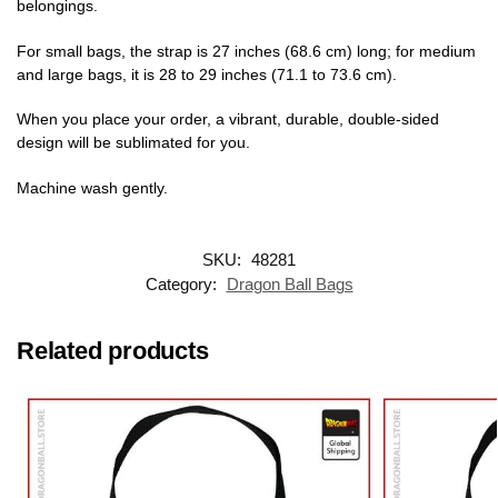
belongings.
For small bags, the strap is 27 inches (68.6 cm) long; for medium
and large bags, it is 28 to 29 inches (71.1 to 73.6 cm).
When you place your order, a vibrant, durable, double-sided
design will be sublimated for you.
Machine wash gently.
SKU:
48281
Category:
Dragon Ball Bags
Related products