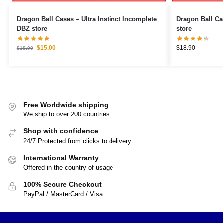
Dragon Ball Cases – Ultra Instinct Incomplete
Dragon Ball Cases – Beerus 
DBZ store
store
$
15.00
$
18.90
$
18.90
Free Worldwide shipping
We ship to over 200 countries
Shop with confidence
24/7 Protected from clicks to delivery
International Warranty
Offered in the country of usage
100% Secure Checkout
PayPal / MasterCard / Visa