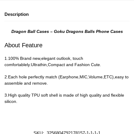
Description
Dragon Ball Cases – Goku Dragons Balls Phone Cases
About Feature
1.100% Brand new,elegant outlook, touch
comfortablely.Ultrathin,Compact and Fashion Cute.
2.Each hole perfectly match (Earphone,MIC,Volume,ETC),easy to
assemble and remove.
3.High quality TPU soft shell is made of high quality and flexible
silicon.
SKU:
3256804792178157-1-1-1-1