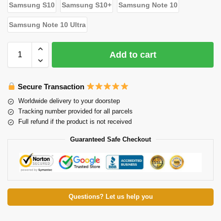
Samsung S10
Samsung S10+
Samsung Note 10
Samsung Note 10 Ultra
Add to cart
Secure Transaction
Worldwide delivery to your doorstep
Tracking number provided for all parcels
Full refund if the product is not received
Guaranteed Safe Checkout
Questions? Let us help you