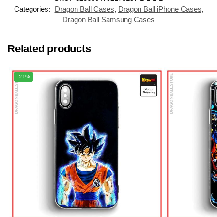
Categories:
Dragon Ball Cases
,
Dragon Ball iPhone Cases
,
Dragon Ball Samsung Cases
Related products
-21%