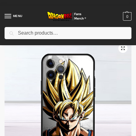
MENU
0
Search
Home
Shop
Dragon Ball Cases
Dragon Ball iPhone Cases
Dragon Ball Cases – Goku Dragons Balls Phone Cases
/
/
/
/