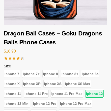
Dragon Ball Cases – Goku Dragons
Balls Phone Cases
$
18.90
Size
Iphone 7
Iphone 7+
Iphone 8
Iphone 8+
Iphone 8s
Iphone X
Iphone XR
Iphone XS
Iphone XS Max
Iphone 11
Iphone 11 Pro
Iphone 11 Pro Max
Iphone 12
Iphone 12 Mini
Iphone 12 Pro
Iphone 12 Pro Max