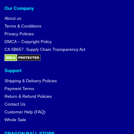
Our Company
About us
Terms & Conditions
Privacy Policies
DMCA – Copyright Policy
CA SB657: Supply Chain Transparency Act
Support
Shipping & Delivery Policies
Payment Terms
Return & Refund Policies
Contact Us
Customer Help (FAQ)
Whole Sale
DRAGON BALL STORE