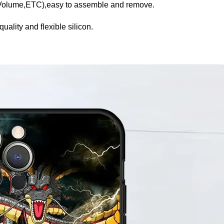
,Volume,ETC),easy to assemble and remove.
uality and flexible silicon.