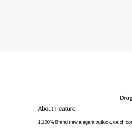
Drag
About Feature
1.100% Brand new,elegant outlook, touch com