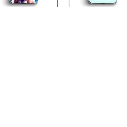
Ball Cases – Regard
Dragon Ball Cases – Magic C
al DBZ store
Krilin DBZ store
0
$
18.90
p with confidence
International Warranty
 Protected from clicks to
Offered in the country of u
very
DRAGON BALL STORE
 & Delivery Policies
Our products are designed by 
world-class team. Our team del
 Terms
high quality and beautiful desig
 Refund Policies
products, not only to show you