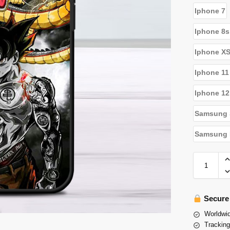
Iphone 7
Iphone 8s
Iphone X
Iphone 11
Iphone 12
Samsung 
Samsung N
Secure
Worldwid
Tracking