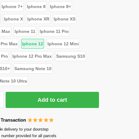
Iphone 7+
Iphone 8
Iphone 8+
Iphone X
Iphone XR
Iphone XS
S Max
Iphone 11
Iphone 11 Pro
 Pro Max
Iphone 12
Iphone 12 Mini
 Pro
Iphone 12 Pro Max
Samsung S10
S10+
Samsung Note 10
ote 10 Ultra
Add to cart
 Transaction
e delivery to your doorstep
 number provided for all parcels