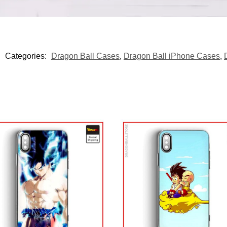
Categories:
Dragon Ball Cases
,
Dragon Ball iPhone Cases
,