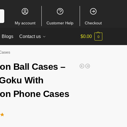
ch
My account
Customer Help
Checkout
Blogs
Contact us
$
0.00
0
 Cases
on Ball Cases –
Goku With
on Phone Cases