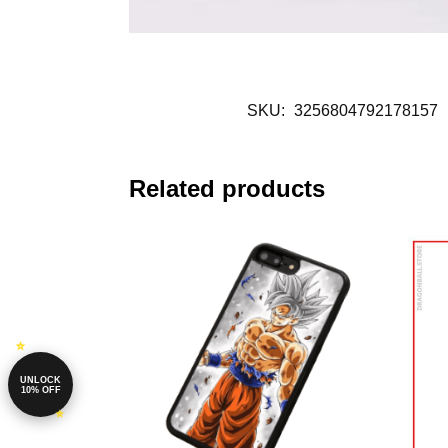
SKU:
3256804792178157
Related products
UNLOCK
10% OFF