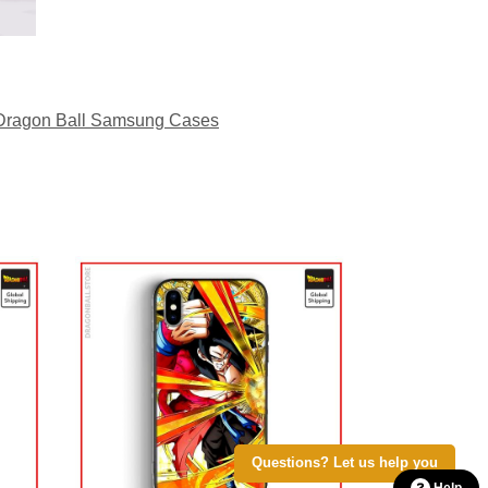
Dragon Ball Samsung Cases
Questions? Let us help you