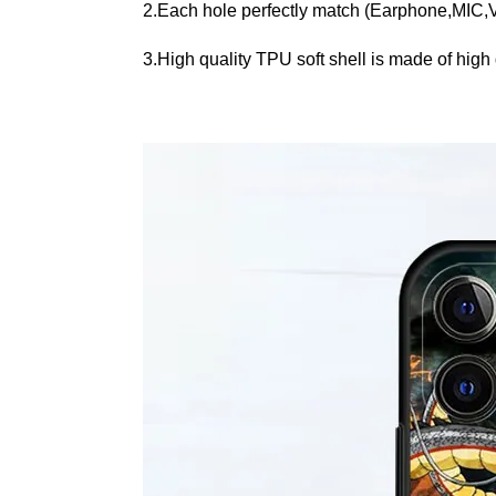
2.Each hole perfectly match (Earphone,MIC
3.High quality TPU soft shell is made of high q