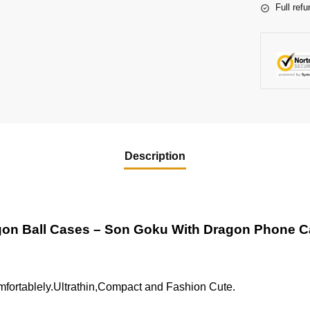
Full refu
Description
on Ball Cases – Son Goku With Dragon Phone 
fortablely.Ultrathin,Compact and Fashion Cute.