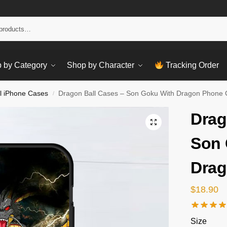
Sear
 by Category
Shop by Character
Tracking Order
l iPhone Cases
Dragon Ball Cases – Son Goku With Dragon Phone
/
Drag
Son 
Drag
$
18.90
Size