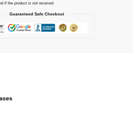
nd if the product is not received
Guaranteed Safe Checkout
Cases