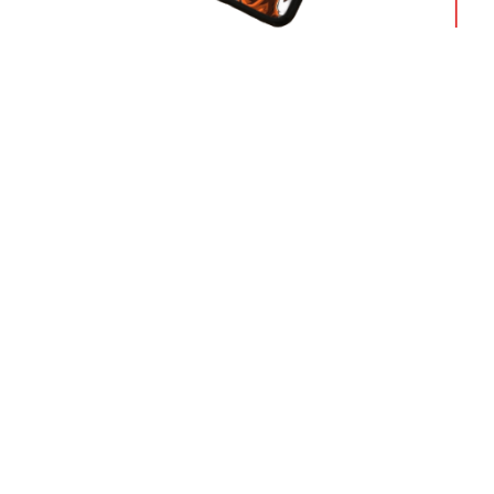
Dragon 
Dragon Ball Cases – Ultra Instinct
Glaci
Mastered DBZ store
$
18.9
$
18.90
Free Worldwide shipping
Sho
We ship to over 200 countries
24/7
deli
Our Company
Support
About us
Shipping
Terms & Conditions
Payment
Privacy Policies
Return &