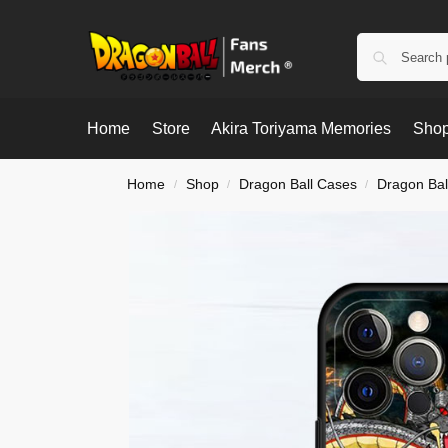
Home
Store
Akira Toriyama Memories
Shop
Home
Shop
Dragon Ball Cases
Dragon Bal
/
/
/