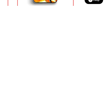
Help
loud
Dragon Ball Cases – Dragon Ball
GT DBZ store
$
18.90
100% Secure Checkout
sage
PayPal / MasterCard / Visa
CONTACT US
our
Our Head Office
:
17 Kitson turn
ivers
Clarkson, WA 6030, AU
n
Our Warehouse
:
99 Shengli East
r unique