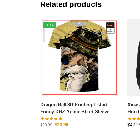
Related products
-10%
Dragon Ball 3D Printing T-shirt –
Xmas 
Funny DBZ Anime Short Sleeve
Hood
Tee
$
26.99
$
42.9
$
29.99