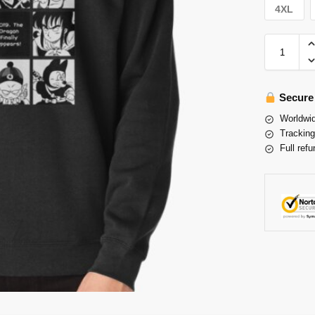
4XL
Secure
Worldwid
Tracking
Full refu