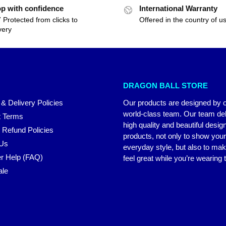
p with confidence
International Warranty
 Protected from clicks to
Offered in the country of u
very
DRAGON BALL STORE
 & Delivery Policies
Our products are designed by 
world-class team. Our team del
 Terms
high quality and beautiful desig
 Refund Policies
products, not only to show you
 Us
everyday style, but also to ma
r Help (FAQ)
feel great while you’re wearing
ale