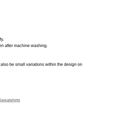
fy.
even after machine washing.
also be small variations within the design on
Sweatshirts