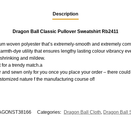
Description
Dragon Ball Classic Pullover Sweatshirt Rb2411
ium woven polyester that’s extremely-smooth and extremely com
warmth-dye utility that ensures lengthy lasting colour vibrancy 
, shrinking and mildew.
 for a trendy match.a
 and sewn only for you once you place your order – there could 
stomized nature f the manufacturing course of!
AGONST38166
Categories:
Dragon Ball Cloth
,
Dragon Ball 