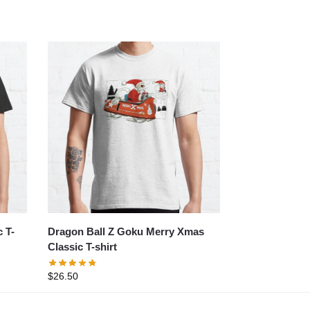
 T-
Dragon Ball Z Goku Merry Xmas
Classic T-shirt
$
26.50