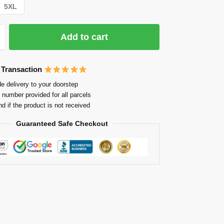
5XL
Add to cart
 Transaction
e delivery to your doorstep
 number provided for all parcels
nd if the product is not received
Guaranteed Safe Checkout