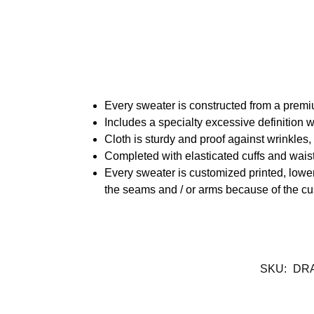
Every sweater is constructed from a prem
Includes a specialty excessive definition 
Cloth is sturdy and proof against wrinkles
Completed with elasticated cuffs and waist
Every sweater is customized printed, lower
the seams and / or arms because of the cu
SKU:
DR