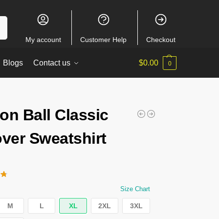
ch
My account
Customer Help
Checkout
Blogs
Contact us
$
0.00
0
on Ball Classic
over Sweatshirt
Size Chart
M
L
XL
2XL
3XL