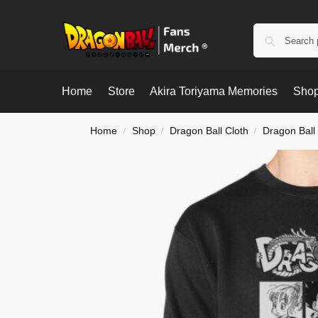
Home
Store
Akira Toriyama Memories
Shop
Home
Shop
Dragon Ball Cloth
Dragon Ball
/
/
/