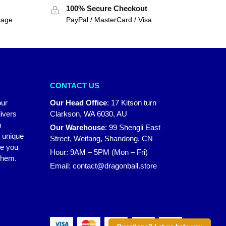
100% Secure Checkout
sage
PayPal / MasterCard / Visa
CONTACT US
our
Our Head Office
:
17 Kitson turn
ivers
Clarkson, WA 6030, AU
n
Our Warehouse
:
99 Shengli East
r unique
Street, Weifang, Shandong, CN
ke you
Hour: 9AM – 5PM (Mon – Fri)
 them.
Email:
contact@dragonball.store