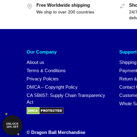
Free Worldwide shipping
Sho
We ship to over 200 countries
24/7
deli
Our Company
Support
About us
Shipping
Terms & Conditions
Payment
Privacy Policies
Return &
DMCA – Copyright Policy
Contact
CA SB657: Supply Chain Transparency
Custome
Act
Whole S
UNLOCK
10% OFF
© Dragon Ball Merchandise