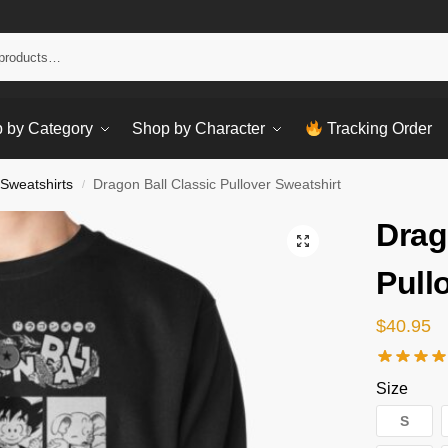
Sear
 by Category
Shop by Character
Tracking Order
 Sweatshirts
Dragon Ball Classic Pullover Sweatshirt
/
Drag
Pull
$
40.95
Size
S