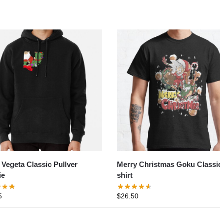
Merry Christmas Goku Classic
Vegeta Classic Pullver
shirt
ie
$
26.50
5