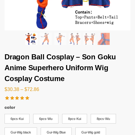
Dragon Ball Cosplay – Son Goku
Anime Superhero Uniform Wig
Cosplay Costume
$
30.38
–
$
72.86
color
6pcs-Kui
6pcs-Wu
8pcs-Kui
8pcs-Wu
Gui-Wig black
Gui-Wig Blue
Gui-Wig gold