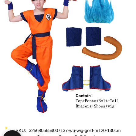
SKU:
3256805659007137-wu-wig-gold-m120-130cm