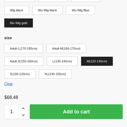
Wig black
Wu-Wig black
Wu-Wig Blue
Wu-Wig gold
size
Adult-L(170-185cm)
Adult-M(160-170cm)
Adult-S(150-160cm)
L(130-140cm)
M(120-130cm)
S(100-120cm)
XL(140-150cm)
Clear
$
68.48
Add to cart