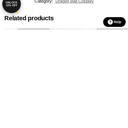
Category:
Dragon Ball Cosplay
UNLOCK
10% OFF
Related products
Help