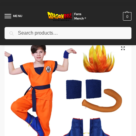
MENU
0
Search
Home
Shop
Dragon Ball Cosplay
Dragon Ball Cosplay – Son Goku Anime Superhero Uniform Wig Cosplay Costume
/
/
/