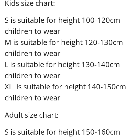
Kids size chart:
S is suitable for height 100-120cm
children to wear
M is suitable for height 120-130cm
children to wear
L is suitable for height 130-140cm
children to wear
XL is suitable for height 140-150cm
children to wear
Adult size chart:
S is suitable for height 150-160cm