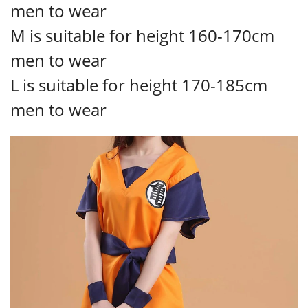
men to wear
M is suitable for height 160-170cm
men to wear
L is suitable for height 170-185cm
men to wear