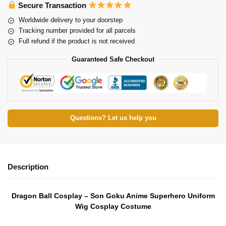
Secure Transaction
Worldwide delivery to your doorstep
Tracking number provided for all parcels
Full refund if the product is not received
Guaranteed Safe Checkout
Questions? Let us help you
Description
Dragon Ball Cosplay – Son Goku Anime Superhero Uniform
Wig Cosplay Costume