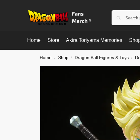
Home
Store
Akira Toriyama Memories
Shop
Home
Shop
Dragon Ball Figures & Toys
Dr
/
/
/