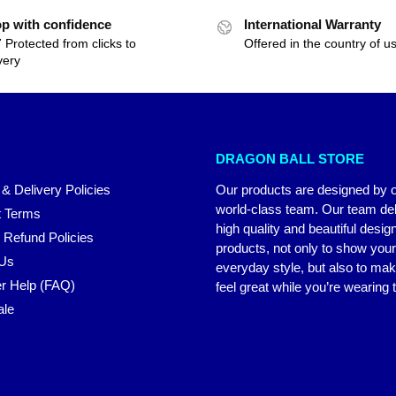
p with confidence
International Warranty
 Protected from clicks to
Offered in the country of u
very
DRAGON BALL STORE
 & Delivery Policies
Our products are designed by 
world-class team. Our team del
 Terms
high quality and beautiful desig
 Refund Policies
products, not only to show you
 Us
everyday style, but also to ma
r Help (FAQ)
feel great while you’re wearing
ale