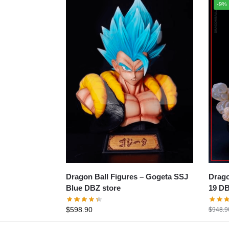
-9%
Dragon B
Dragon Ball Figures – Gogeta SSJ
19 DB
Blue DBZ store
$
598.90
$
948.9