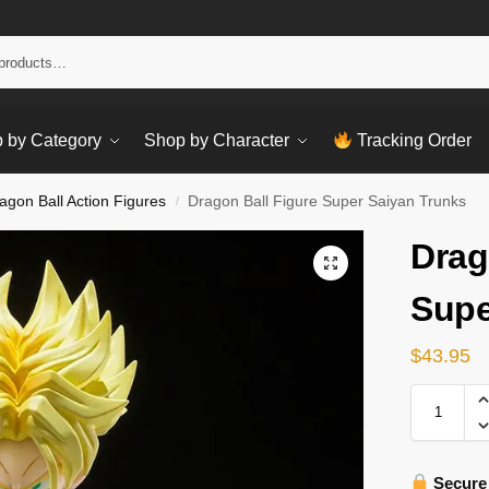
Sear
 by Category
Shop by Character
Tracking Order
agon Ball Action Figures
Dragon Ball Figure Super Saiyan Trunks
/
Drag
Supe
$
43.95
Secure