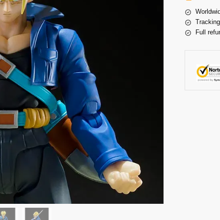
Worldwid
Tracking
Full refu