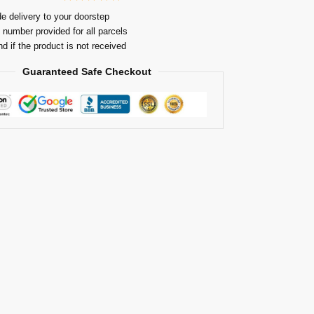
e delivery to your doorstep
 number provided for all parcels
nd if the product is not received
Guaranteed Safe Checkout