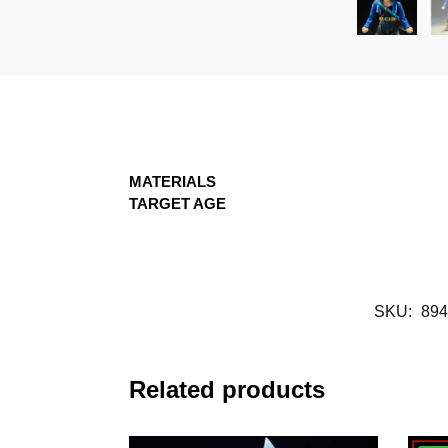
MATERIALS
TARGET AGE
SKU:
894
Related products