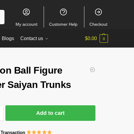
ch
My account
Customer Help
Checkout
Blogs
Contact us
$
0.00
0
on Ball Figure
r Saiyan Trunks
Add to cart
 Transaction