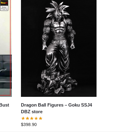
Dragon Ball Figures – Goku SSJ4
DBZ store
$
398.90