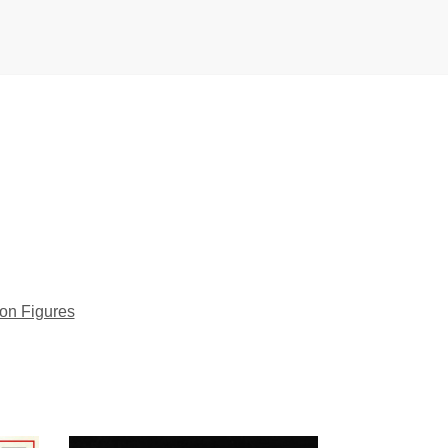
ion Figures