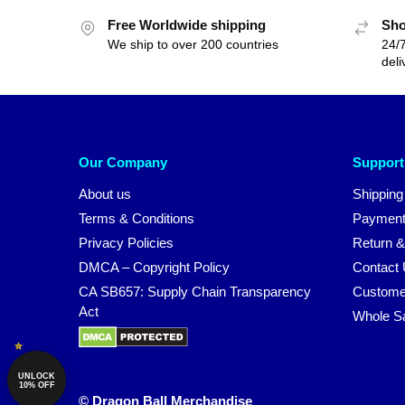
Free Worldwide shipping
Sho
We ship to over 200 countries
24/7
deli
Our Company
Support
About us
Shipping
Terms & Conditions
Payment
Privacy Policies
Return &
DMCA – Copyright Policy
Contact
CA SB657: Supply Chain Transparency
Custome
Act
Whole S
UNLOCK
10% OFF
© Dragon Ball Merchandise