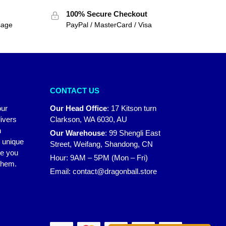
100% Secure Checkout
sage
PayPal / MasterCard / Visa
CONTACT US
our
Our Head Office
:
17 Kitson turn
ivers
Clarkson, WA 6030, AU
n
Our Warehouse
:
99 Shengli East
r unique
Street, Weifang, Shandong, CN
ke you
Hour: 9AM – 5PM (Mon – Fri)
 them.
Email:
contact@dragonball.store