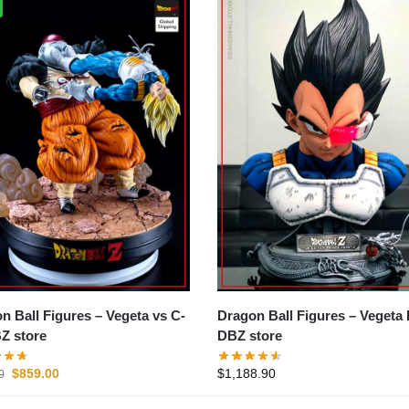
all Figures – Vegeta vs C-
Dragon Ball Figures – Vegeta Bust
Z store
DBZ store
$
859.00
$
1,188.90
0