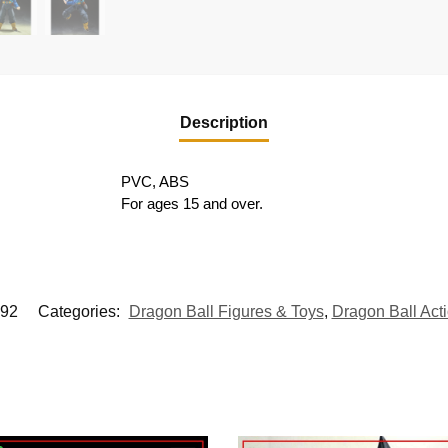
Description
PVC, ABS
For ages 15 and over.
92
Categories:
Dragon Ball Figures & Toys
,
Dragon Ball Act