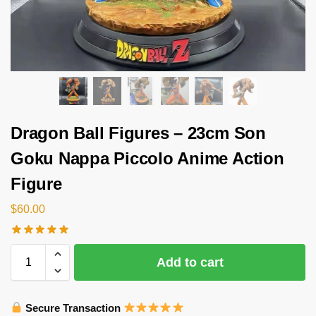
Dragon Ball Figures – 23cm Son
Goku Nappa Piccolo Anime Action
Figure
$
60.00
Add to cart
Secure Transaction