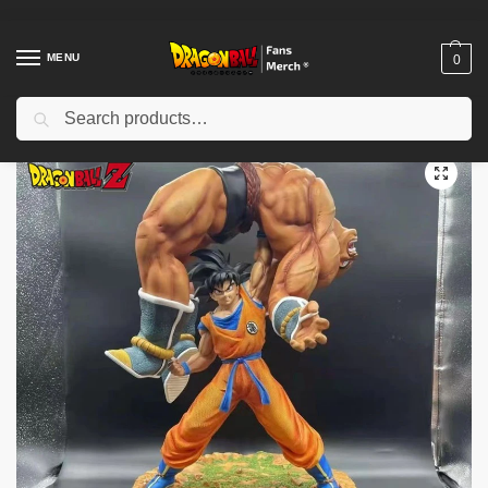
MENU
0
Search
Home
Shop
Dragon Ball Figures & Toys
Dragon Ball Action Figures
/
/
/