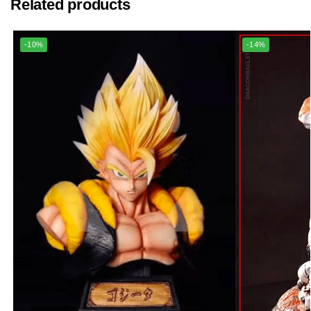
Related products
-10%
-14%