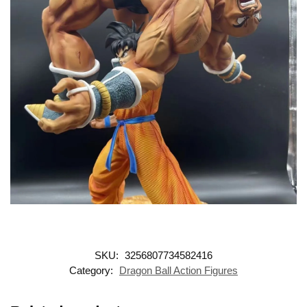
SKU:
3256807734582416
Category:
Dragon Ball Action Figures