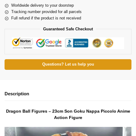
Worldwide delivery to your doorstep
Tracking number provided for all parcels
Full refund if the product is not received
Guaranteed Safe Checkout
Questions? Let us help you
Description
Dragon Ball Figures – 23cm Son Goku Nappa Piccolo Anime
Action Figure