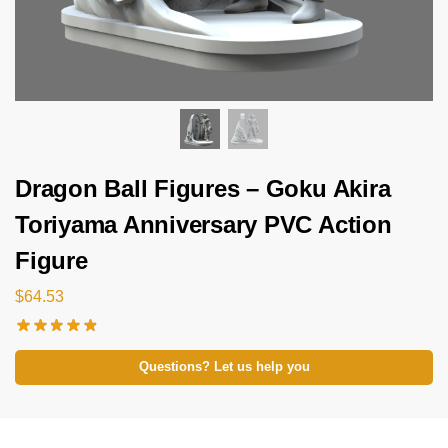
Dragon Ball Figures – Goku Akira
Toriyama Anniversary PVC Action
Figure
$
64.53
Questions? Let us help you