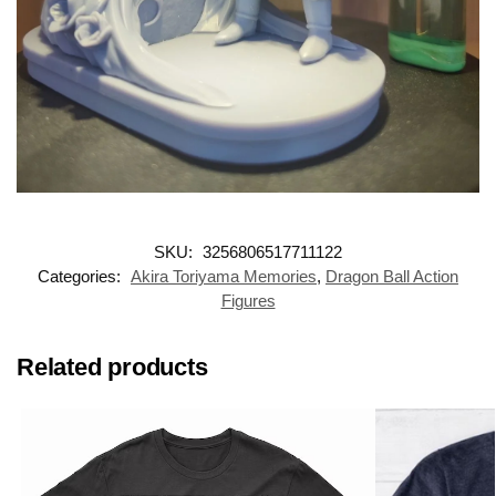
SKU:
3256806517711122
Categories:
Akira Toriyama Memories
,
Dragon Ball Action
Figures
Related products