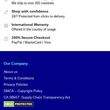
We ship to over 200 countries
Shop with confidence
24/7 Protected from clicks to delivery
International Warranty
Offered in the country of usage
100% Secure Checkout
PayPal / MasterCard / Visa
Our Company
About us
Terms & Conditions
Privacy Policies
DMCA – Copyright Policy
CA SB657: Supply Chain Transparency Act