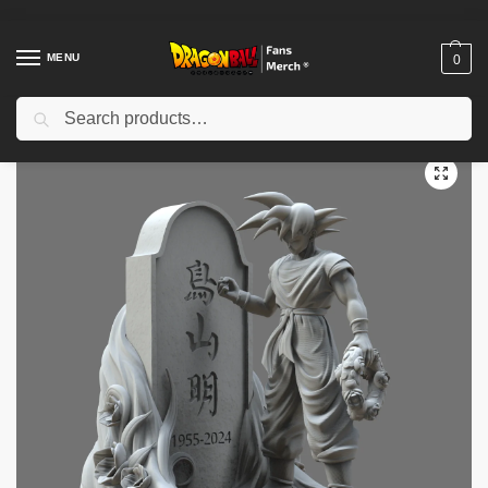
MENU
0
Search
Home
Shop
Dragon Ball Figures & Toys
Dragon Ball Action Figures
/
/
/