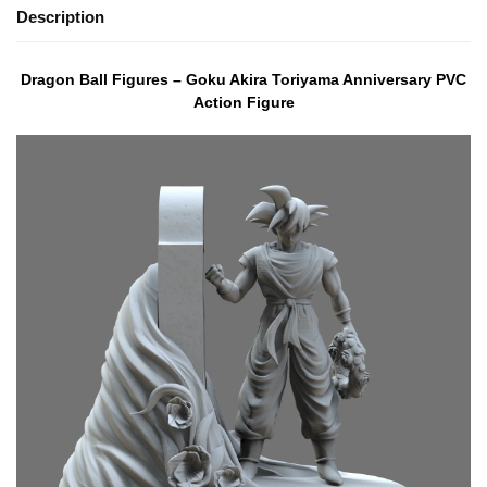
Description
Dragon Ball Figures – Goku Akira Toriyama Anniversary PVC
Action Figure