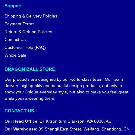
Support
Shipping & Delivery Policies
Payment Terms
Return & Refund Policies
Contact Us
Customer Help (FAQ)
Whole Sale
DRAGON BALL STORE
Our products are designed by our world-class team. Our team
delivers high quality and beautiful design products, not only to
show your unique everyday style, but also to make you feel great
while you’re wearing them.
CONTACT US
Our Head Office
:
17 Kitson turn Clarkson, WA 6030, AU
Our Warehouse
:
99 Shengli East Street, Weifang, Shandong, CN