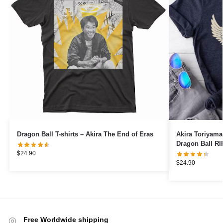
Dragon Ball T-shirts – Akira The End of Eras
Akira Toriyama
Dragon Ball RI
$
24.90
$
24.90
Free Worldwide shipping