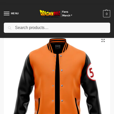
MENU
0
Search
Home
Shop
Dragon Ball Cloth
Dragon Ball Jackets
Dragon Ball Jackets – 59 Goku Cell Saga Dragon Ball Z Bomber Jacket IP0312
/
/
/
/