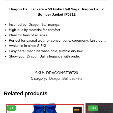
Dragon Ball Jackets – 59 Goku Cell Saga Dragon Ball Z
Bomber Jacket IP0312
Inspired by: Dragon Ball manga.
High-quality material for comfort.
Ideal for fans of all ages.
Perfect for casual wear or conventions, ceremony, fan club…
Available in sizes S-5XL.
Easy care: machine wash cold, tumble dry low.
Show your Dragon Ball allegiance with pride.
SKU:
DRAGONST38720
Category:
Dragon Ball Jackets
Related products
-7%
-33%