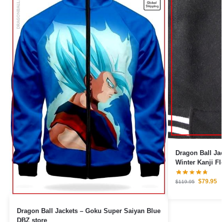
Dragon Ball Ja
Winter Kanji F
Kanji)
$
79.95
$
119.95
Dragon Ball Jackets – Goku Super Saiyan Blue
DBZ store