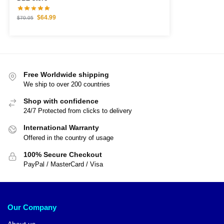
$
64.99
$
70.05
Free Worldwide shipping
We ship to over 200 countries
Shop with confidence
24/7 Protected from clicks to delivery
International Warranty
Offered in the country of usage
100% Secure Checkout
PayPal / MasterCard / Visa
Our Company