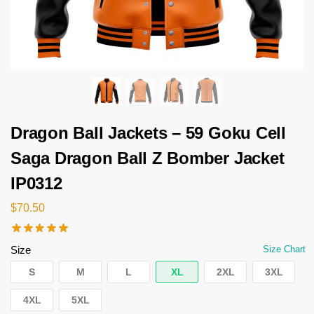
Dragon Ball Jackets – 59 Goku Cell
Saga Dragon Ball Z Bomber Jacket
IP0312
$
70.50
Size
Size Chart
S
M
L
XL
2XL
3XL
4XL
5XL