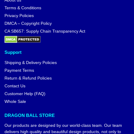
About us
Terms & Conditions
Privacy Policies
DMCA – Copyright Policy
CA SB657: Supply Chain Transparency Act
Support
Shipping & Delivery Policies
Payment Terms
Return & Refund Policies
Contact Us
Customer Help (FAQ)
Whole Sale
DRAGON BALL STORE
Our products are designed by our world-class team. Our team
delivers high quality and beautiful design products, not only to