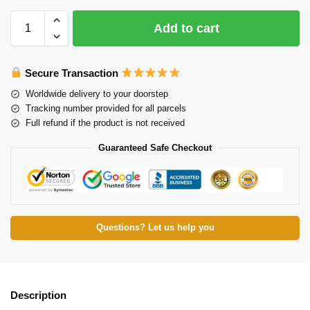
Add to cart
Secure Transaction
Worldwide delivery to your doorstep
Tracking number provided for all parcels
Full refund if the product is not received
Guaranteed Safe Checkout
Questions? Let us help you
Description