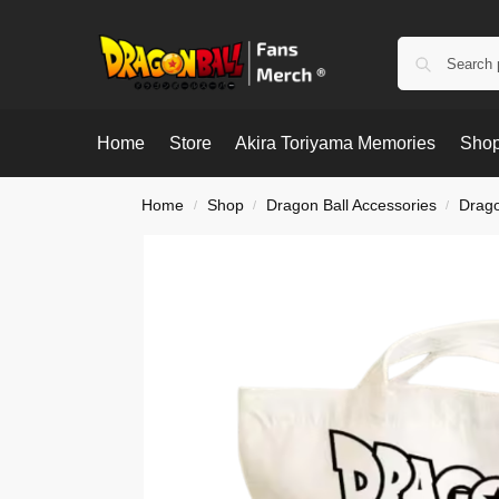
Home
Store
Akira Toriyama Memories
Shop
Home
Shop
Dragon Ball Accessories
Drago
/
/
/