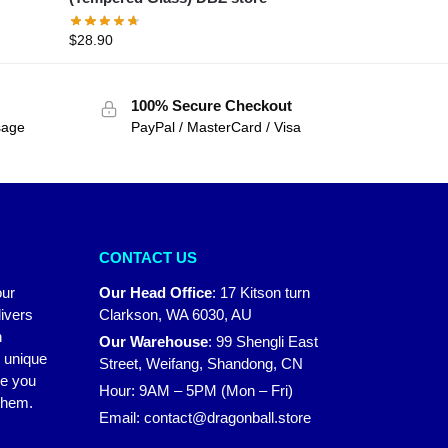
$
28.90
100% Secure Checkout
sage
PayPal / MasterCard / Visa
CONTACT US
our
Our Head Office
:
17 Kitson turn
ivers
Clarkson, WA 6030, AU
n
Our Warehouse
:
99 Shengli East
r unique
Street, Weifang, Shandong, CN
ke you
Hour: 9AM – 5PM (Mon – Fri)
 them.
Email:
contact@dragonball.store