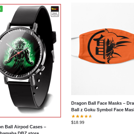
%
Dragon Ball Face Masks – Dragon
Ball z Goku Symbol Face Mas
$
18.99
n Ball Airpod Cases –
hamaha DBZ store