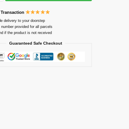
 Transaction
e delivery to your doorstep
 number provided for all parcels
nd if the product is not received
Guaranteed Safe Checkout