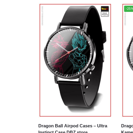
-25
Dragon Ball Airpod Cases – Ultra
Drago
Instinct Case DBZ store
Kame