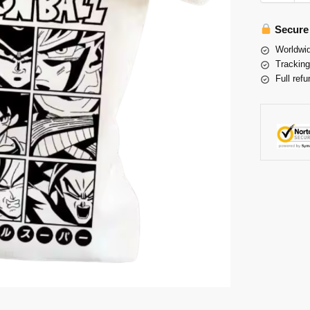
Secure
Worldwid
Tracking
Full refu