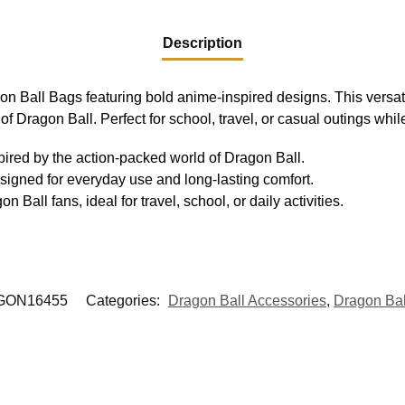
Description
gon Ball Bags featuring bold anime-inspired designs. This versat
 of Dragon Ball. Perfect for school, travel, or casual outings whi
pired by the action-packed world of Dragon Ball.
signed for everyday use and long-lasting comfort.
Ball fans, ideal for travel, school, or daily activities.
GON16455
Categories:
Dragon Ball Accessories
,
Dragon Ba