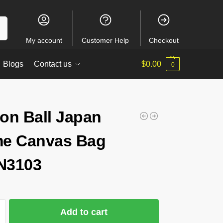
ch
My account
Customer Help
Checkout
Blogs
Contact us
$
0.00
0
on Ball Japan
e Canvas Bag
N3103
Add to cart