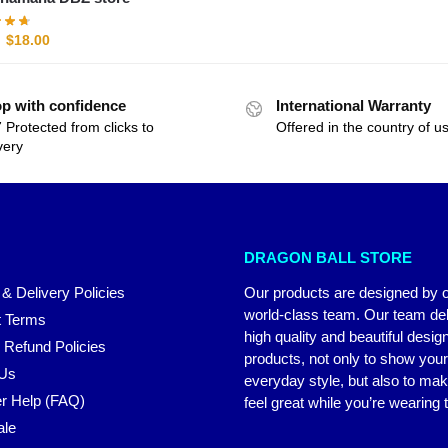
$
18.00
p with confidence
International Warranty
 Protected from clicks to
Offered in the country of u
very
DRAGON BALL STORE
 & Delivery Policies
Our products are designed by 
world-class team. Our team del
 Terms
high quality and beautiful desig
 Refund Policies
products, not only to show you
 Us
everyday style, but also to ma
r Help (FAQ)
feel great while you’re wearing
ale