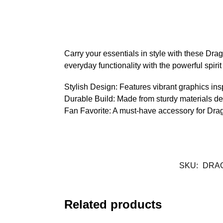
Carry your essentials in style with these Dra
everyday functionality with the powerful spirit
Stylish Design: Features vibrant graphics ins
Durable Build: Made from sturdy materials de
Fan Favorite: A must-have accessory for Dragon 
SKU:
DRA
Related products