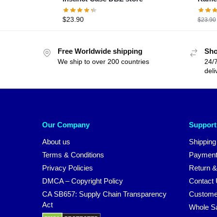
$
23.90
$
23.90
Free Worldwide shipping
Sho
We ship to over 200 countries
24/7
deli
Our Company
Support
About us
Shipping
Terms & Conditions
Payment
Privacy Policies
Return &
DMCA – Copyright Policy
Contact
CA SB657: Supply Chain Transparency
Custome
Act
Whole S