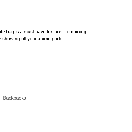
ile bag is a must-have for fans, combining
le showing off your anime pride.
ll Backpacks