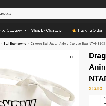
Sear
 by Category
Shop by Character
Tracking Order
n Ball Backpacks
Dragon Ball Japan Anime Canvas Bag NTAN3103
/
Drag
Anim
NTA
$
25.90