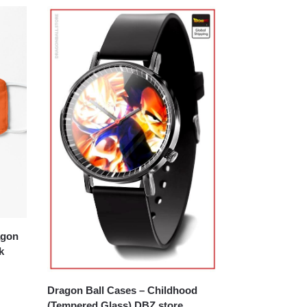
k
Dragon Ball Cases – Childhood
(Tempered Glass) DBZ store