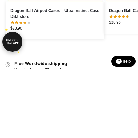
Dragon Ball Airpod Cases – Ultra Instinct Case
Dragon Ball Ca
DBZ store
$
28.90
$
23.90
UNLOCK
10% OFF
Help
Free Worldwide shipping
We ship to over 200 countries
Shop with confidence
24/7 Protected from clicks to delivery
International Warranty
Offered in the country of usage
100% Secure Checkout
PayPal / MasterCard / Visa