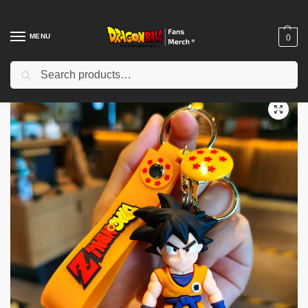
MENU
0
Search
Home
Shop
Dragon Ball Accessories
Dragon Ball Keychains
Dragon Ball Keychains – Anime Dragon Ball Son Goku Bulma Kuririn Pendant Keychains
/
/
/
/