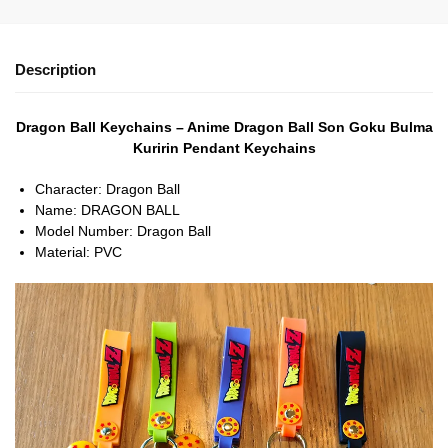
Description
Dragon Ball Keychains – Anime Dragon Ball Son Goku Bulma
Kuririn Pendant Keychains
Character:
Dragon Ball
Name:
DRAGON BALL
Model Number:
Dragon Ball
Material:
PVC