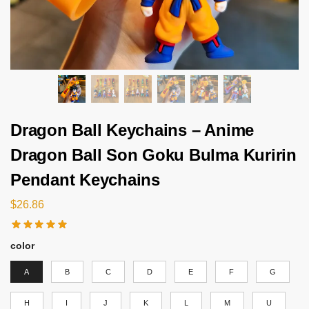
Dragon Ball Keychains – Anime
Dragon Ball Son Goku Bulma Kuririn
Pendant Keychains
$
26.86
color
A
B
C
D
E
F
G
H
I
J
K
L
M
U