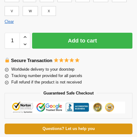
V
W
X
Clear
Add to cart
Secure Transaction
Worldwide delivery to your doorstep
Tracking number provided for all parcels
Full refund if the product is not received
Guaranteed Safe Checkout
Questions? Let us help you