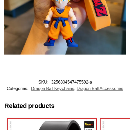
SKU:
3256804547475592-a
Categories:
Dragon Ball Keychains
,
Dragon Ball Accessories
Related products