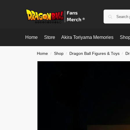
Home
Store
Akira Toriyama Memories
Shop
Home
Shop
Dragon Ball Figures & Toys
Dr
/
/
/