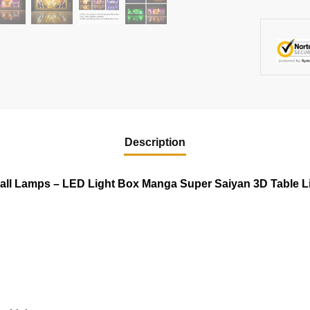
Description
all Lamps – LED Light Box Manga Super Saiyan 3D Table L