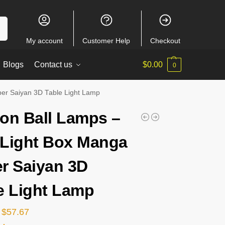
ch
My account
Customer Help
Checkout
Blogs
Contact us
$
0.00
0
er Saiyan 3D Table Light Lamp
on Ball Lamps –
Light Box Manga
r Saiyan 3D
e Light Lamp
$
57.67