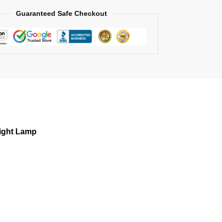
Guaranteed Safe Checkout
ight Lamp