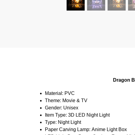
Dragon B
Material:
PVC
Theme:
Movie & TV
Gender:
Unisex
Item Type:
3D LED Night Light
Type:
Night Light
Paper Carving Lamp:
Anime Light Box