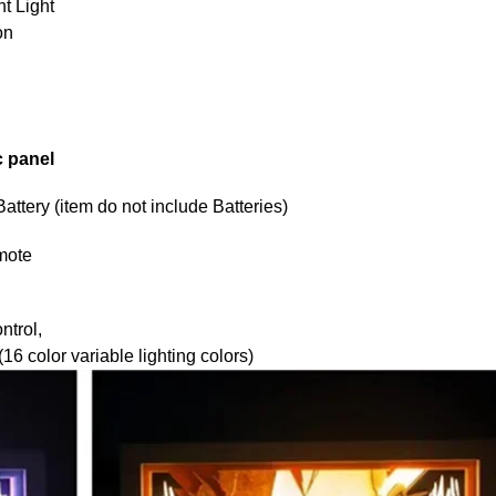
t Light
on
c panel
tery (item do not include Batteries)
mote
ntrol,
6 color variable lighting colors)