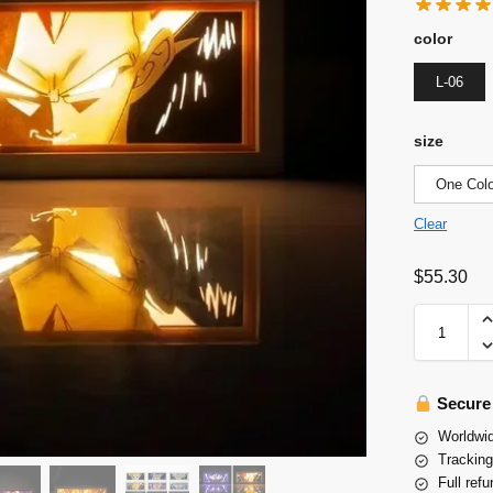
color
L-06
size
One Colo
Clear
$
55.30
Secure
Worldwid
Tracking
Full refu