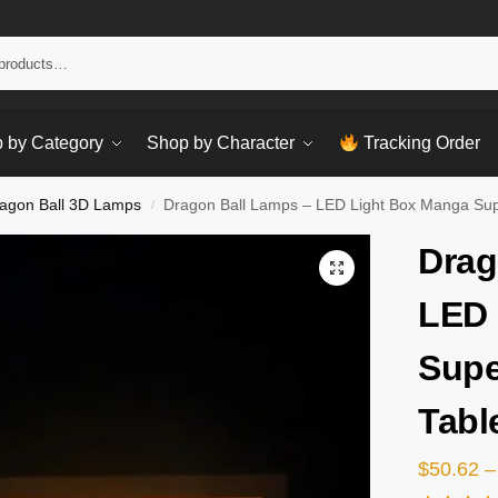
Sear
 by Category
Shop by Character
Tracking Order
agon Ball 3D Lamps
Dragon Ball Lamps – LED Light Box Manga Sup
/
Drag
LED 
Supe
Tabl
$
50.62
–