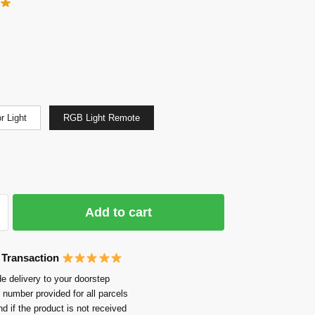
r Light
RGB Light Remote
Add to cart
 Transaction
e delivery to your doorstep
 number provided for all parcels
nd if the product is not received