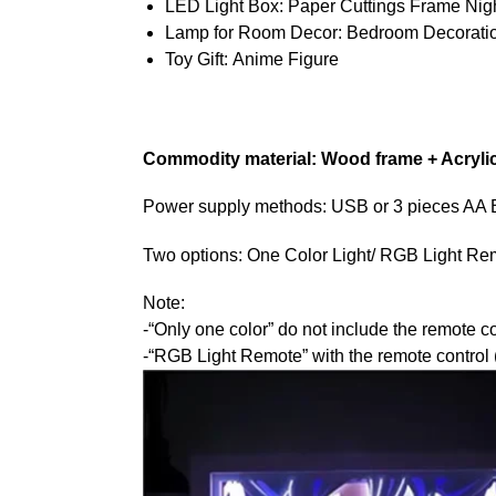
LED Light Box:
Paper Cuttings Frame Nigh
Lamp for Room Decor:
Bedroom Decorati
Toy Gift:
Anime Figure
Commodity material: Wood frame + Acryli
Power supply methods: USB or 3 pieces AA Bat
Two options: One Color Light/ RGB Light Re
Note:
-“Only one color” do not include the remote co
-“RGB Light Remote” with the remote control (1