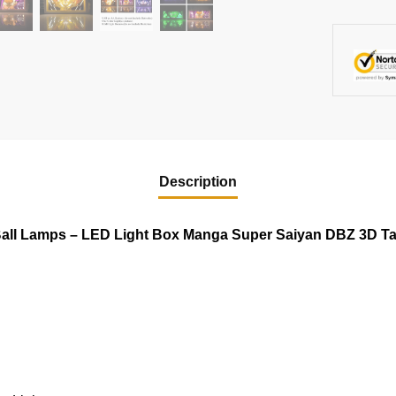
Description
all Lamps – LED Light Box Manga Super Saiyan DBZ 3D T