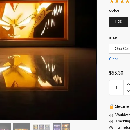
color
L-30
size
One Colo
Clear
$
55.30
Secure
Worldwid
Tracking
Full refu