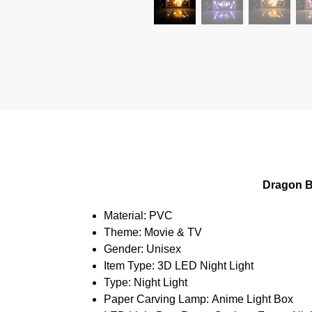
Dragon B
Material:
PVC
Theme:
Movie & TV
Gender:
Unisex
Item Type:
3D LED Night Light
Type:
Night Light
Paper Carving Lamp:
Anime Light Box