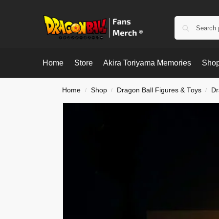
Home
Store
Akira Toriyama Memories
Shop
Home
Shop
Dragon Ball Figures & Toys
Dr
/
/
/