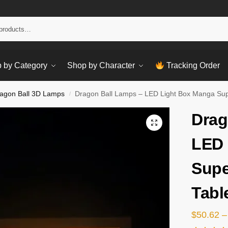
Sear
 by Category
Shop by Character
Tracking Order
agon Ball 3D Lamps
Dragon Ball Lamps – LED Light Box Manga Su
/
Drag
LED 
Supe
Tabl
$
50.62
–