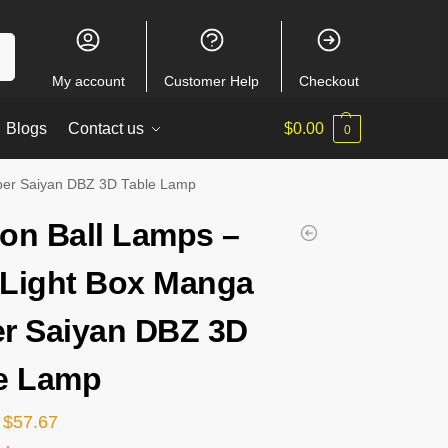
ch
My account
Customer Help
Checkout
Blogs
Contact us
$
0.00
0
per Saiyan DBZ 3D Table Lamp
on Ball Lamps –
Light Box Manga
r Saiyan DBZ 3D
e Lamp
$
57.67