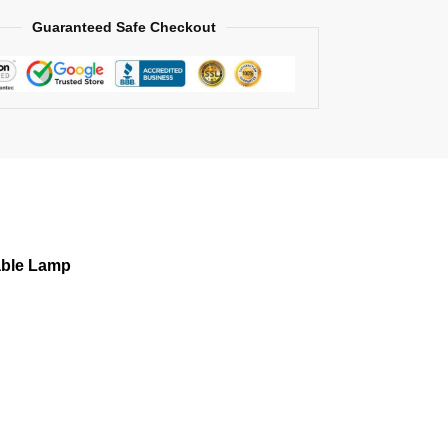
Guaranteed Safe Checkout
able Lamp