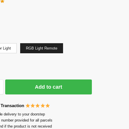
r Light
RGB Light Remote
Add to cart
 Transaction
e delivery to your doorstep
 number provided for all parcels
nd if the product is not received