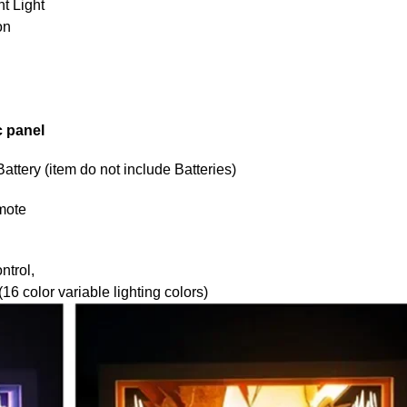
t Light
on
c panel
tery (item do not include Batteries)
mote
ntrol,
6 color variable lighting colors)