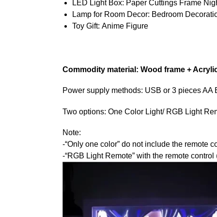
LED Light Box:
Paper Cuttings Frame Nigh
Lamp for Room Decor:
Bedroom Decorati
Toy Gift:
Anime Figure
Commodity material: Wood frame + Acryli
Power supply methods: USB or 3 pieces AA Bat
Two options: One Color Light/ RGB Light Re
Note:
-“Only one color” do not include the remote co
-“RGB Light Remote” with the remote control (1