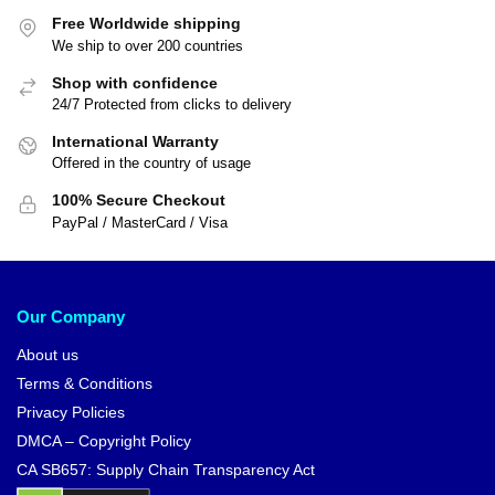
Free Worldwide shipping
We ship to over 200 countries
Shop with confidence
24/7 Protected from clicks to delivery
International Warranty
Offered in the country of usage
100% Secure Checkout
PayPal / MasterCard / Visa
Our Company
About us
Terms & Conditions
Privacy Policies
DMCA – Copyright Policy
CA SB657: Supply Chain Transparency Act