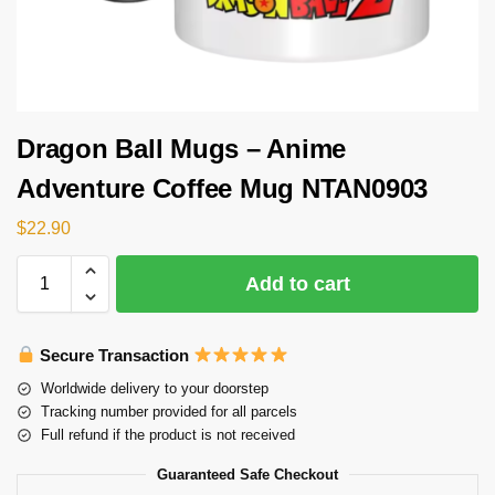
Dragon Ball Mugs – Anime
Adventure Coffee Mug NTAN0903
$
22.90
Add to cart
Secure Transaction
Worldwide delivery to your doorstep
Tracking number provided for all parcels
Full refund if the product is not received
Guaranteed Safe Checkout