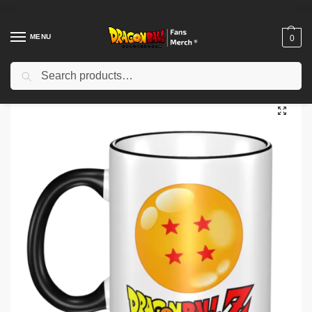
MENU
0
Search
Home
Shop
Dragon Ball Accessories
Dragon Ball Mugs
Dragon Ball Mugs – Anime Adventure Coffee Mug NTAN0903
/
/
/
/