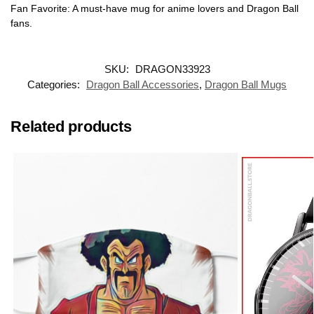
Fan Favorite: A must-have mug for anime lovers and Dragon Ball
fans.
SKU:
DRAGON33923
Categories:
Dragon Ball Accessories
,
Dragon Ball Mugs
Related products