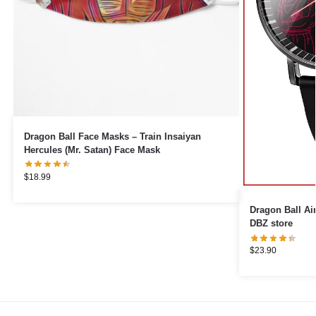
Dragon Ball Face Masks – Train Insaiyan
Hercules (Mr. Satan) Face Mask
$
18.99
Dragon Ball Airpod Cases
DBZ store
$
23.90