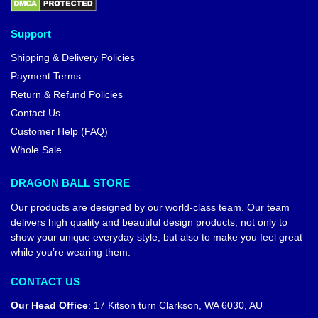
Support
Shipping & Delivery Policies
Payment Terms
Return & Refund Policies
Contact Us
Customer Help (FAQ)
Whole Sale
DRAGON BALL STORE
Our products are designed by our world-class team. Our team
delivers high quality and beautiful design products, not only to
show your unique everyday style, but also to make you feel great
while you’re wearing them.
CONTACT US
Our Head Office
:
17 Kitson turn Clarkson, WA 6030, AU