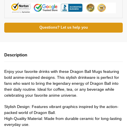
Questions? Let us help you
Description
Enjoy your favorite drinks with these Dragon Ball Mugs featuring
bold anime-inspired designs. This stylish drinkware is perfect for
fans who want to bring the legendary energy of Dragon Ball into
their daily routine. Ideal for coffee, tea, or any beverage while
celebrating your favorite anime universe.
Stylish Design: Features vibrant graphics inspired by the action-
packed world of Dragon Ball.
High-Quality Material: Made from durable ceramic for long-lasting
everyday use.