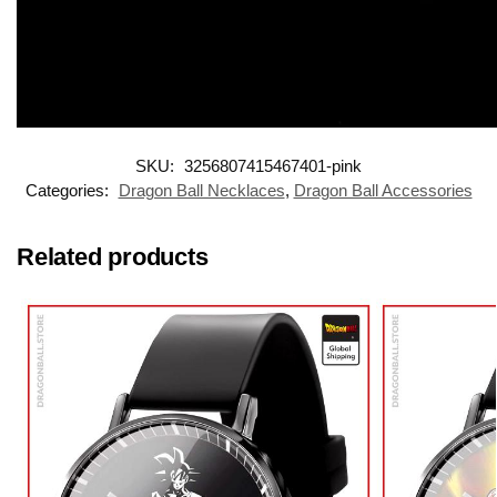
SKU:
3256807415467401-pink
Categories:
Dragon Ball Necklaces
,
Dragon Ball Accessories
Related products