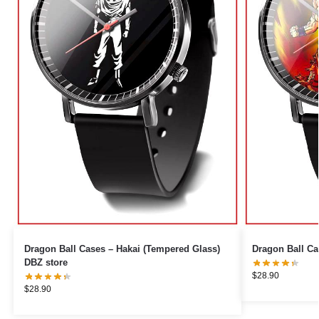
Dragon Ball Cases – Hakai (Tempered Glass)
Dragon Ball Ca
DBZ store
$
28.90
$
28.90