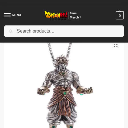
MENU
0
Search
Home
Shop
Dragon Ball Accessories
Dragon Ball Necklaces
Dragon Ball Necklaces – Z Super Saiyan Son Goku Alloy Pendant Necklace
/
/
/
/