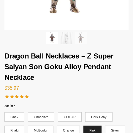
Dragon Ball Necklaces – Z Super
Saiyan Son Goku Alloy Pendant
Necklace
$
35.97
color
Black
Chocolate
COLOR
Dark Gray
Khaki
Multicolor
Orange
Pink
Silver