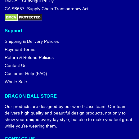
DMCA – Copyright Policy
CA SB657: Supply Chain Transparency Act
Support
Shipping & Delivery Policies
Payment Terms
Return & Refund Policies
Contact Us
Customer Help (FAQ)
Whole Sale
DRAGON BALL STORE
Our products are designed by our world-class team. Our team
delivers high quality and beautiful design products, not only to
show your unique everyday style, but also to make you feel great
while you’re wearing them.
CONTACT US