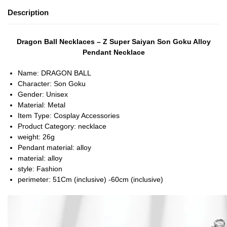
Description
Dragon Ball Necklaces – Z Super Saiyan Son Goku Alloy
Pendant Necklace
Name:
DRAGON BALL
Character:
Son Goku
Gender:
Unisex
Material:
Metal
Item Type:
Cosplay Accessories
Product Category:
necklace
weight:
26g
Pendant material:
alloy
material:
alloy
style:
Fashion
perimeter:
51Cm (inclusive) -60cm (inclusive)