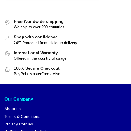
Free Worldwide shipping
We ship to over 200 countries
Shop with confidence
24/7 Protected from clicks to delivery
International Warranty
Offered in the country of usage
100% Secure Checkout
PayPal / MasterCard / Visa
Our Company
About us
Terms & Conditions
Privacy Policies