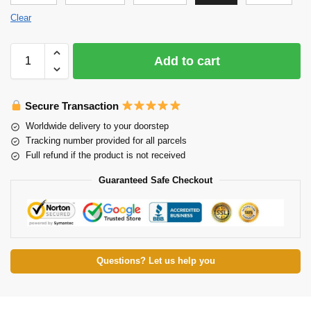
Clear
Add to cart
Secure Transaction
Worldwide delivery to your doorstep
Tracking number provided for all parcels
Full refund if the product is not received
Guaranteed Safe Checkout
Questions? Let us help you