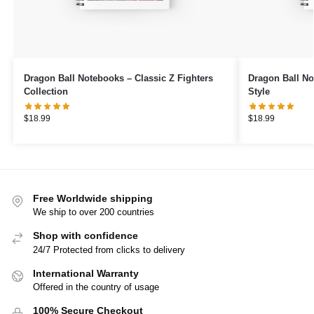
Dragon Ball Notebooks – Classic Z Fighters
Dragon Ball N
Collection
Style
$
18.99
$
18.99
Free Worldwide shipping
We ship to over 200 countries
Shop with confidence
24/7 Protected from clicks to delivery
International Warranty
Offered in the country of usage
100% Secure Checkout