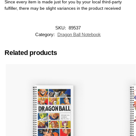
Since every item is made just for you by your local third-party
fulfiller, there may be slight variances in the product received
SKU:
89537
Category:
Dragon Ball Notebook
Related products