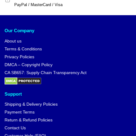
PayPal / MasterCard / Visa
Our Company
About us
Terms & Conditions
Privacy Policies
DMCA – Copyright Policy
CA SB657: Supply Chain Transparency Act
Support
Shipping & Delivery Policies
Payment Terms
Return & Refund Policies
Contact Us
Customer Help (FAQ)