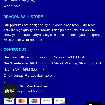
Whole Sale
DRAGON BALL STORE
Our products are designed by our world-class team. Our team
delivers high quality and beautiful design products, not only to
show your unique everyday style, but also to make you feel great
while you’re wearing them.
CONTACT US
Our Head Office
:
17 Kitson turn Clarkson, WA 6030, AU
Our Warehouse
:
99 Shengli East Street, Weifang, Shandong, CN
Hour: 9AM – 5PM (Mon – Fri)
Email:
contact@dragonball.store
© Dragon Ball Merchandise
UNLOCK
Official Dragon Ball Merch
10% OFF