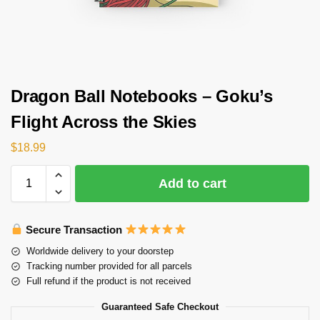
Dragon Ball Notebooks – Goku’s
Flight Across the Skies
$
18.99
Add to cart
Secure Transaction
Worldwide delivery to your doorstep
Tracking number provided for all parcels
Full refund if the product is not received
Guaranteed Safe Checkout