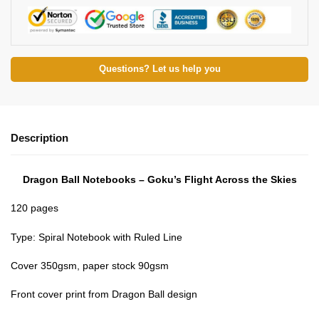
Questions? Let us help you
Description
Dragon Ball Notebooks – Goku’s Flight Across the Skies
120 pages
Type: Spiral Notebook with Ruled Line
Cover 350gsm, paper stock 90gsm
Front cover print from Dragon Ball design