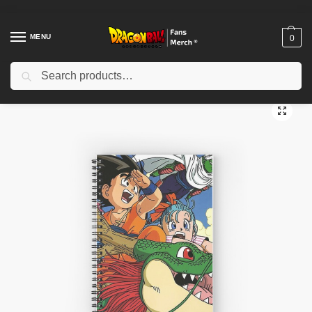
MENU
0
Search
Home
Shop
Dragon Ball Accessories
Dragon Ball Notebook
Dragon Ball Notebooks – Goku’s Flight Across the Skies
/
/
/
/