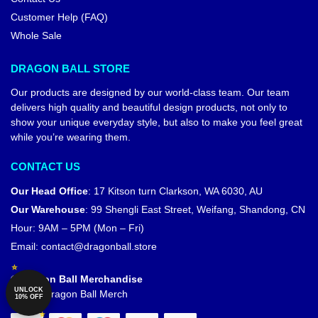
Customer Help (FAQ)
Whole Sale
DRAGON BALL STORE
Our products are designed by our world-class team. Our team
delivers high quality and beautiful design products, not only to
show your unique everyday style, but also to make you feel great
while you’re wearing them.
CONTACT US
Our Head Office
:
17 Kitson turn Clarkson, WA 6030, AU
Our Warehouse
:
99 Shengli East Street, Weifang, Shandong, CN
Hour: 9AM – 5PM (Mon – Fri)
Email:
contact@dragonball.store
© Dragon Ball Merchandise
UNLOCK
Official Dragon Ball Merch
10% OFF