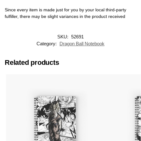
Since every item is made just for you by your local third-party
fulfiller, there may be slight variances in the product received
SKU:
52691
Category:
Dragon Ball Notebook
Related products