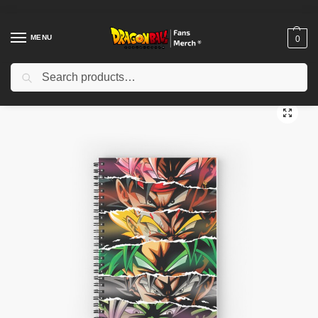
MENU
0
Search
Home
Shop
Dragon Ball Accessories
Dragon Ball Notebook
Dragon Ball Notebooks – Intense Goku Gaze Edition
/
/
/
/