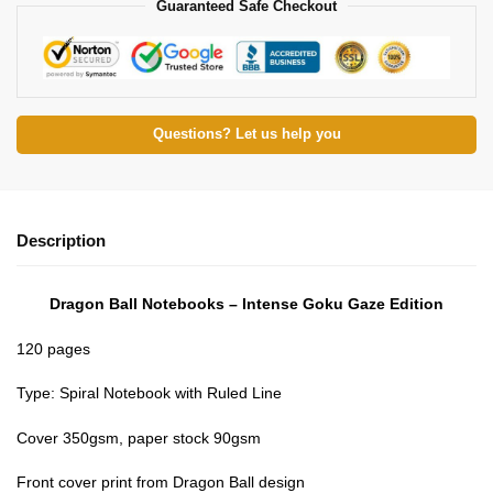
Guaranteed Safe Checkout
Questions? Let us help you
Description
Dragon Ball Notebooks – Intense Goku Gaze Edition
120 pages
Type: Spiral Notebook with Ruled Line
Cover 350gsm, paper stock 90gsm
Front cover print from Dragon Ball design