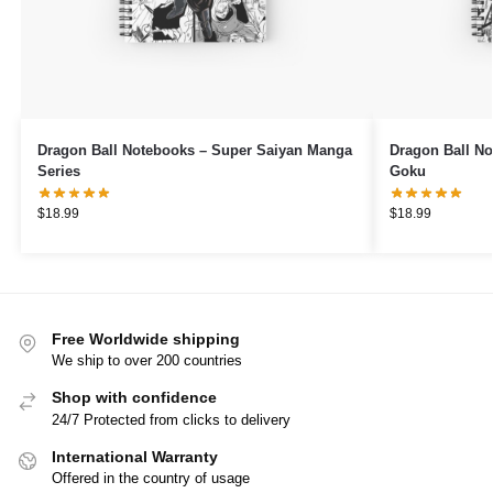
Dragon Ball Notebooks – Super Saiyan Manga
Dragon Ball No
Series
Goku
$
18.99
$
18.99
Free Worldwide shipping
We ship to over 200 countries
Shop with confidence
24/7 Protected from clicks to delivery
International Warranty
Offered in the country of usage