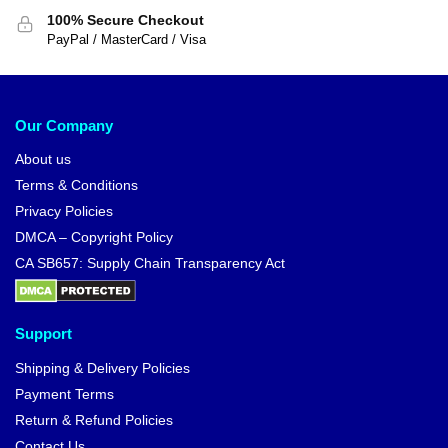
100% Secure Checkout
PayPal / MasterCard / Visa
Our Company
About us
Terms & Conditions
Privacy Policies
DMCA – Copyright Policy
CA SB657: Supply Chain Transparency Act
Support
Shipping & Delivery Policies
Payment Terms
Return & Refund Policies
Contact Us