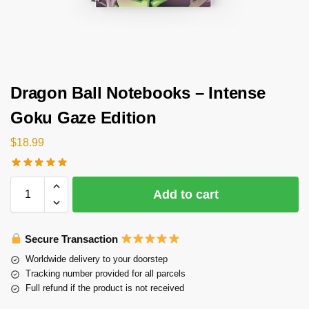
Dragon Ball Notebooks – Intense
Goku Gaze Edition
$
18.99
Add to cart
Secure Transaction
Worldwide delivery to your doorstep
Tracking number provided for all parcels
Full refund if the product is not received