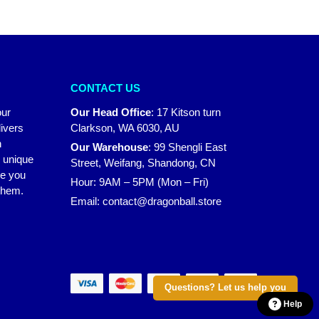
CONTACT US
our
Our Head Office
:
17 Kitson turn
ivers
Clarkson, WA 6030, AU
n
Our Warehouse
:
99 Shengli East
r unique
Street, Weifang, Shandong, CN
ke you
Hour: 9AM – 5PM (Mon – Fri)
 them.
Email:
contact@dragonball.store
Questions? Let us help you
Help