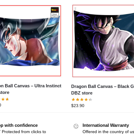
ll Canvas – Ultra Instinct
Dragon Ball Canvas – Black Goku
tore
DBZ store
0
$
23.90
p with confidence
International Warranty
 Protected from clicks to
Offered in the country of u