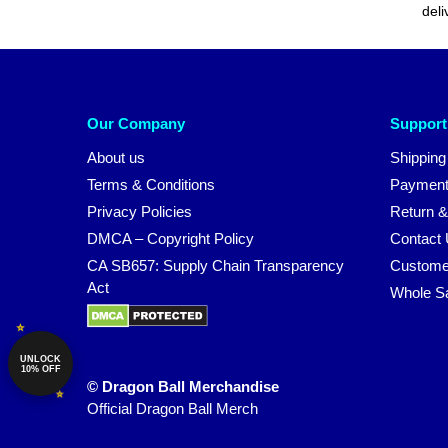
deli
Our Company
Support
About us
Shipping
Terms & Conditions
Payment
Privacy Policies
Return &
DMCA – Copyright Policy
Contact
CA SB657: Supply Chain Transparency
Custome
Act
Whole S
UNLOCK
10% OFF
© Dragon Ball Merchandise
Official Dragon Ball Merch