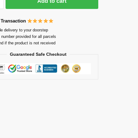
Add to cart
 Transaction
e delivery to your doorstep
 number provided for all parcels
nd if the product is not received
Guaranteed Safe Checkout