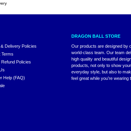
very
DRAGON BALL STORE
 & Delivery Policies
Our products are designed by 
world-class team. Our team del
 Terms
high quality and beautiful desig
 Refund Policies
products, not only to show you
 Us
everyday style, but also to ma
r Help (FAQ)
feel great while you’re wearing
ale