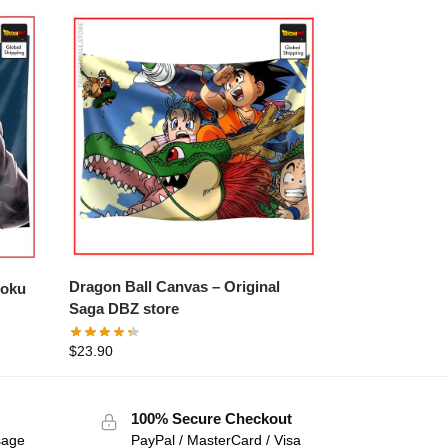
Dragon Ball Canvas – Original
Saga DBZ store
$
23.90
100% Secure Checkout
sage
PayPal / MasterCard / Visa