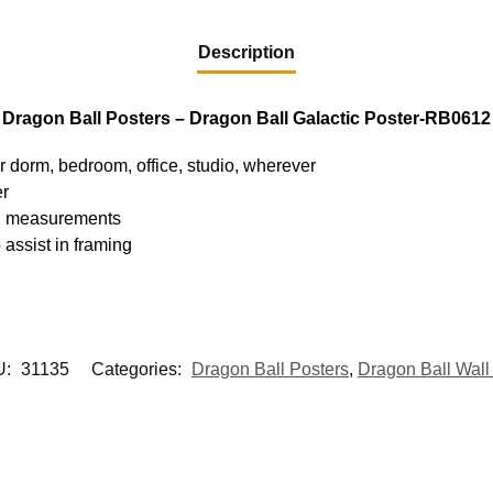
Description
Dragon Ball Posters – Dragon Ball Galactic Poster-RB0612
ur dorm, bedroom, office, studio, wherever
er
hed measurements
 assist in framing
U:
31135
Categories:
Dragon Ball Posters
,
Dragon Ball Wall 