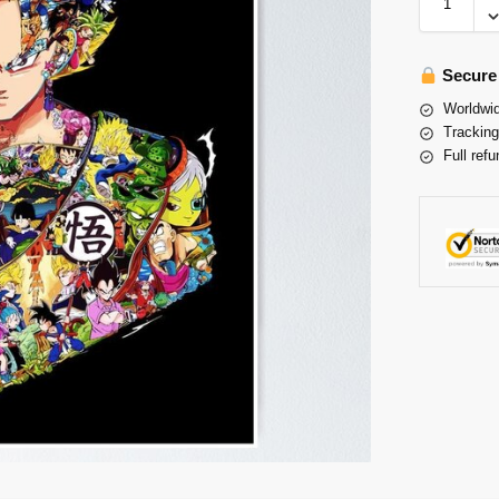
Secure
Worldwid
Tracking
Full refu