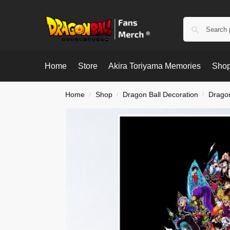
Home
Store
Akira Toriyama Memories
Shop
Home
Shop
Dragon Ball Decoration
Dragon
/
/
/