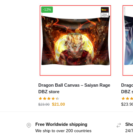
-12%
Dragon Ball Canvas – Saiyan Rage
Dragon Ba
DBZ store
DBZ s
$
21.00
$
23.9
$
23.90
Free Worldwide shipping
Sho
We ship to over 200 countries
24/7