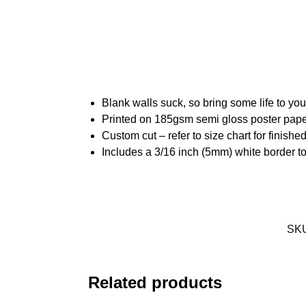
Blank walls suck, so bring some life to yo
Printed on 185gsm semi gloss poster pap
Custom cut – refer to size chart for finis
Includes a 3/16 inch (5mm) white border to
SK
Related products