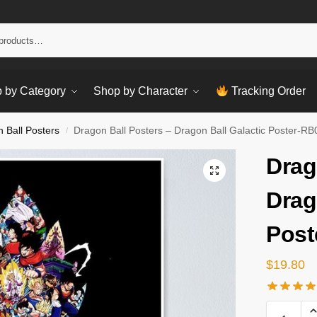
Sear
 by Category
Shop by Character
Tracking Order
 Ball Posters
Dragon Ball Posters – Dragon Ball Galactic Poster-R
/
Drag
Drag
Post
$
19.80