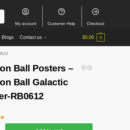
ch
My account
Customer Help
Checkout
Blogs
Contact us
$
0.00
0
B0612
on Ball Posters –
on Ball Galactic
er-RB0612