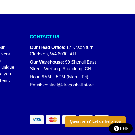
CONTACT US
our
Our Head Office
:
17 Kitson turn
ivers
Clarkson, WA 6030, AU
n
Our Warehouse
:
99 Shengli East
r unique
Street, Weifang, Shandong, CN
ke you
Hour: 9AM – 5PM (Mon – Fri)
 them.
Email:
contact@dragonball.store
Questions? Let us help you
Help