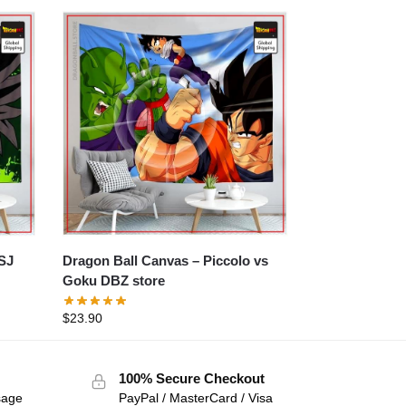
Dragon Ball Canvas – Piccolo vs
Goku DBZ store
$
23.90
100% Secure Checkout
sage
PayPal / MasterCard / Visa