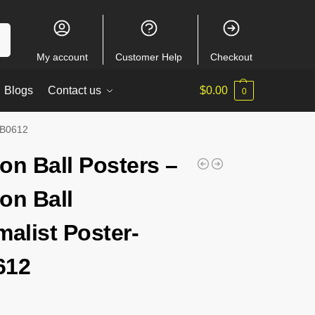
ch
My account
Customer Help
Checkout
Blogs
Contact us
$
0.00
0
-RB0612
on Ball Posters –
on Ball
malist Poster-
612