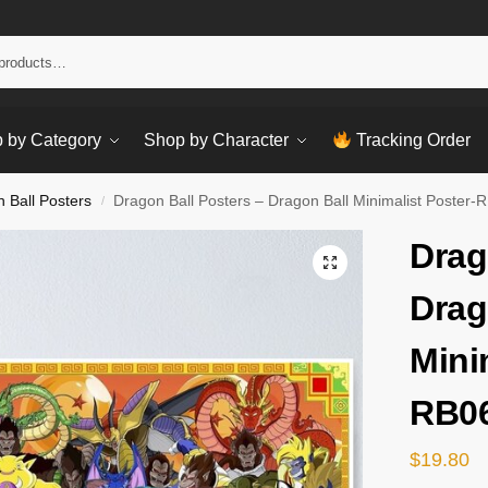
Sear
 by Category
Shop by Character
Tracking Order
 Ball Posters
Dragon Ball Posters – Dragon Ball Minimalist Poster
/
Drag
Drag
Mini
RB0
$
19.80