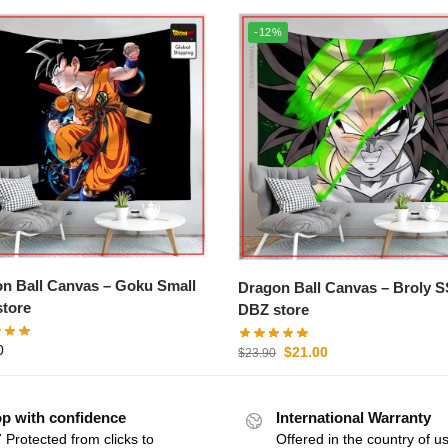
-12%
all Canvas – Goku Small
Dragon Ball Canvas – Broly SSJ
tore
DBZ store
0
$
21.00
$
23.90
p with confidence
International Warranty
 Protected from clicks to
Offered in the country of u