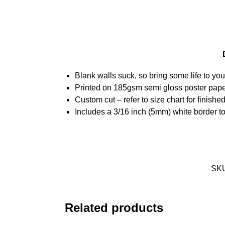
Blank walls suck, so bring some life to yo
Printed on 185gsm semi gloss poster pap
Custom cut – refer to size chart for finis
Includes a 3/16 inch (5mm) white border to
SK
Related products