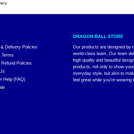
very
DRAGON BALL STORE
 & Delivery Policies
Our products are designed by 
world-class team. Our team del
 Terms
high quality and beautiful desig
 Refund Policies
products, not only to show you
 Us
everyday style, but also to ma
r Help (FAQ)
feel great while you’re wearing
ale