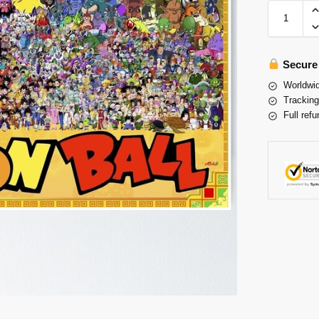
Secure
Worldwid
Tracking
Full refu