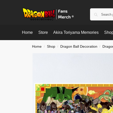
Home
Store
Akira Toriyama Memories
Shop
Home
Shop
Dragon Ball Decoration
Dragon
/
/
/