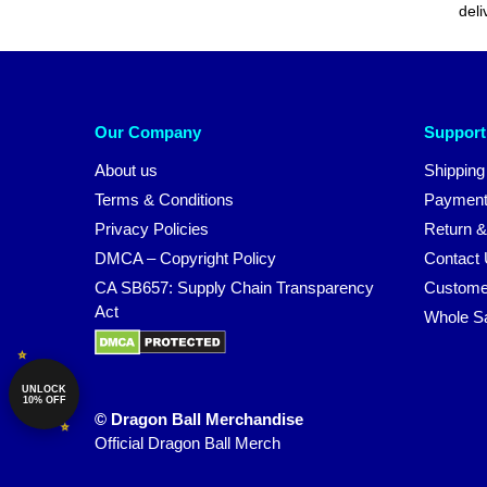
deli
Our Company
Support
About us
Shipping
Terms & Conditions
Payment
Privacy Policies
Return &
DMCA – Copyright Policy
Contact
CA SB657: Supply Chain Transparency
Custome
Act
Whole S
UNLOCK
10% OFF
© Dragon Ball Merchandise
Official Dragon Ball Merch