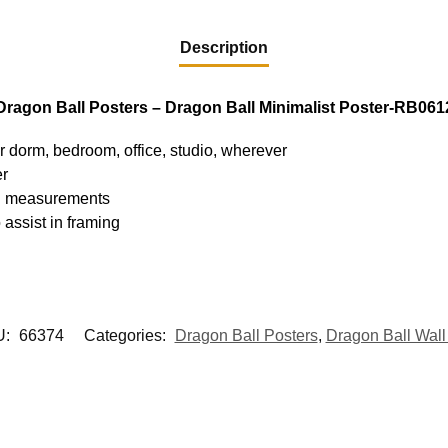
Description
Dragon Ball Posters – Dragon Ball Minimalist Poster-RB061
ur dorm, bedroom, office, studio, wherever
er
hed measurements
 assist in framing
U:
66374
Categories:
Dragon Ball Posters
,
Dragon Ball Wall 