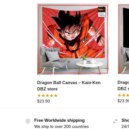
Dragon B
Dragon Ball Canvas – Kaio-Ken
DBZ s
DBZ store
$
23.9
$
23.90
Free Worldwide shipping
Sho
We ship to over 200 countries
24/7