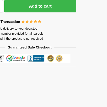
Add to cart
 Transaction
e delivery to your doorstep
 number provided for all parcels
nd if the product is not received
Guaranteed Safe Checkout