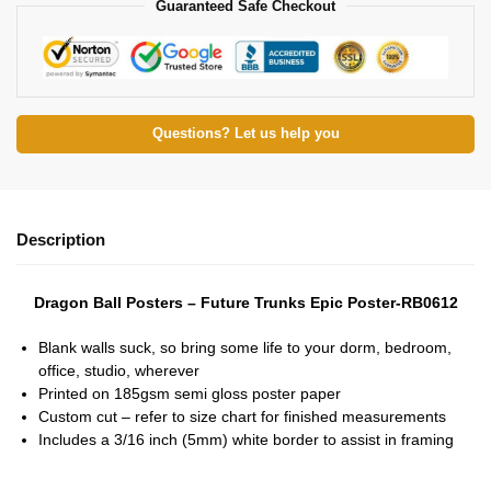
Guaranteed Safe Checkout
Questions? Let us help you
Description
Dragon Ball Posters – Future Trunks Epic Poster-RB0612
Blank walls suck, so bring some life to your dorm, bedroom,
office, studio, wherever
Printed on 185gsm semi gloss poster paper
Custom cut – refer to size chart for finished measurements
Includes a 3/16 inch (5mm) white border to assist in framing