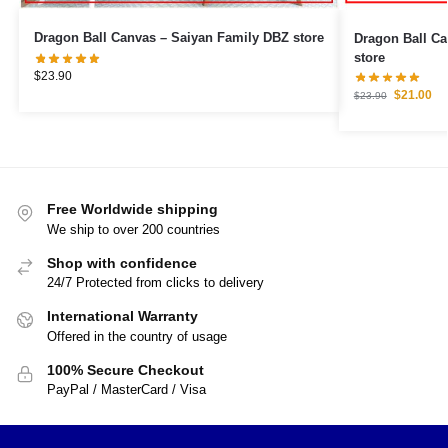
Dragon Ball Canvas – Saiyan Family DBZ store
Dragon Ball Canvas – Goku Ultr
store
$
23.90
$
21.00
$
23.90
Free Worldwide shipping
We ship to over 200 countries
Shop with confidence
24/7 Protected from clicks to delivery
International Warranty
Offered in the country of usage
100% Secure Checkout
PayPal / MasterCard / Visa