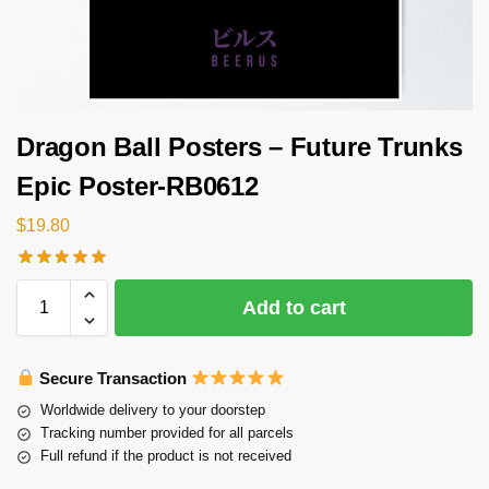
Dragon Ball Posters – Future Trunks
Epic Poster-RB0612
$
19.80
Add to cart
Secure Transaction
Worldwide delivery to your doorstep
Tracking number provided for all parcels
Full refund if the product is not received