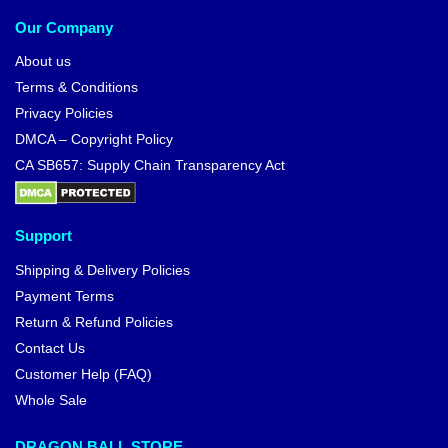
Our Company
About us
Terms & Conditions
Privacy Policies
DMCA – Copyright Policy
CA SB657: Supply Chain Transparency Act
Support
Shipping & Delivery Policies
Payment Terms
Return & Refund Policies
Contact Us
Customer Help (FAQ)
Whole Sale
DRAGON BALL STORE