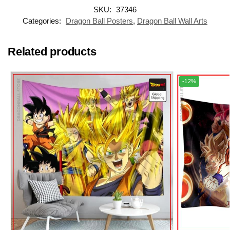
SKU:
37346
Categories:
Dragon Ball Posters
,
Dragon Ball Wall Arts
Related products
-12%