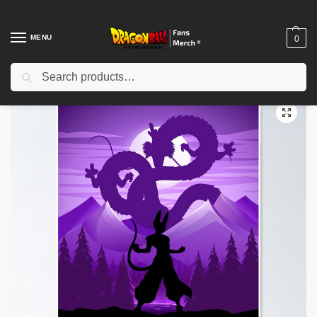
MENU
0
Search
Home
Shop
Dragon Ball Decoration
Dragon Ball Posters
Dragon Ball Posters – Future Trunks Epic Poster-RB0612
/
/
/
/