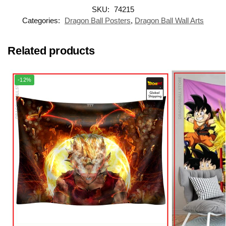
SKU:
74215
Categories:
Dragon Ball Posters
,
Dragon Ball Wall Arts
Related products
-12%