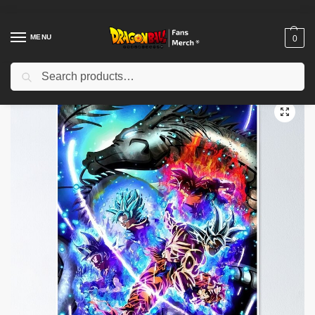
MENU
0
Search
Home
Shop
Dragon Ball Decoration
Dragon Ball Posters
Dragon Ball Posters – Gohan Fierce Power Poster-RB0612
/
/
/
/