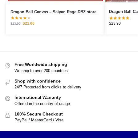
Dragon Ball Canvas – Saiyan Rage DBZ store
$
23.90
$
21.00
$
23.90
Free Worldwide shipping
We ship to over 200 countries
Shop with confidence
24/7 Protected from clicks to delivery
International Warranty
Offered in the country of usage
100% Secure Checkout
PayPal / MasterCard / Visa