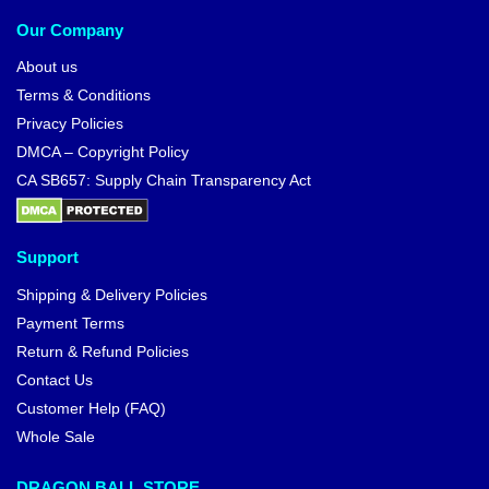
Our Company
About us
Terms & Conditions
Privacy Policies
DMCA – Copyright Policy
CA SB657: Supply Chain Transparency Act
Support
Shipping & Delivery Policies
Payment Terms
Return & Refund Policies
Contact Us
Customer Help (FAQ)
Whole Sale
DRAGON BALL STORE