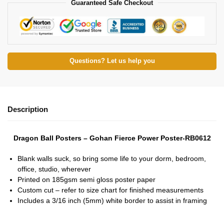
Guaranteed Safe Checkout
Questions? Let us help you
Description
Dragon Ball Posters – Gohan Fierce Power Poster-RB0612
Blank walls suck, so bring some life to your dorm, bedroom,
office, studio, wherever
Printed on 185gsm semi gloss poster paper
Custom cut – refer to size chart for finished measurements
Includes a 3/16 inch (5mm) white border to assist in framing