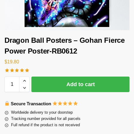
Dragon Ball Posters – Gohan Fierce
Power Poster-RB0612
$
19.80
Add to cart
Secure Transaction
Worldwide delivery to your doorstep
Tracking number provided for all parcels
Full refund if the product is not received