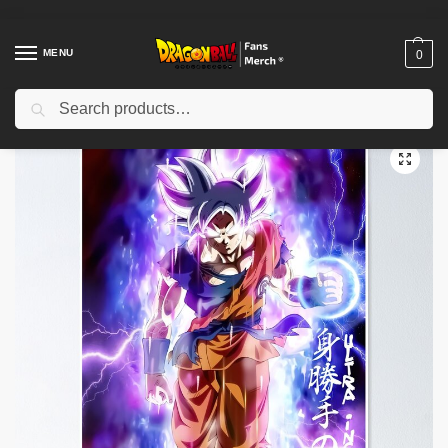
MENU
0
Search
Home
Shop
Dragon Ball Decoration
Dragon Ball Posters
Dragon Ball Posters – Gohan Protector Poster-RB0612
/
/
/
/