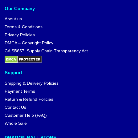
Our Company
About us
Terms & Conditions
Privacy Policies
DMCA – Copyright Policy
CA SB657: Supply Chain Transparency Act
Support
Shipping & Delivery Policies
Payment Terms
Return & Refund Policies
Contact Us
Customer Help (FAQ)
Whole Sale
DRAGON BALL STORE