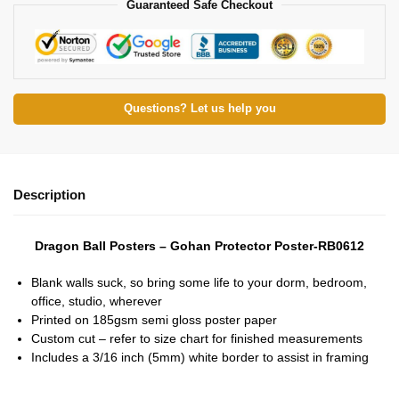
Guaranteed Safe Checkout
Questions? Let us help you
Description
Dragon Ball Posters – Gohan Protector Poster-RB0612
Blank walls suck, so bring some life to your dorm, bedroom,
office, studio, wherever
Printed on 185gsm semi gloss poster paper
Custom cut – refer to size chart for finished measurements
Includes a 3/16 inch (5mm) white border to assist in framing