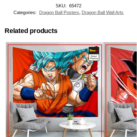
SKU:
65472
Categories:
Dragon Ball Posters
,
Dragon Ball Wall Arts
Related products