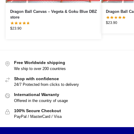
Dragon Ball Canvas – Vegeta & Goku Blue DBZ
store
$
23.90
$
23.90
Free Worldwide shipping
We ship to over 200 countries
Shop with confidence
24/7 Protected from clicks to delivery
International Warranty
Offered in the country of usage
100% Secure Checkout
PayPal / MasterCard / Visa