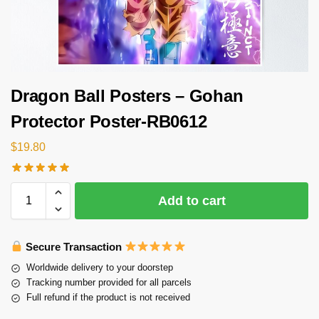
Dragon Ball Posters – Gohan
Protector Poster-RB0612
$
19.80
Add to cart
Secure Transaction
Worldwide delivery to your doorstep
Tracking number provided for all parcels
Full refund if the product is not received