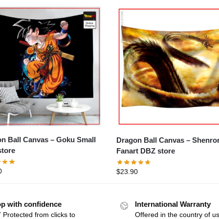
all Canvas – Goku Small
Dragon Ball Canvas – Shenron
tore
Fanart DBZ store
0
$
23.90
p with confidence
International Warranty
 Protected from clicks to
Offered in the country of u