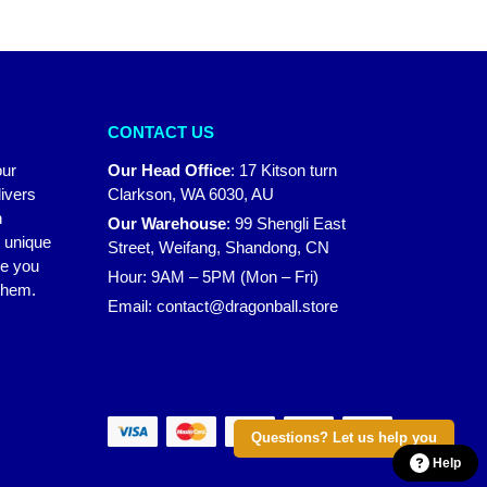
CONTACT US
our
Our Head Office
:
17 Kitson turn
ivers
Clarkson, WA 6030, AU
n
Our Warehouse
:
99 Shengli East
r unique
Street, Weifang, Shandong, CN
ke you
Hour: 9AM – 5PM (Mon – Fri)
 them.
Email:
contact@dragonball.store
Questions? Let us help you
Help