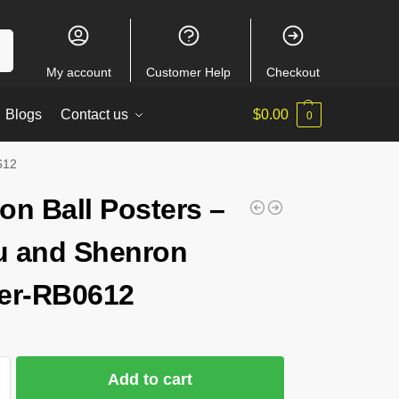
ch
My account
Customer Help
Checkout
Blogs
Contact us
$
0.00
0
612
on Ball Posters –
 and Shenron
er-RB0612
Add to cart