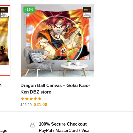
-12%
Dragon Ball Canvas – Goku Kaio-
Ken DBZ store
$
21.00
$
23.90
100% Secure Checkout
sage
PayPal / MasterCard / Visa