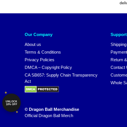
deli
Our Company
Support
About us
Shipping
Terms & Conditions
Payment
Privacy Policies
Return &
DMCA – Copyright Policy
Contact
CA SB657: Supply Chain Transparency
Custome
Act
Whole S
UNLOCK
10% OFF
© Dragon Ball Merchandise
Official Dragon Ball Merch