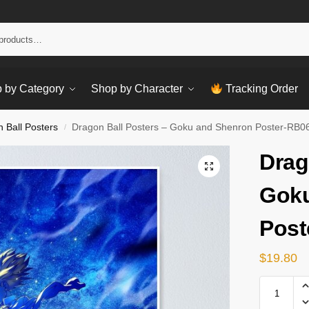
Sear
 by Category
Shop by Character
Tracking Order
 Ball Posters
Dragon Ball Posters – Goku and Shenron Poster-RB0
/
Drag
Goku
Post
$
19.80