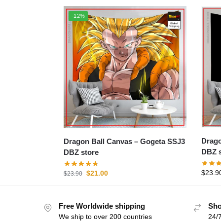
-12%
Dragon B
Dragon Ball Canvas – Gogeta SSJ3
DBZ s
DBZ store
$
23.9
$
21.00
$
23.90
Free Worldwide shipping
Sho
We ship to over 200 countries
24/7