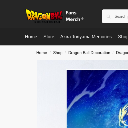
Home
Store
Akira Toriyama Memories
Shop
Home
Shop
Dragon Ball Decoration
Dragon
/
/
/