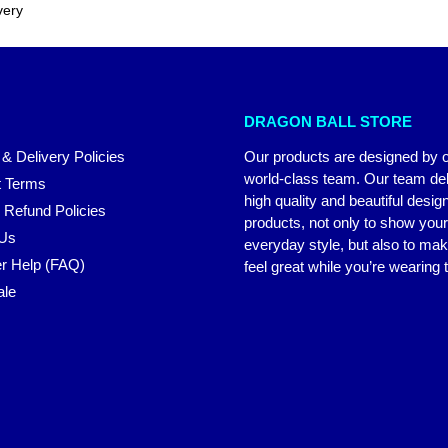
very
DRAGON BALL STORE
 & Delivery Policies
Our products are designed by 
world-class team. Our team del
 Terms
high quality and beautiful desig
 Refund Policies
products, not only to show you
 Us
everyday style, but also to ma
r Help (FAQ)
feel great while you’re wearing
ale