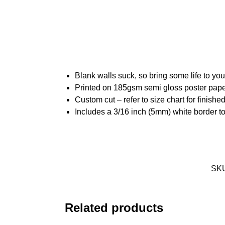
Blank walls suck, so bring some life to yo
Printed on 185gsm semi gloss poster pap
Custom cut – refer to size chart for finis
Includes a 3/16 inch (5mm) white border to
SK
Related products