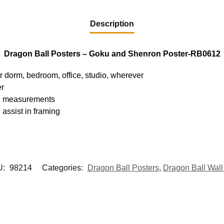
Description
Dragon Ball Posters – Goku and Shenron Poster-RB0612
ur dorm, bedroom, office, studio, wherever
er
hed measurements
 assist in framing
U:
98214
Categories:
Dragon Ball Posters
,
Dragon Ball Wall 