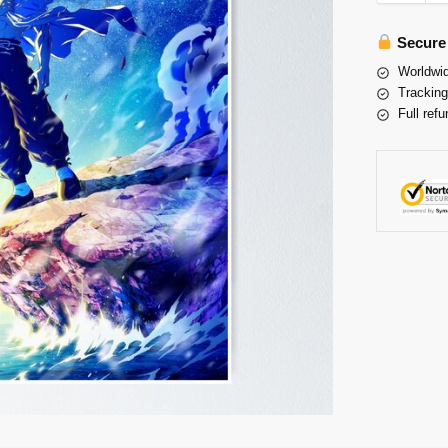
Secure
Worldwid
Tracking
Full refu