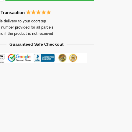
 Transaction
e delivery to your doorstep
 number provided for all parcels
nd if the product is not received
Guaranteed Safe Checkout