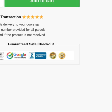
Add to cart
 Transaction
e delivery to your doorstep
 number provided for all parcels
nd if the product is not received
Guaranteed Safe Checkout