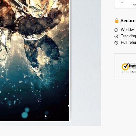
Secure
Worldwid
Tracking
Full refu