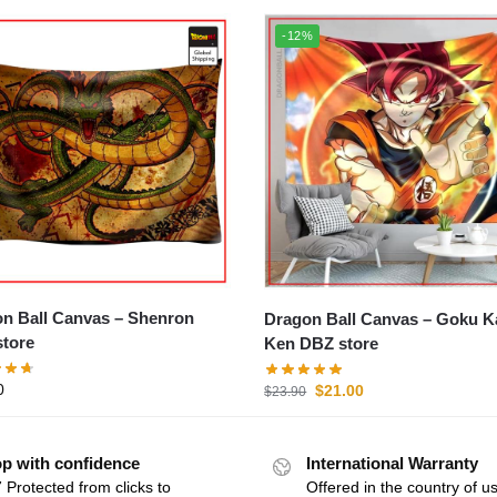
-12%
Ball Canvas – Shenron
Dragon Ball Canvas – Goku Kaio-
tore
Ken DBZ store
0
$
21.00
$
23.90
p with confidence
International Warranty
 Protected from clicks to
Offered in the country of u