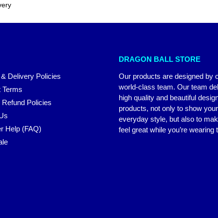
very
DRAGON BALL STORE
 & Delivery Policies
Our products are designed by 
world-class team. Our team del
 Terms
high quality and beautiful desig
 Refund Policies
products, not only to show you
 Us
everyday style, but also to ma
r Help (FAQ)
feel great while you’re wearing
ale