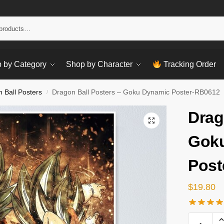
Sear
 by Category
Shop by Character
Tracking Order
 Ball Posters
Dragon Ball Posters – Goku Dynamic Poster-RB0612
/
Drag
Gok
Post
$
19.80