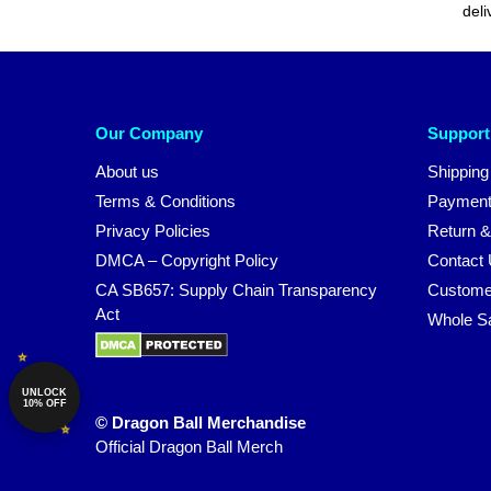
deli
Our Company
Support
About us
Shipping
Terms & Conditions
Payment
Privacy Policies
Return &
DMCA – Copyright Policy
Contact
CA SB657: Supply Chain Transparency
Custome
Act
Whole S
UNLOCK
10% OFF
© Dragon Ball Merchandise
Official Dragon Ball Merch