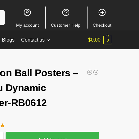
ch
My account
Customer Help
Checkout
Blogs
Contact us
$
0.00
0
on Ball Posters –
u Dynamic
er-RB0612