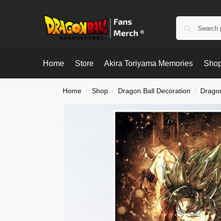
Home
Store
Akira Toriyama Memories
Shop
Home
Shop
Dragon Ball Decoration
Dragon
/
/
/