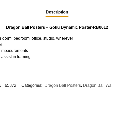
Description
Dragon Ball Posters – Goku Dynamic Poster-RB0612
ur dorm, bedroom, office, studio, wherever
er
hed measurements
 assist in framing
U:
65872
Categories:
Dragon Ball Posters
,
Dragon Ball Wall 