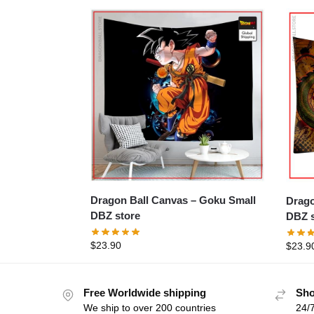
Dragon Ball Canvas – Goku Small
Dragon 
DBZ store
DBZ s
$
23.90
$
23.9
Free Worldwide shipping
Sho
We ship to over 200 countries
24/7