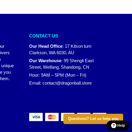
CONTACT US
our
Our Head Office
:
17 Kitson turn
ivers
Clarkson, WA 6030, AU
n
Our Warehouse
:
99 Shengli East
r unique
Street, Weifang, Shandong, CN
ke you
Hour: 9AM – 5PM (Mon – Fri)
 them.
Email:
contact@dragonball.store
Questions? Let us help you
Help