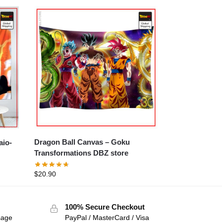
Dragon Ball Canvas – Goku
Transformations DBZ store
$
20.90
100% Secure Checkout
sage
PayPal / MasterCard / Visa