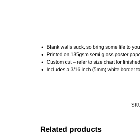
Blank walls suck, so bring some life to yo
Printed on 185gsm semi gloss poster pap
Custom cut – refer to size chart for finis
Includes a 3/16 inch (5mm) white border to
SK
Related products