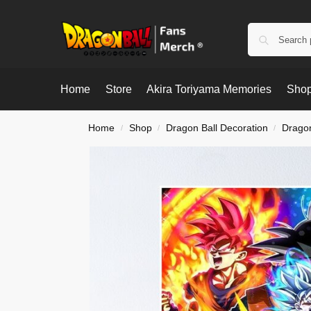
Home
Store
Akira Toriyama Memories
Shop
Home
Shop
Dragon Ball Decoration
Dragon
/
/
/