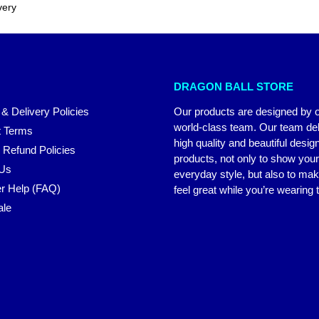
very
DRAGON BALL STORE
 & Delivery Policies
Our products are designed by 
world-class team. Our team del
 Terms
high quality and beautiful desig
 Refund Policies
products, not only to show you
 Us
everyday style, but also to ma
r Help (FAQ)
feel great while you’re wearing
ale