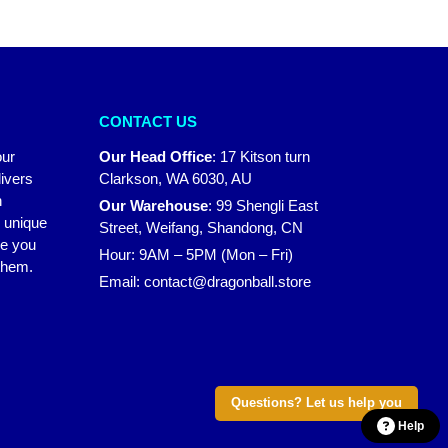
CONTACT US
our
Our Head Office
:
17 Kitson turn
ivers
Clarkson, WA 6030, AU
n
Our Warehouse
:
99 Shengli East
r unique
Street, Weifang, Shandong, CN
ke you
Hour: 9AM – 5PM (Mon – Fri)
 them.
Email:
contact@dragonball.store
Questions? Let us help you
Help