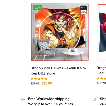
-12%
Dragon 
Dragon Ball Canvas – Goku Kaio-
God D
Ken DBZ store
$
23.9
$
21.00
$
23.90
Free Worldwide shipping
Sho
We ship to over 200 countries
24/7