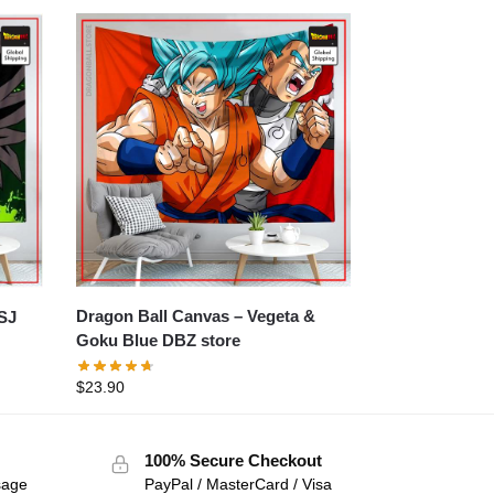
Dragon Ball Canvas – Vegeta &
Goku Blue DBZ store
$
23.90
100% Secure Checkout
sage
PayPal / MasterCard / Visa