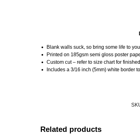
Blank walls suck, so bring some life to yo
Printed on 185gsm semi gloss poster pap
Custom cut – refer to size chart for finis
Includes a 3/16 inch (5mm) white border to
SK
Related products