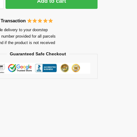
Add to cart
 Transaction
e delivery to your doorstep
 number provided for all parcels
nd if the product is not received
Guaranteed Safe Checkout