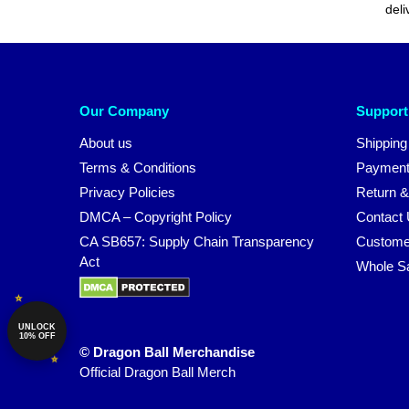
deli
Our Company
Support
About us
Shipping
Terms & Conditions
Payment
Privacy Policies
Return &
DMCA – Copyright Policy
Contact
CA SB657: Supply Chain Transparency
Custome
Act
Whole S
UNLOCK
10% OFF
© Dragon Ball Merchandise
Official Dragon Ball Merch