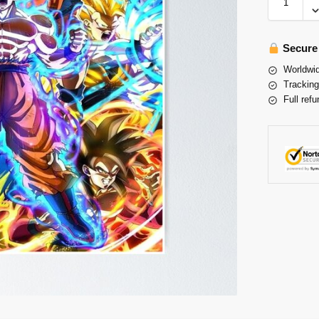
Secure
Worldwid
Tracking
Full refu