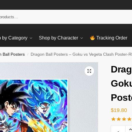
Sear
 by Category
Shop by Character
Tracking Order
 Ball Posters
Dragon Ball Posters – Goku vs Vegeta Clash Poster-
/
Drag
Goku
Post
$
19.80