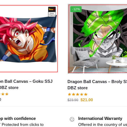
-12%
Ball Canvas – Goku SSJ
Dragon Ball Canvas – Broly SSJ
BZ store
DBZ store
0
$
21.00
$
23.90
p with confidence
International Warranty
 Protected from clicks to
Offered in the country of u