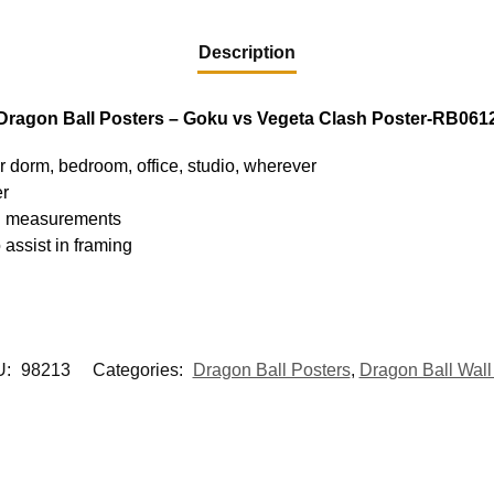
Description
Dragon Ball Posters – Goku vs Vegeta Clash Poster-RB061
ur dorm, bedroom, office, studio, wherever
er
hed measurements
 assist in framing
U:
98213
Categories:
Dragon Ball Posters
,
Dragon Ball Wall 