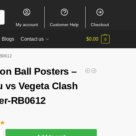
ch
My account
Customer Help
Checkout
Blogs
Contact us
$
0.00
0
RB0612
on Ball Posters –
 vs Vegeta Clash
er-RB0612