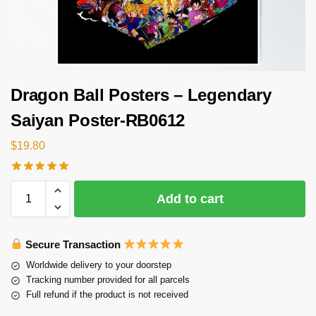
Dragon Ball Posters – Legendary
Saiyan Poster-RB0612
$
19.80
Add to cart
Secure Transaction
Worldwide delivery to your doorstep
Tracking number provided for all parcels
Full refund if the product is not received