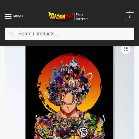
MENU
0
Search
Home
Shop
Dragon Ball Decoration
Dragon Ball Posters
Dragon Ball Posters – Legendary Saiyan Poster-RB0612
/
/
/
/