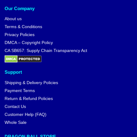
Our Company
About us
Terms & Conditions
Privacy Policies
DMCA – Copyright Policy
CA SB657: Supply Chain Transparency Act
Support
Shipping & Delivery Policies
Payment Terms
Return & Refund Policies
Contact Us
Customer Help (FAQ)
Whole Sale
DRAGON BALL STORE