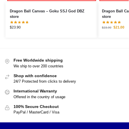
Dragon Ball Canvas – Goku SSJ God DBZ
Dragon Ball Canvas – Goku Ultr
store
store
$
23.90
$
21.00
$
23.90
Free Worldwide shipping
We ship to over 200 countries
Shop with confidence
24/7 Protected from clicks to delivery
International Warranty
Offered in the country of usage
100% Secure Checkout
PayPal / MasterCard / Visa