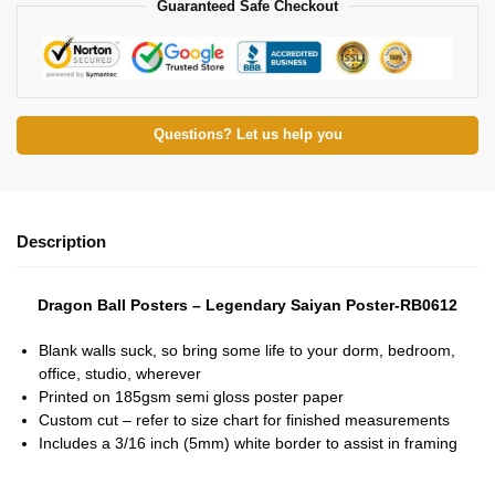
Guaranteed Safe Checkout
Questions? Let us help you
Description
Dragon Ball Posters – Legendary Saiyan Poster-RB0612
Blank walls suck, so bring some life to your dorm, bedroom,
office, studio, wherever
Printed on 185gsm semi gloss poster paper
Custom cut – refer to size chart for finished measurements
Includes a 3/16 inch (5mm) white border to assist in framing