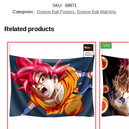
SKU:
68871
Categories:
Dragon Ball Posters
,
Dragon Ball Wall Arts
Related products
-12%