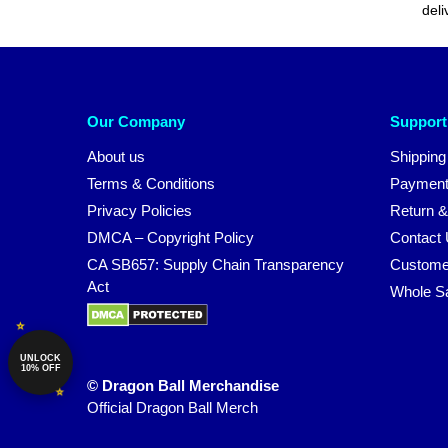
deli
Our Company
Support
About us
Shipping
Terms & Conditions
Payment
Privacy Policies
Return &
DMCA – Copyright Policy
Contact
CA SB657: Supply Chain Transparency
Custome
Act
Whole S
UNLOCK
10% OFF
© Dragon Ball Merchandise
Official Dragon Ball Merch