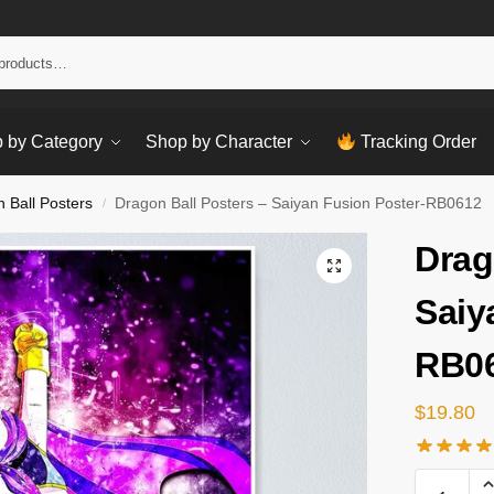
Sear
 by Category
Shop by Character
Tracking Order
 Ball Posters
Dragon Ball Posters – Saiyan Fusion Poster-RB0612
/
Drag
Saiy
RB0
$
19.80