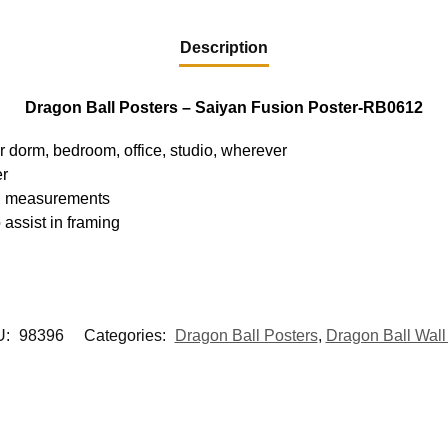
Description
Dragon Ball Posters – Saiyan Fusion Poster-RB0612
ur dorm, bedroom, office, studio, wherever
er
hed measurements
 assist in framing
U:
98396
Categories:
Dragon Ball Posters
,
Dragon Ball Wall 