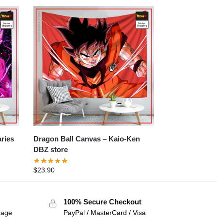
Dragon Ball Canvas – Kaio-Ken
DBZ store
$
23.90
100% Secure Checkout
sage
PayPal / MasterCard / Visa