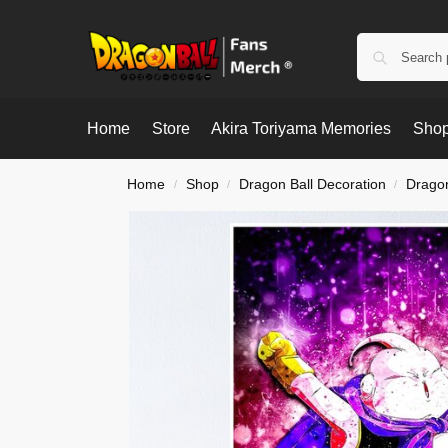
Home
Store
Akira Toriyama Memories
Shop
Home
Shop
Dragon Ball Decoration
Dragon
/
/
/