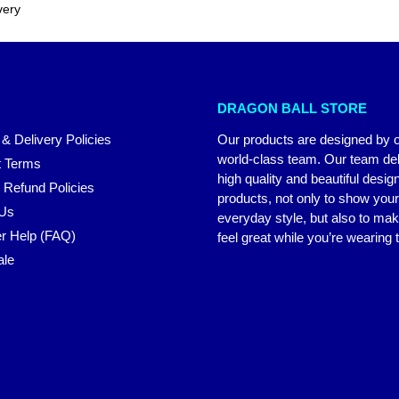
very
DRAGON BALL STORE
 & Delivery Policies
Our products are designed by 
world-class team. Our team del
 Terms
high quality and beautiful desig
 Refund Policies
products, not only to show you
 Us
everyday style, but also to ma
r Help (FAQ)
feel great while you’re wearing
ale