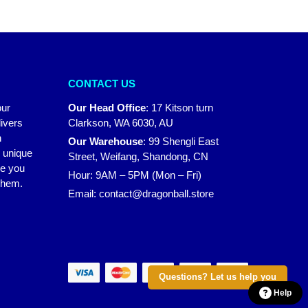
CONTACT US
our
Our Head Office
:
17 Kitson turn
ivers
Clarkson, WA 6030, AU
n
Our Warehouse
:
99 Shengli East
r unique
Street, Weifang, Shandong, CN
ke you
Hour: 9AM – 5PM (Mon – Fri)
 them.
Email:
contact@dragonball.store
Questions? Let us help you
Help