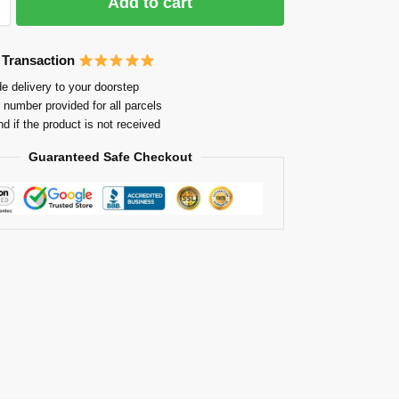
Add to cart
 Transaction
e delivery to your doorstep
 number provided for all parcels
nd if the product is not received
Guaranteed Safe Checkout