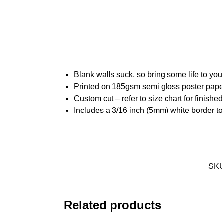
Blank walls suck, so bring some life to yo
Printed on 185gsm semi gloss poster pap
Custom cut – refer to size chart for finis
Includes a 3/16 inch (5mm) white border to
SK
Related products