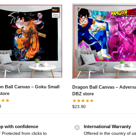
all Canvas – Goku Small
Dragon Ball Canvas – Adversaries
tore
DBZ store
0
$
23.90
p with confidence
International Warranty
 Protected from clicks to
Offered in the country of u