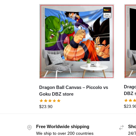
Dragon B
Dragon Ball Canvas – Piccolo vs
DBZ s
Goku DBZ store
$
23.9
$
23.90
Free Worldwide shipping
Sho
We ship to over 200 countries
24/7