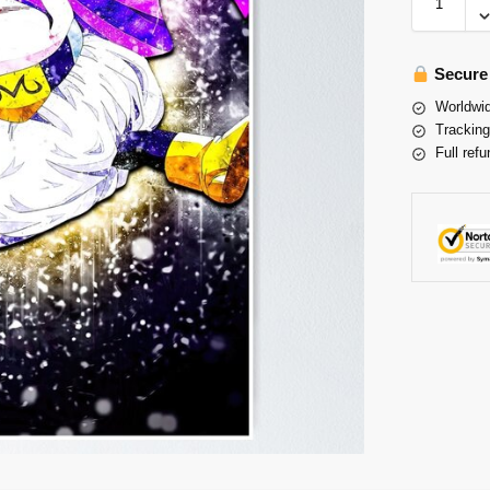
Secure
Worldwid
Tracking
Full refu