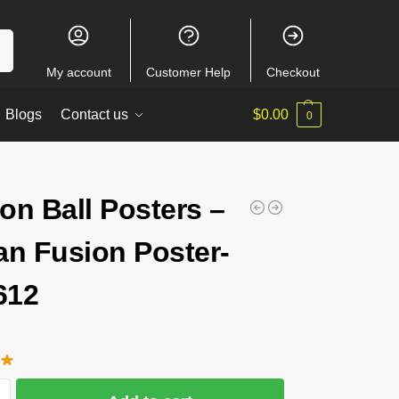
ch
My account
Customer Help
Checkout
Blogs
Contact us
$
0.00
0
on Ball Posters –
an Fusion Poster-
612